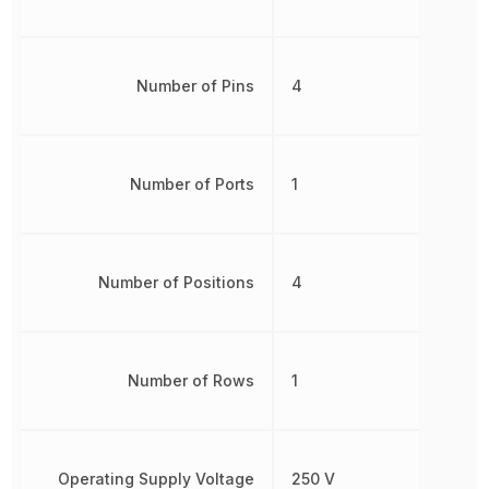
Number of Pins
4
Number of Ports
1
Number of Positions
4
Number of Rows
1
Operating Supply Voltage
250 V