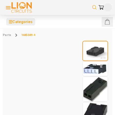
☰
Categories
Parts
1445049-4