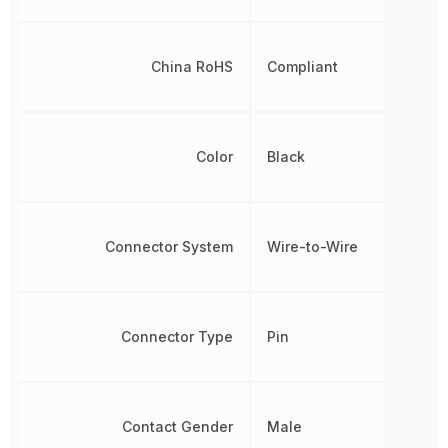
China RoHS
Compliant
Color
Black
Connector System
Wire-to-Wire
Connector Type
Pin
Contact Gender
Male