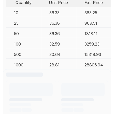
Quantity
Unit Price
Ext. Price
10
36.33
363.25
25
36.38
909.51
50
36.36
1818.11
100
32.59
3259.23
500
30.64
15318.93
1000
28.81
28806.94