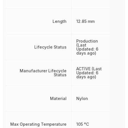
Length
12.85 mm
Production
(Last
Lifecycle Status
Updated: 6
days ago)
ACTIVE (Last
Manufacturer Lifecycle
Updated: 6
Status
days ago)
Material
Nylon
Max Operating Temperature
105 °C