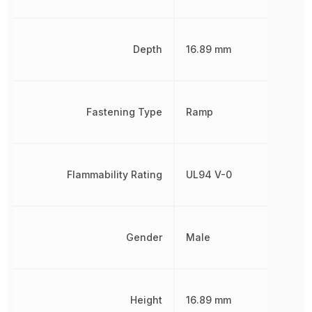
Depth
16.89 mm
Fastening Type
Ramp
Flammability Rating
UL94 V-0
Gender
Male
Height
16.89 mm