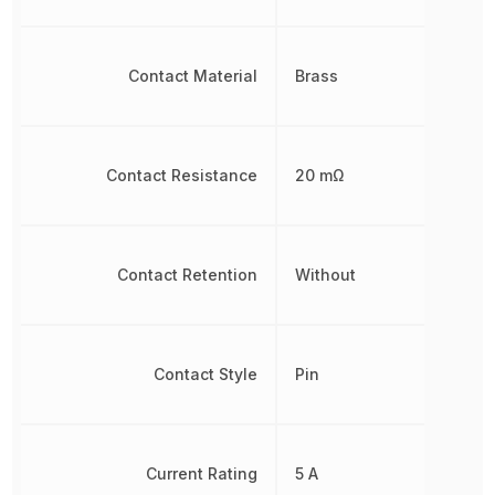
Contact Material
Brass
Contact Resistance
20 mΩ
Contact Retention
Without
Contact Style
Pin
Current Rating
5 A