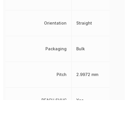
Orientation
Straight
Packaging
Bulk
Pitch
2.9972 mm
REACH SVHC
Yes
RoHS
Compliant