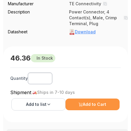
Manufacturer
TE Connectivity
Description
Power Connector, 4
Contact(s), Male, Crimp
Terminal, Plug
Datasheet
Download
46.36
In Stock
Quantity
Shipment
Ships in 7-10 days
Add to
list
Add to Cart