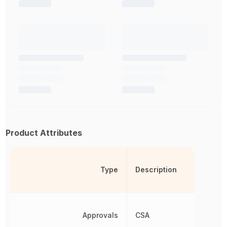
Product Attributes
Type
Description
Approvals
CSA