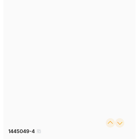
1445049-4