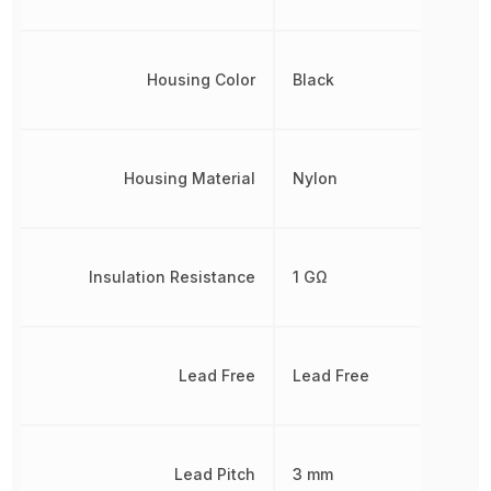
Housing Color
Black
Housing Material
Nylon
Insulation Resistance
1 GΩ
Lead Free
Lead Free
Lead Pitch
3 mm