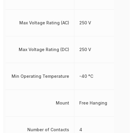
Max Voltage Rating (AC)
250 V
Max Voltage Rating (DC)
250 V
Min Operating Temperature
-40 °C
Mount
Free Hanging
Number of Contacts
4