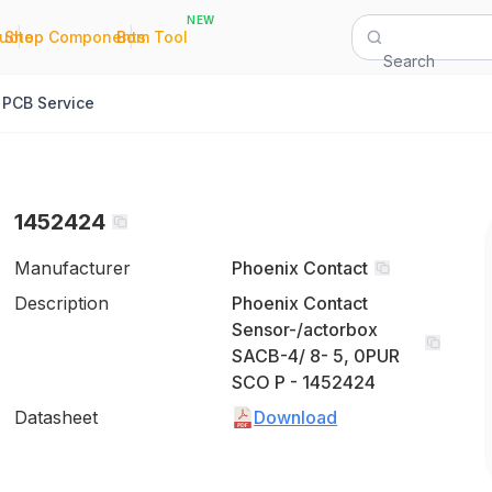
NEW
|
|
Quote
Shop Components
Bom Tool
Search
PCB Service
1452424
Manufacturer
Phoenix Contact
Description
Phoenix Contact
Sensor-/actorbox
SACB-4/ 8- 5, 0PUR
SCO P - 1452424
Datasheet
Download