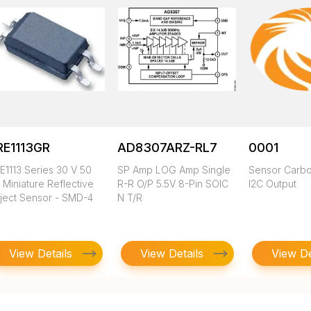
RE1113GR
AD8307ARZ-RL7
0001
E1113 Series 30 V 50
SP Amp LOG Amp Single
Sensor Carbo
 Miniature Reflective
R-R O/P 5.5V 8-Pin SOIC
I2C Output
ject Sensor - SMD-4
N T/R
View Details
View Details
View De