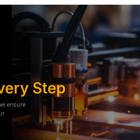
very Step
 we ensure
ur