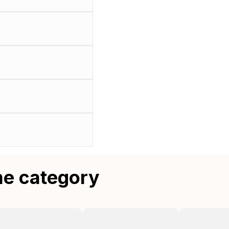
me category