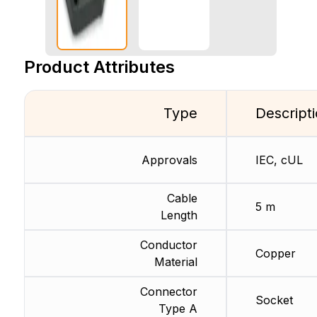
Product Attributes
Type
Descript
Approvals
IEC, cUL
Cable
5 m
Length
Conductor
Copper
Material
Connector
Socket
Type A