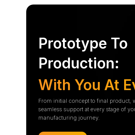
Prototype To
Production:
With You At E
From initial concept to final product,
seamless support at every stage of yo
manufacturing journey.