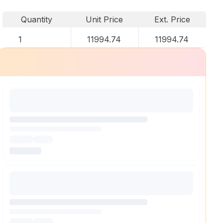
Quantity
Unit Price
Ext. Price
1
11994.74
11994.74