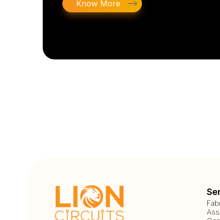
Know More
Se
Fab
Ass