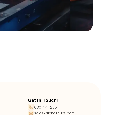
Get In Touch!
r
080 4711 2351
sales@lioncircuits.com