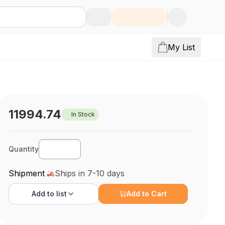
My List
11994.74
In Stock
Quantity
Shipment
Ships in 7-10 days
Add to
list
Add to Cart