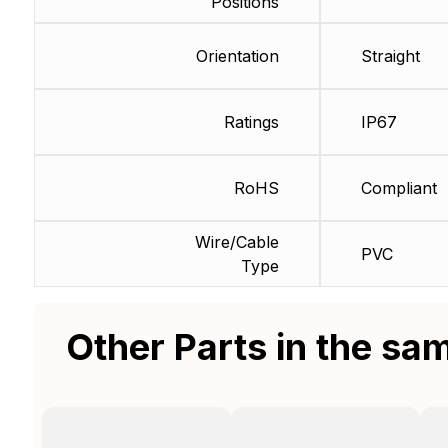
Positions
Orientation
Straight
Ratings
IP67
RoHS
Compliant
Wire/Cable
PVC
Type
Other Parts in the sa