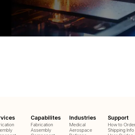
rvices
Capabilites
Industries
Support
rication
Fabrication
Medical
How to Orde
embly
Assembly
Aerospace
Shipping Info