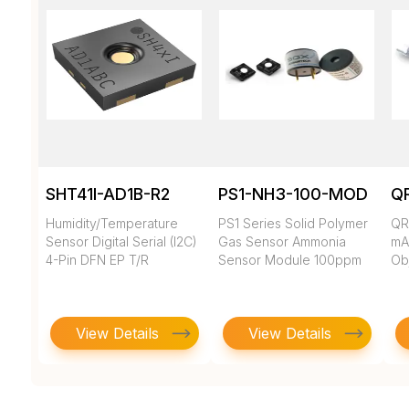
SHT41I-AD1B-R2
PS1-NH3-100-MOD
Q
Humidity/Temperature
PS1 Series Solid Polymer
QR
Sensor Digital Serial (I2C)
Gas Sensor Ammonia
mA
4-Pin DFN EP T/R
Sensor Module 100ppm
Ob
View Details
View Details