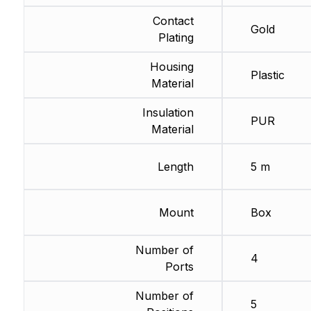
Contact
Gold
Plating
Housing
Plastic
Material
Insulation
PUR
Material
Length
5 m
Mount
Box
Number of
4
Ports
Number of
5