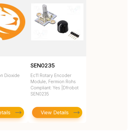
SEN0235
n Dioxide
Ec11 Rotary Encoder
Module, Fermion Rohs
Compliant: Yes |Dfrobot
SEN0235
tails
View Details