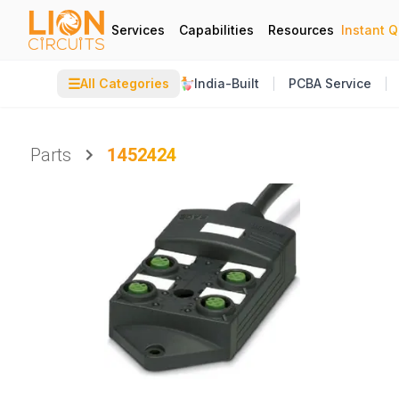
Services
Capabilities
Resources
Instant 
☰
All Categories
India-Built
PCBA Service
Parts
1452424