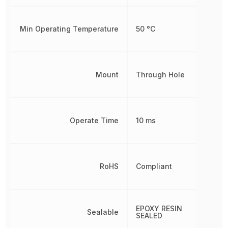
Min Operating Temperature
50 °C
Mount
Through Hole
Operate Time
10 ms
RoHS
Compliant
EPOXY RESIN
Sealable
SEALED