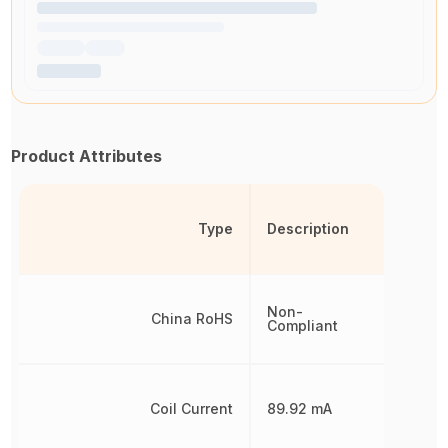
Product Attributes
Type
Description
Non-
China RoHS
Compliant
Coil Current
89.92 mA