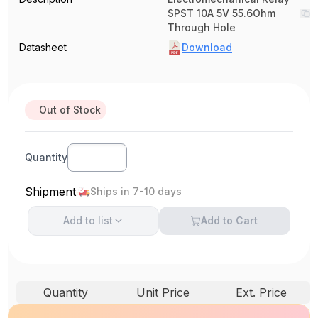
SPST 10A 5V 55.6Ohm
Through Hole
Datasheet
Download
Out of Stock
Quantity
Shipment
Ships in 7-10 days
Add to
list
Add to Cart
Quantity
Unit Price
Ext. Price