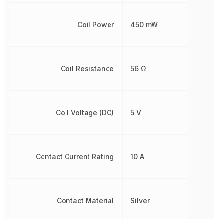
Coil Power
450 mW
Coil Resistance
56 Ω
Coil Voltage (DC)
5 V
Contact Current Rating
10 A
Contact Material
Silver