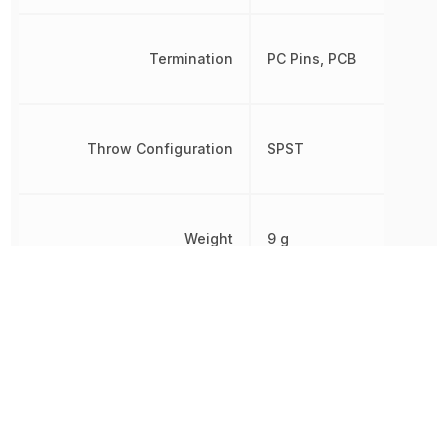
Termination
PC Pins, PCB
Throw Configuration
SPST
Weight
9 g
Width
10.16 mm
Other Parts in the same category