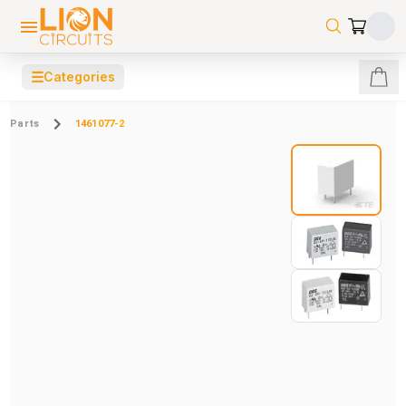
☰
Categories
Parts
1461077-2