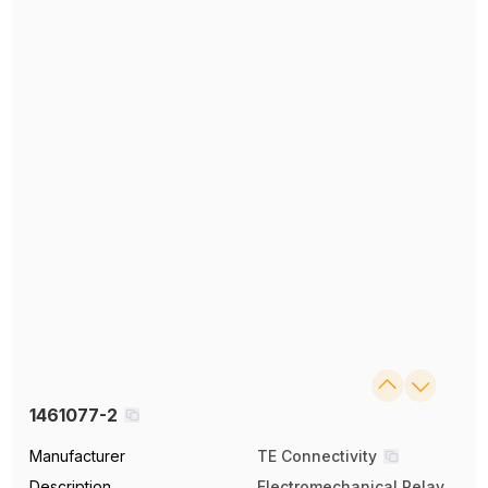
1461077-2
Manufacturer
TE Connectivity
Description
Electromechanical Relay