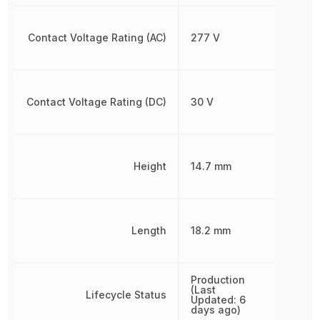
Contact Voltage Rating (AC)
277 V
Contact Voltage Rating (DC)
30 V
Height
14.7 mm
Length
18.2 mm
Production
(Last
Lifecycle Status
Updated: 6
days ago)