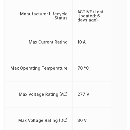
ACTIVE (Last
Manufacturer Lifecycle
Updated: 6
Status
days ago)
Max Current Rating
10 A
Max Operating Temperature
70 °C
Max Voltage Rating (AC)
277 V
Max Voltage Rating (DC)
30 V