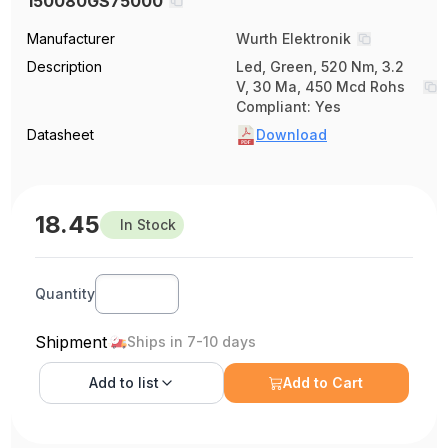
150080GS75000
Manufacturer
Wurth Elektronik
Description
Led, Green, 520 Nm, 3.2
V, 30 Ma, 450 Mcd Rohs
Compliant: Yes
Datasheet
Download
18.45
In Stock
Quantity
Shipment
Ships in 7-10 days
Add to
list
Add to Cart