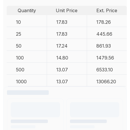
Quantity
Unit Price
Ext. Price
10
17.83
178.26
25
17.83
445.66
50
17.24
861.93
100
14.80
1479.56
500
13.07
6533.10
1000
13.07
13066.20