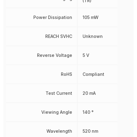
(TR)
Power Dissipation
105 mW
REACH SVHC
Unknown
Reverse Voltage
5 V
RoHS
Compliant
Test Current
20 mA
Viewing Angle
140 °
Wavelength
520 nm