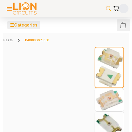
☰
Categories
Parts
150080GS75000