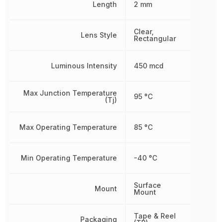
Length
2 mm
Clear,
Lens Style
Rectangular
Luminous Intensity
450 mcd
Max Junction Temperature
95 °C
(Tj)
Max Operating Temperature
85 °C
Min Operating Temperature
-40 °C
Surface
Mount
Mount
Tape & Reel
Packaging