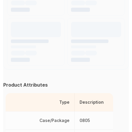
Product Attributes
Type
Description
Case/Package
0805