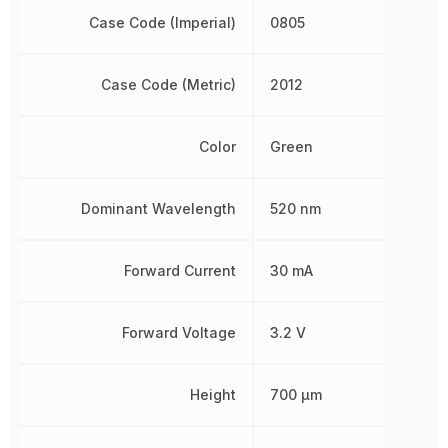
Case Code (Imperial)
0805
Case Code (Metric)
2012
Color
Green
Dominant Wavelength
520 nm
Forward Current
30 mA
Forward Voltage
3.2 V
Height
700 µm