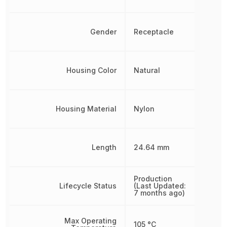
Gender
Receptacle
Housing Color
Natural
Housing Material
Nylon
Length
24.64 mm
Production
Lifecycle Status
(Last Updated:
7 months ago)
Max Operating
105 °C