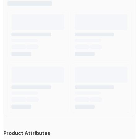
Product Attributes