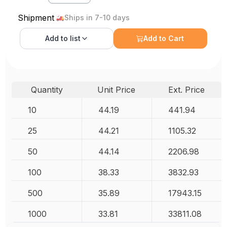
Shipment
Ships in 7-10 days
Add to
list
Add to Cart
Quantity
Unit Price
Ext. Price
10
44.19
441.94
25
44.21
1105.32
50
44.14
2206.98
100
38.33
3832.93
500
35.89
17943.15
1000
33.81
33811.08