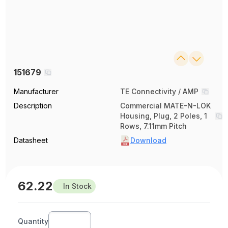
151679
Manufacturer
TE Connectivity / AMP
Description
Commercial MATE-N-LOK
Housing, Plug, 2 Poles, 1
Rows, 7.11mm Pitch
Datasheet
Download
62.22
In Stock
Quantity