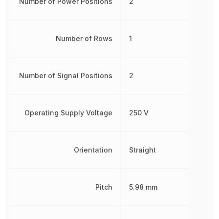
Number of Power Positions
2
Number of Rows
1
Number of Signal Positions
2
Operating Supply Voltage
250 V
Orientation
Straight
Pitch
5.98 mm