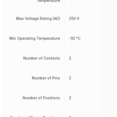
Temperature
Max Voltage Rating (AC)
250 V
Min Operating Temperature
-55 °C
Number of Contacts
2
Number of Pins
2
Number of Positions
2