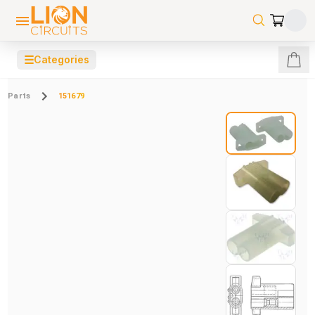
☰
Categories
Parts
151679