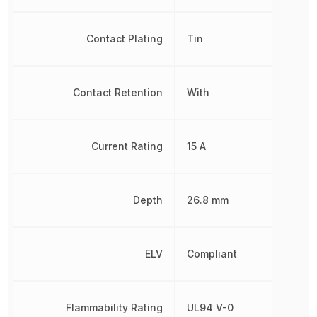
Contact Plating
Tin
Contact Retention
With
Current Rating
15 A
Depth
26.8 mm
ELV
Compliant
Flammability Rating
UL94 V-0