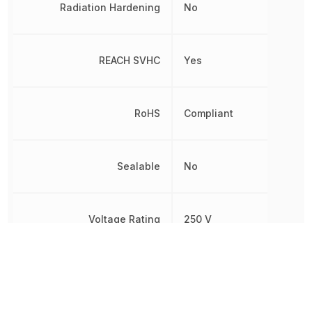
Radiation Hardening
No
REACH SVHC
Yes
RoHS
Compliant
Sealable
No
Voltage Rating
250 V
Voltage Rating (DC)
250 V