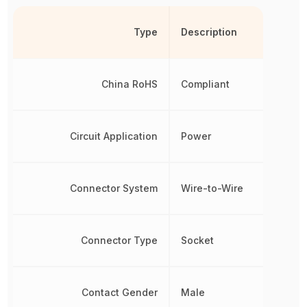
Type
Description
China RoHS
Compliant
Circuit Application
Power
Connector System
Wire-to-Wire
Connector Type
Socket
Contact Gender
Male