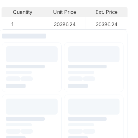
Quantity
Unit Price
Ext. Price
1
30386.24
30386.24