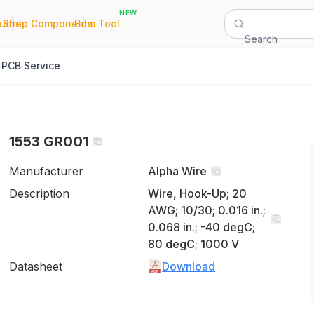
NEW
|
|
Quote
Shop Components
Bom Tool
Search
PCB Service
1553 GR001
Manufacturer
Alpha Wire
Description
Wire, Hook-Up; 20
AWG; 10/30; 0.016 in.;
0.068 in.; -40 degC;
80 degC; 1000 V
Datasheet
Download