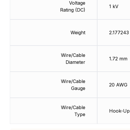
Voltage
1 kV
Rating (DC)
Weight
2.177243
Wire/Cable
1.72 mm
Diameter
Wire/Cable
20 AWG
Gauge
Wire/Cable
Hook-Up
Type