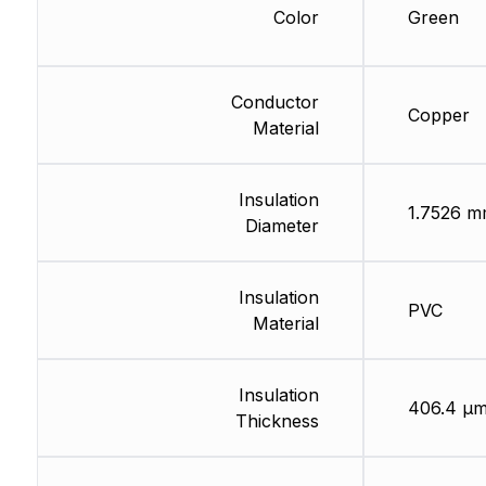
Color
Green
Conductor
Copper
Material
Insulation
1.7526 
Diameter
Insulation
PVC
Material
Insulation
406.4 µ
Thickness