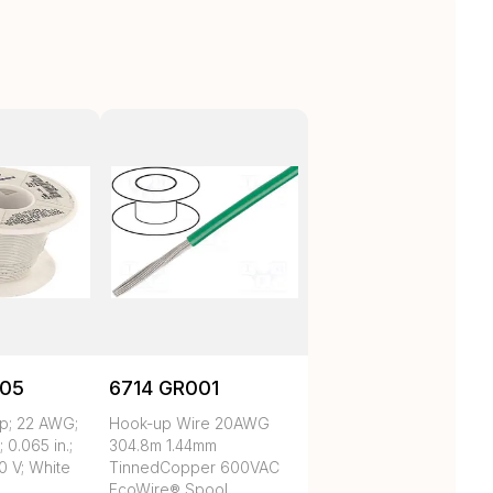
05
6714 GR001
p; 22 AWG;
Hook-up Wire 20AWG
; 0.065 in.;
304.8m 1.44mm
0 V; White
TinnedCopper 600VAC
EcoWire® Spool