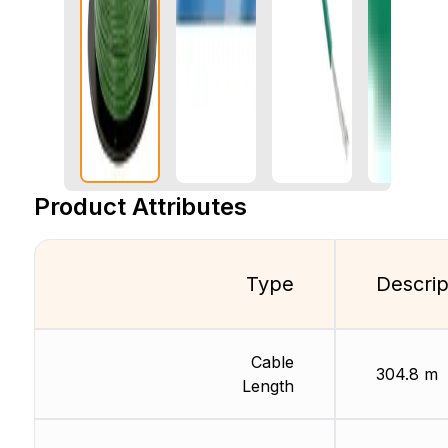
Product Attributes
Type
Descrip
Cable
304.8 m
Length