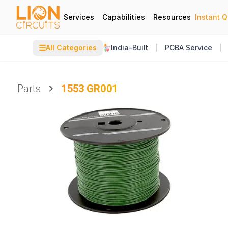
Services
Capabilities
Resources
Instant 
☰
All Categories
India-Built
PCBA Service
Parts
1553 GR001