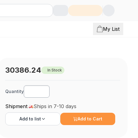
My List
30386.24
In Stock
Quantity
Shipment
Ships in 7-10 days
Add to
list
Add to Cart