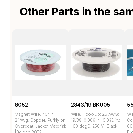
Other Parts in the sa
8052
2843/19 BK005
55
Magnet Wire, 404Ft,
Wire, Hook-Up; 26 AWG;
Wi
24Awg, Copper, Pu/Nylon
19/38; 0.006 in.; 0.032 in.;
Co
Overcoat; Jacket Material:
-60 degC; 250 V ; Black
60
|Belden 8052
Fix