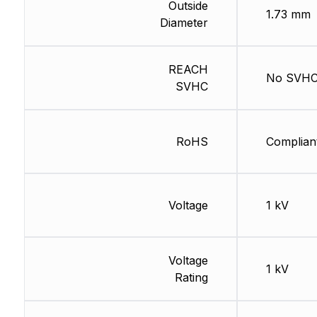
Outside
1.73 mm
Diameter
REACH
No SVH
SVHC
RoHS
Complian
Voltage
1 kV
Voltage
1 kV
Rating