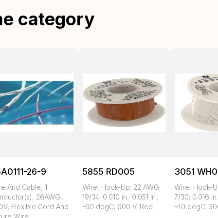
me category
A0111-26-9
5855 RD005
3051 WH0
re And Cable, 1
Wire, Hook-Up; 22 AWG;
Wire, Hook-U
nductor(s), 26AWG,
19/34; 0.010 in.; 0.051 in.;
7/30; 0.016 in.
0V, Flexible Cord And
-60 degC; 600 V; Red
-40 degC; 30
ture Wire