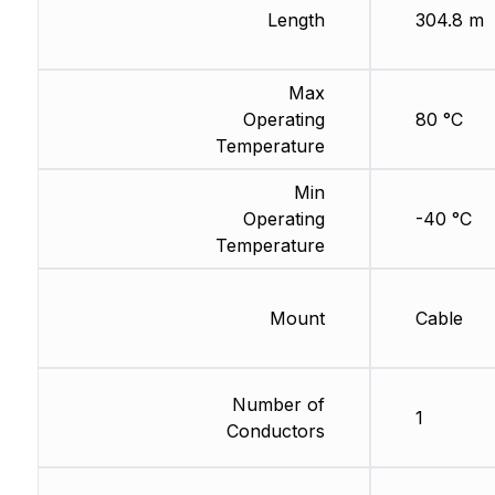
Length
304.8 m
Max
Operating
80 °C
Temperature
Min
Operating
-40 °C
Temperature
Mount
Cable
Number of
1
Conductors