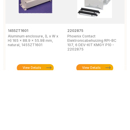
1455ZT1601
2202875
1
Aluminum enclosure, (L x W x
Phoenix Contact
A
H) 165 x 88.9 x 55.98 mm,
Elektronicabehuizing RPI-BC
x
natural, 1455ZT1601
107, 6 DEV-KIT KMGY P10 -
1
2202875
View Details
View Details