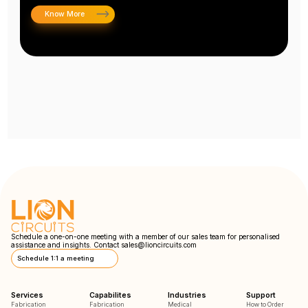
Know More
Schedule a one-on-one meeting with a member of our sales team for personalised
assistance and insights. Contact
sales@lioncircuits.com
Schedule 1:1 a meeting
Services
Capabilites
Industries
Support
Fabrication
Fabrication
Medical
How to Order