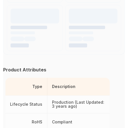
Product Attributes
Type
Description
Production (Last Updated:
Lifecycle Status
3 years ago)
RoHS
Compliant