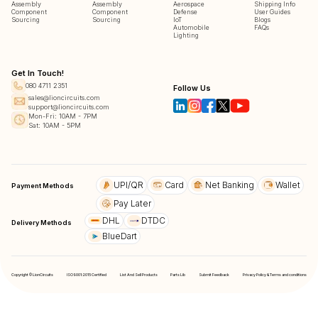
Assembly
Assembly
Aerospace
Shipping Info
Component
Component
Defense
User Guides
Sourcing
Sourcing
IoT
Blogs
Automobile
FAQs
Lighting
Get In Touch!
080 4711 2351
Follow Us
sales@lioncircuits.com
support@lioncircuits.com
Mon-Fri: 10AM - 7PM
Sat: 10AM - 5PM
UPI/QR
Card
Net Banking
Wallet
Payment Methods
Pay Later
DHL
DTDC
Delivery Methods
BlueDart
Copyright © LionCircuits
ISO9001:2015 Certified
List And Sell Products
Parts Lib
Submit Feedback
Privacy Policy & Terms and conditions