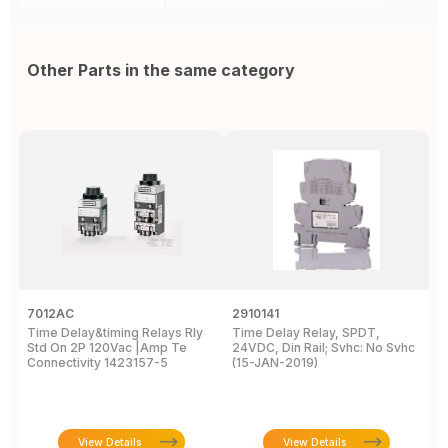
Other Parts in the same category
7012AC
2910141
H
Time Delay&timing Relays Rly
Time Delay Relay, SPDT,
T
Std On 2P 120Vac |Amp Te
24VDC, Din Rail; Svhc: No Svhc
T
Connectivity 1423157-5
(15-JAN-2019)
1
View Details
View Details