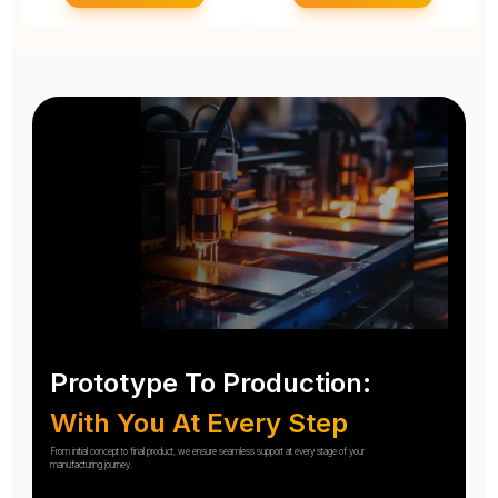
Prototype To Production:
With You At Every Step
From initial concept to final product, we ensure seamless support at every stage of your
manufacturing journey.