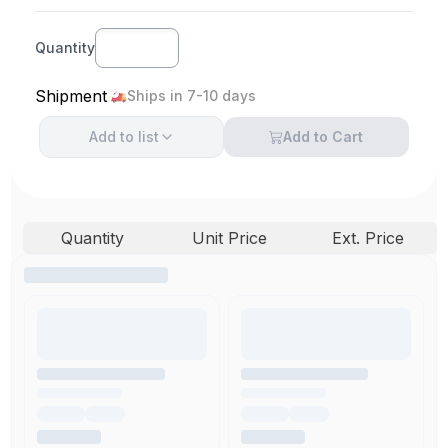
Quantity
Shipment
Ships in 7-10 days
Add to
list
Add to Cart
Quantity
Unit Price
Ext. Price