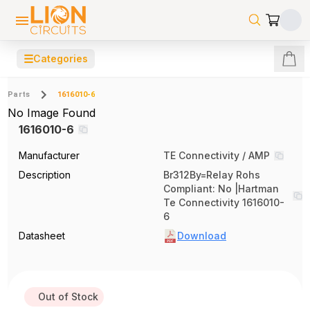
☰
Categories
Parts
1616010-6
No Image Found
1616010-6
Manufacturer
TE Connectivity / AMP
Description
Br312By=Relay Rohs
Compliant: No |Hartman
Te Connectivity 1616010-
6
Datasheet
Download
Out of Stock