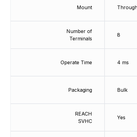
Mount
Through
Number of
8
Terminals
Operate Time
4 ms
Packaging
Bulk
REACH
Yes
SVHC