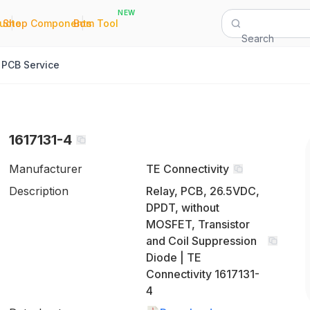
NEW
|
|
Quote
Shop Components
Bom Tool
Search
PCB Service
1617131-4
Manufacturer
TE Connectivity
Description
Relay, PCB, 26.5VDC,
DPDT, without
MOSFET, Transistor
and Coil Suppression
Diode | TE
Connectivity 1617131-
4