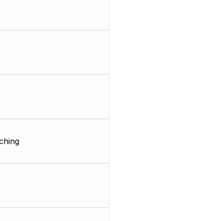
ching