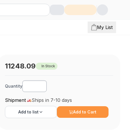
My List
11248.09
In Stock
Quantity
Shipment
Ships in 7-10 days
Add to
list
Add to Cart