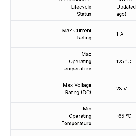
Lifecycle
Updated
Status
ago)
Max Current
1 A
Rating
Max
Operating
125 °C
Temperature
Max Voltage
28 V
Rating (DC)
Min
Operating
-65 °C
Temperature