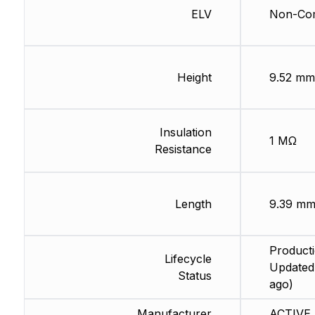
ELV
Non-Com
Height
9.52 mm
Insulation
1 MΩ
Resistance
Length
9.39 m
Producti
Lifecycle
Updated
Status
ago)
Manufacturer
ACTIVE 