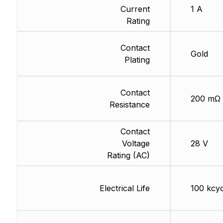
Current
1 A
Rating
Contact
Gold
Plating
Contact
200 mΩ
Resistance
Contact
Voltage
28 V
Rating (AC)
Electrical Life
100 kcyc