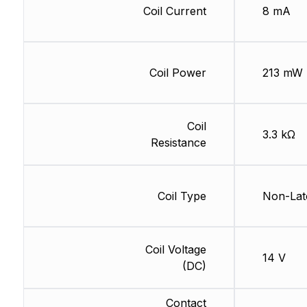
Coil Current
8 mA
Coil Power
213 mW
Coil
3.3 kΩ
Resistance
Coil Type
Non-Lat
Coil Voltage
14 V
(DC)
Contact