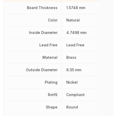
Board Thickness
1.5748 mm
Color
Natural
Inside Diameter
4.7498 mm
Lead Free
Lead Free
Material
Brass
Outside Diameter
6.35 mm
Plating
Nickel
RoHS
Compliant
Shape
Round