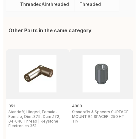
Threaded/Unthreaded
Threaded
Other Parts in the same category
351
4888
2
Standoff, Hinged, Female-
Standoffs & Spacers SURFACE
S
Female, Dim .375, Dum .172,
MOUNT #4 SPACER .250 HT
T
04-040 Thread | Keystone
TIN
A
Electronics 351
E