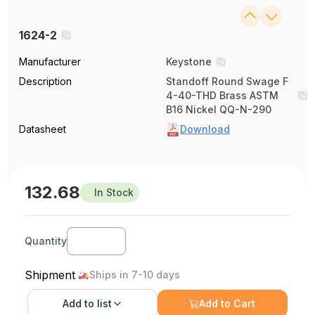
1624-2
Manufacturer
Keystone
Description
Standoff Round Swage F
4-40-THD Brass ASTM
B16 Nickel QQ-N-290
Datasheet
Download
132.68
In Stock
Quantity
Shipment
Ships in 7-10 days
Add to
list
Add to Cart