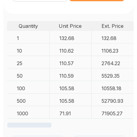
Quantity
Unit Price
Ext. Price
1
132.68
132.68
10
110.62
1106.23
25
110.57
2764.22
50
110.59
5529.35
100
105.58
10558.18
500
105.58
52790.93
1000
71.91
71905.27