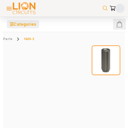
☰
Categories
Parts
1624-2