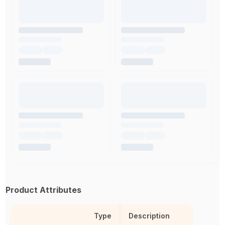
Product Attributes
Type
Description