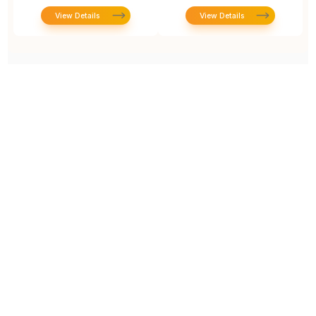
View Details
View Details
Prototype To Production:
With You At Every Step
From initial concept to final product, we ensure seamless support at every stage of your
manufacturing journey.