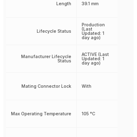
Length
39.1 mm
Production
(Last
Lifecycle Status
Updated: 1
day ago)
ACTIVE (Last
Manufacturer Lifecycle
Updated: 1
Status
day ago)
Mating Connector Lock
With
Max Operating Temperature
105 °C