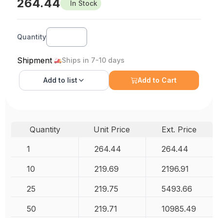
264.44
In Stock
Quantity
Shipment
Ships in 7-10 days
Add to
list
Add to Cart
Quantity
Unit Price
Ext. Price
1
264.44
264.44
10
219.69
2196.91
25
219.75
5493.66
50
219.71
10985.49