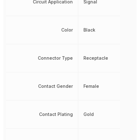
Circuit Application
Signal
Color
Black
Connector Type
Receptacle
Contact Gender
Female
Contact Plating
Gold