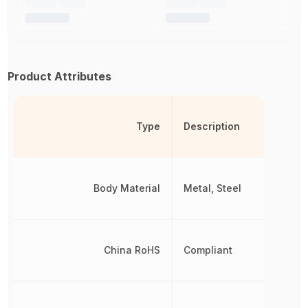
Product Attributes
Type
Description
Body Material
Metal, Steel
China RoHS
Compliant