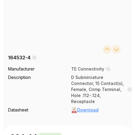
164532-4
Manufacturer
TE Connectivity
Description
D Subminiature
Connector, 15 Contact(s),
Female, Crimp Terminal,
Hole .112-.124,
Receptacle
Datasheet
Download