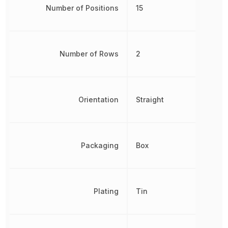
Number of Positions
15
Number of Rows
2
Orientation
Straight
Packaging
Box
Plating
Tin