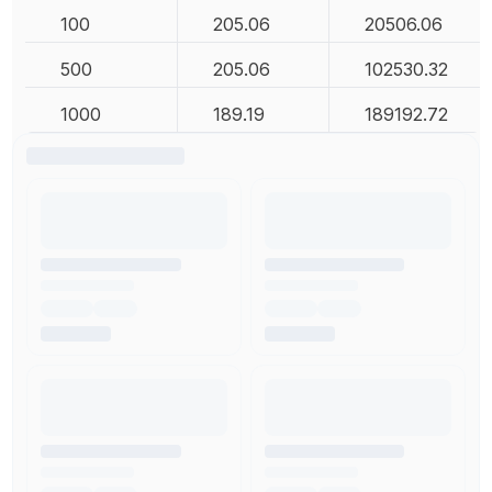
100
205.06
20506.06
500
205.06
102530.32
1000
189.19
189192.72