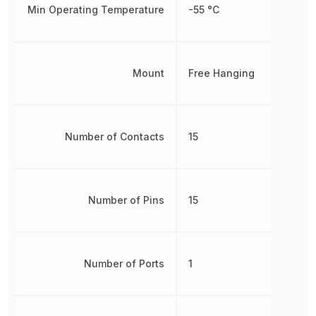
Min Operating Temperature
-55 °C
Mount
Free Hanging
Number of Contacts
15
Number of Pins
15
Number of Ports
1