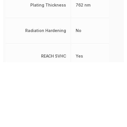
Plating Thickness
762 nm
Radiation Hardening
No
REACH SVHC
Yes
RoHS
Compliant
8538907080, 853890708
Schedule B
8538907080|8538907080
8538907080|8538907080