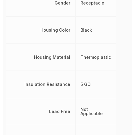
Gender
Receptacle
Housing Color
Black
Housing Material
Thermoplastic
Insulation Resistance
5 GΩ
Not
Lead Free
Applicable