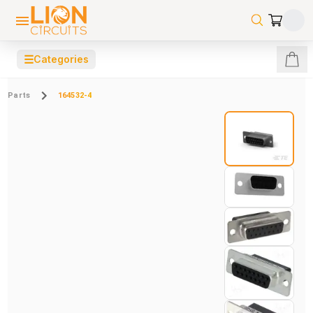
☰
Categories
Parts
164532-4