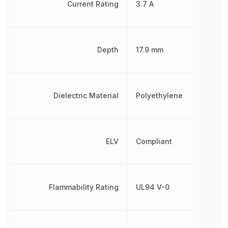
Current Rating
3.7 A
Depth
17.9 mm
Dielectric Material
Polyethylene
ELV
Compliant
Flammability Rating
UL94 V-0