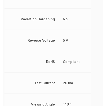
Radiation Hardening
No
Reverse Voltage
5 V
RoHS
Compliant
Test Current
20 mA
Viewing Angle
140 °