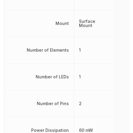
Surface
Mount
Mount
Number of Elements
1
Number of LEDs
1
Number of Pins
2
Power Dissipation
60 mW