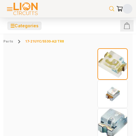
☰
Categories
Parts
17-21UYC/S530-A2/TR8