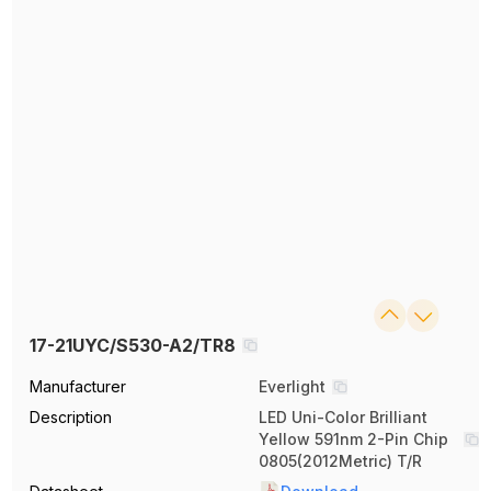
17-21UYC/S530-A2/TR8
Manufacturer
Everlight
Description
LED Uni-Color Brilliant
Yellow 591nm 2-Pin Chip
0805(2012Metric) T/R