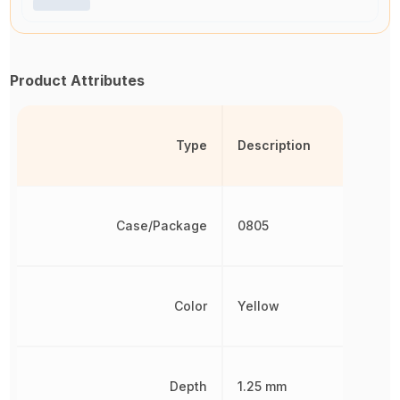
Product Attributes
Type
Description
Case/Package
0805
Color
Yellow
Depth
1.25 mm