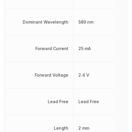
Dominant Wavelength
589 nm
Forward Current
25 mA
Forward Voltage
2.4 V
Lead Free
Lead Free
Length
2 mm