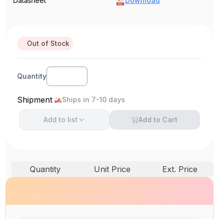
Datasheet
Download
Out of Stock
Quantity
Shipment
Ships in 7-10 days
Add to
list
Add to Cart
Quantity
Unit Price
Ext. Price