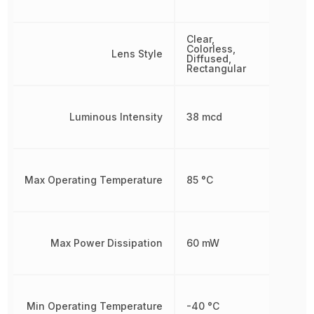
Clear,
Colorless,
Lens Style
Diffused,
Rectangular
Luminous Intensity
38 mcd
Max Operating Temperature
85 °C
Max Power Dissipation
60 mW
Min Operating Temperature
-40 °C