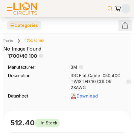
☰
Categories
Parts
1700/40 100
No Image Found
1700/40 100
Manufacturer
3M
Description
IDC Flat Cable .050 40C
TWISTED 10 COLOR
28AWG
Datasheet
Download
512.40
In Stock