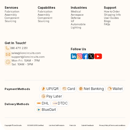
Services
Capabilites
Industries
Support
Fabrication
Fabrication
Medical
How to Order
Assembly
Assembly
Aerospace
Shipping Info
Component
Component
Defense
User Guides
Sourcing
Sourcing
IoT
Blogs
Automobile
FAQs
Lighting
Get In Touch!
080 4711 2351
Follow Us
sales@lioncircuits.com
support@lioncircuits.com
Mon-Fri: 10AM - 7PM
Sat: 10AM - 5PM
UPI/QR
Card
Net Banking
Wallet
Payment Methods
Pay Later
DHL
DTDC
Delivery Methods
BlueDart
Copyright © LionCircuits
ISO9001:2015 Certified
List And Sell Products
Parts Lib
Submit Feedback
Privacy Policy & Terms and conditions