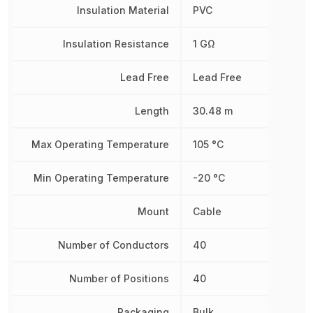
Insulation Material
PVC
Insulation Resistance
1 GΩ
Lead Free
Lead Free
Length
30.48 m
Max Operating Temperature
105 °C
Min Operating Temperature
-20 °C
Mount
Cable
Number of Conductors
40
Number of Positions
40
Packaging
Bulk