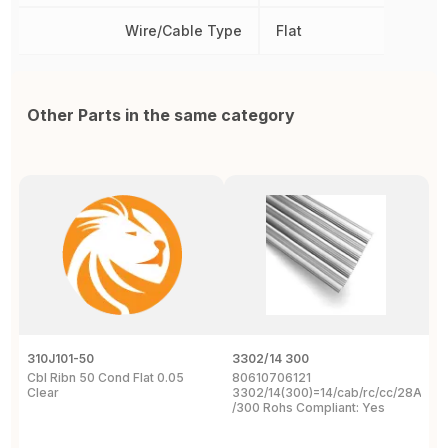
Wire/Cable Type
Flat
Other Parts in the same category
310J101-50
3302/14 300
1
Cbl Ribn 50 Cond Flat 0.05
80610706121
F
Clear
3302/14(300)=14/cab/rc/cc/28Awg/s
C
/300 Rohs Compliant: Yes
3
R