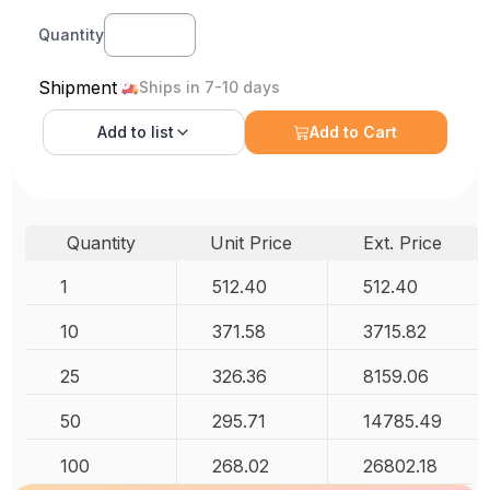
Quantity
Shipment
Ships in 7-10 days
Add to
list
Add to Cart
Quantity
Unit Price
Ext. Price
1
512.40
512.40
10
371.58
3715.82
25
326.36
8159.06
50
295.71
14785.49
100
268.02
26802.18