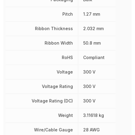
Pitch
1.27 mm
Ribbon Thickness
2.032 mm
Ribbon Width
50.8 mm
RoHS
Compliant
Voltage
300 V
Voltage Rating
300 V
Voltage Rating (DC)
300 V
Weight
3.11618 kg
Wire/Cable Gauge
28 AWG