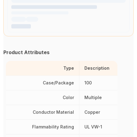
Product Attributes
Type
Description
Case/Package
100
Color
Multiple
Conductor Material
Copper
Flammability Rating
UL VW-1