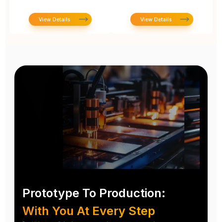
View Details
View Details
Prototype To Production:
With You At Every Step