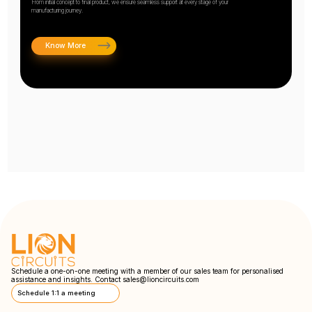
From initial concept to final product, we ensure seamless support at every stage of your
manufacturing journey.
Know More
Schedule a one-on-one meeting with a member of our sales team for personalised
assistance and insights. Contact
sales@lioncircuits.com
Schedule 1:1 a meeting