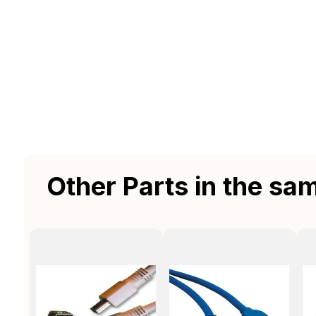
Other Parts in the sa