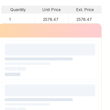
Quantity
Unit Price
Ext. Price
1
2578.47
2578.47