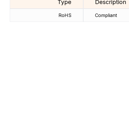
Type
Description
RoHS
Compliant