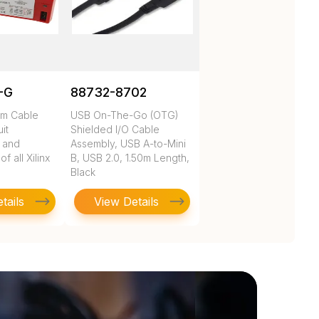
-G
88732-8702
rm Cable
USB On-The-Go (OTG)
uit
Shielded I/O Cable
n and
Assembly, USB A-to-Mini
 all Xilinx
B, USB 2.0, 1.50m Length,
Black
tails
View Details