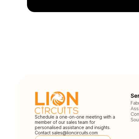
Se
Fab
Ass
Com
Schedule a one-on-one meeting with a
Sou
member of our sales team for
personalised assistance and insights.
Contact
sales@lioncircuits.com