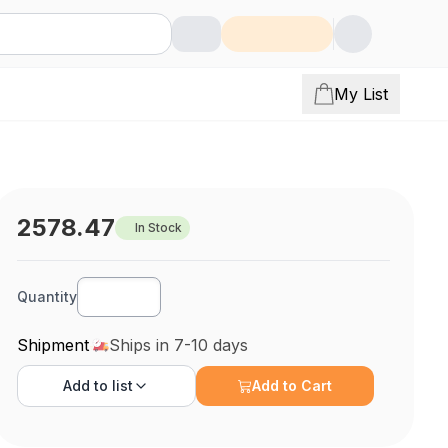
My List
2578.47
In Stock
Quantity
Shipment
Ships in 7-10 days
Add to
list
Add to Cart