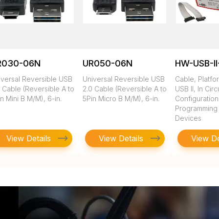
R030-06N
UR050-06N
HW-USB-II
iversal Reversible USB
Universal Reversible USB
Cable, Platfo
 Cable (Reversible A to
2.0 Cable (Reversible A to
USB II, In Circ
n Mini B M/M), 6-in.
5Pin Micro B M/M), 6-in.
Configuratio
Programming of
Devices
View Details
View Details
View De