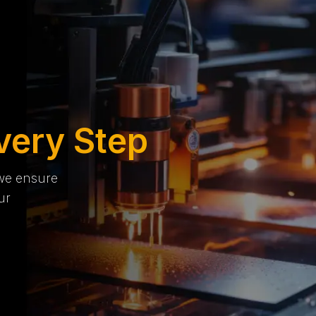
very Step
 we ensure
ur