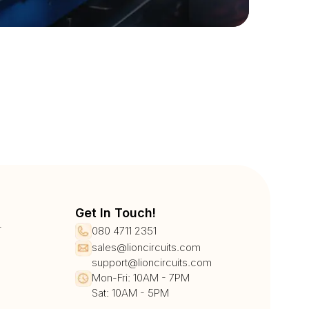
Get In Touch!
r
080 4711 2351
sales@lioncircuits.com
support@lioncircuits.com
Mon-Fri: 10AM - 7PM
Sat: 10AM - 5PM