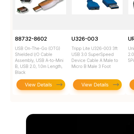
88732-8602
U326-003
U
USB On-The-Go (OTG)
Tripp Lite U326-003 3ft
Un
Shielded I/O Cable
USB 3.0 SuperSpeed
2.0
Assembly, USB A-to-Mini
Device Cable A Male to
5Pi
B, USB 2.0, 1.0m Length,
Micro B Male 3 Foot
Black
View Details
View Details