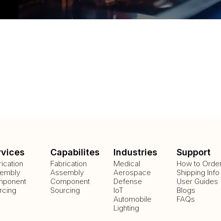
rvices
Capabilites
Industries
Support
rication
Fabrication
Medical
How to Orde
embly
Assembly
Aerospace
Shipping Info
ponent
Component
Defense
User Guides
rcing
Sourcing
IoT
Blogs
Automobile
FAQs
Lighting