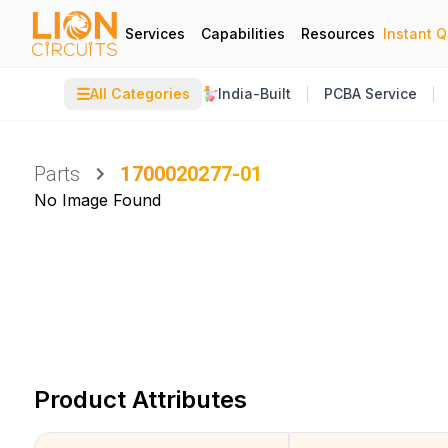
Services
Capabilities
Resources
Instant 
☰
All Categories
India-Built
PCBA Service
Parts
1700020277-01
No Image Found
Product Attributes