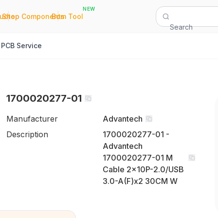
NEW
|
|
Quote
Shop Components
Bom Tool
Search
PCB Service
1700020277-01
Manufacturer
Advantech
Description
1700020277-01 -
Advantech
1700020277-01 M
Cable 2x10P-2.0/USB
3.0-A(F)x2 30CM W