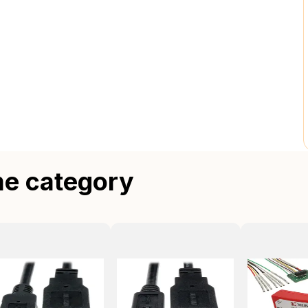
me category