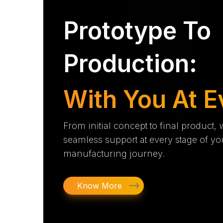
Prototype To
Production:
With You At E
From initial concept to final product,
seamless support at every stage of yo
manufacturing journey.
Know More