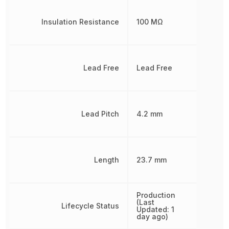
Insulation Resistance
100 MΩ
Lead Free
Lead Free
Lead Pitch
4.2 mm
Length
23.7 mm
Production
(Last
Lifecycle Status
Updated: 1
day ago)