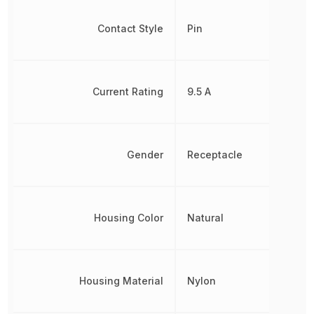
Contact Style
Pin
Current Rating
9.5 A
Gender
Receptacle
Housing Color
Natural
Housing Material
Nylon