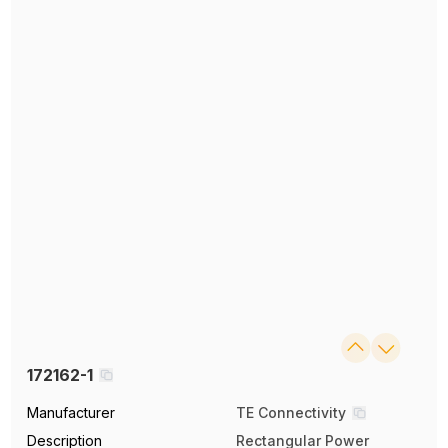
172162-1
Manufacturer
TE Connectivity
Description
Rectangular Power