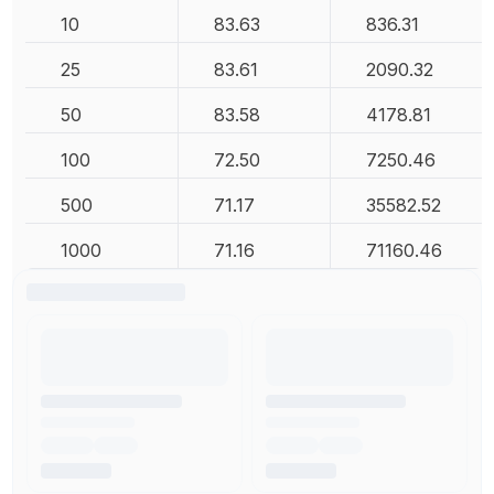
10
83.63
836.31
25
83.61
2090.32
50
83.58
4178.81
100
72.50
7250.46
500
71.17
35582.52
1000
71.16
71160.46