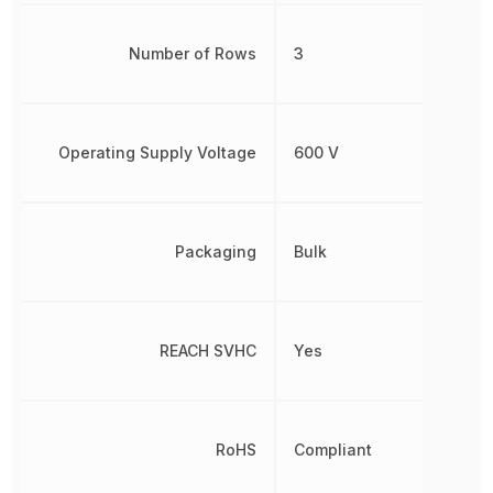
Number of Rows
3
Operating Supply Voltage
600 V
Packaging
Bulk
REACH SVHC
Yes
RoHS
Compliant