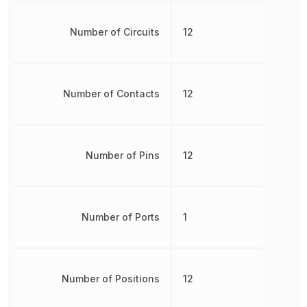
Number of Circuits
12
Number of Contacts
12
Number of Pins
12
Number of Ports
1
Number of Positions
12