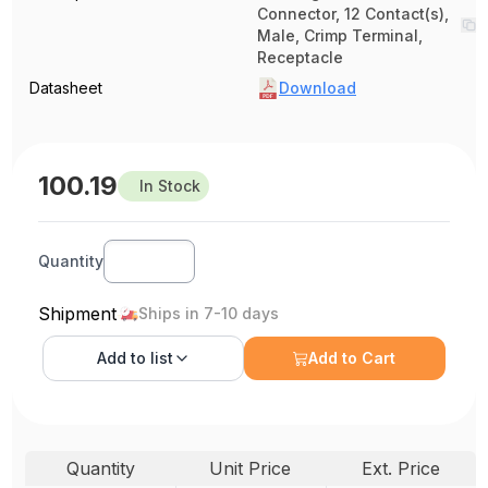
Connector, 12 Contact(s),
Male, Crimp Terminal,
Receptacle
Datasheet
Download
100.19
In Stock
Quantity
Shipment
Ships in 7-10 days
Add to
list
Add to Cart
Quantity
Unit Price
Ext. Price