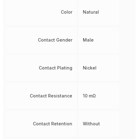
Color
Natural
Contact Gender
Male
Contact Plating
Nickel
Contact Resistance
10 mΩ
Contact Retention
Without