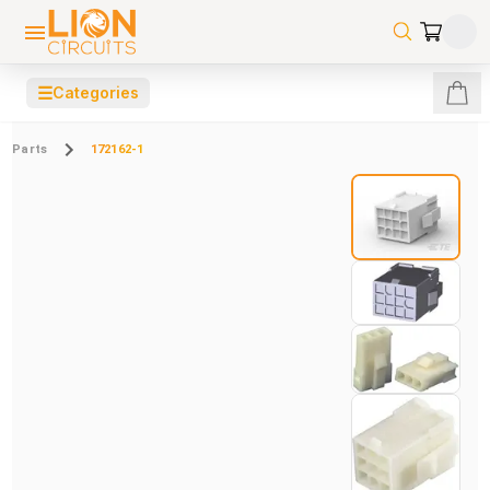
☰
Categories
Parts
172162-1