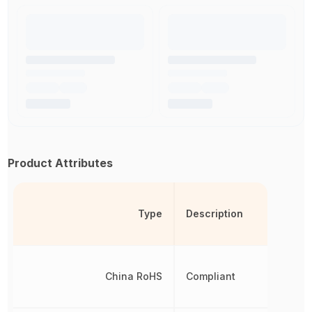
Product Attributes
Type
Description
China RoHS
Compliant