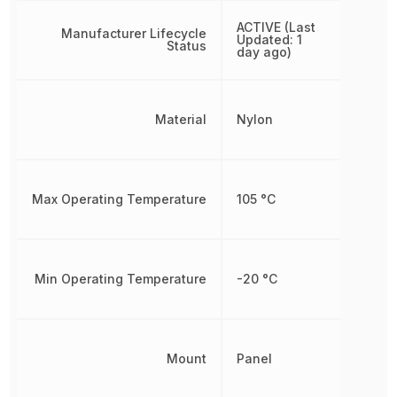
ACTIVE (Last
Manufacturer Lifecycle
Updated: 1
Status
day ago)
Material
Nylon
Max Operating Temperature
105 °C
Min Operating Temperature
-20 °C
Mount
Panel