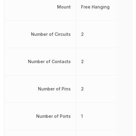
Mount
Free Hanging
Number of Circuits
2
Number of Contacts
2
Number of Pins
2
Number of Ports
1