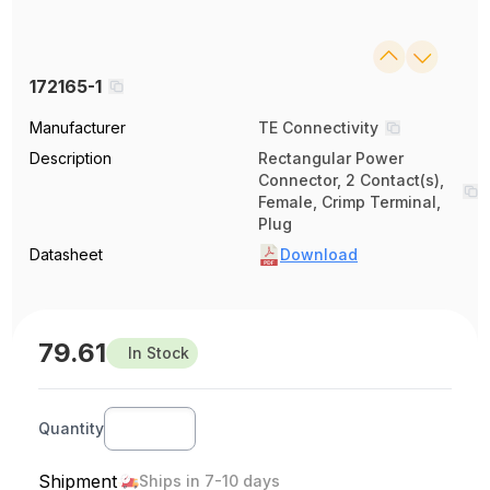
172165-1
Manufacturer
TE Connectivity
Description
Rectangular Power
Connector, 2 Contact(s),
Female, Crimp Terminal,
Plug
Datasheet
Download
79.61
In Stock
Quantity
Shipment
Ships in 7-10 days