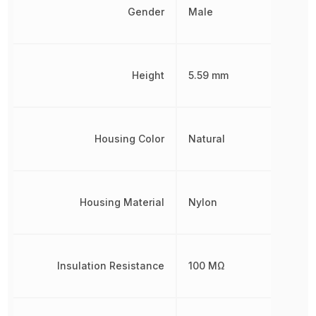
Gender
Male
Height
5.59 mm
Housing Color
Natural
Housing Material
Nylon
Insulation Resistance
100 MΩ