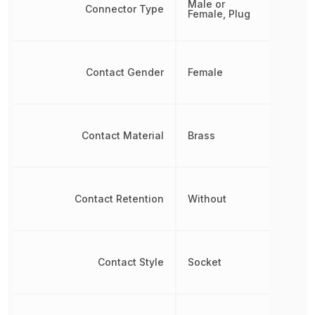
Male or
Connector Type
Female, Plug
Contact Gender
Female
Contact Material
Brass
Contact Retention
Without
Contact Style
Socket