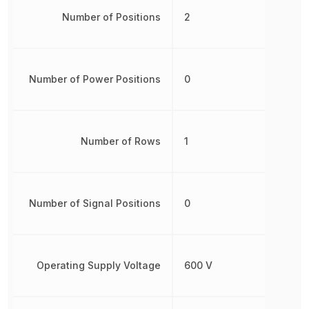
Number of Positions
2
Number of Power Positions
0
Number of Rows
1
Number of Signal Positions
0
Operating Supply Voltage
600 V