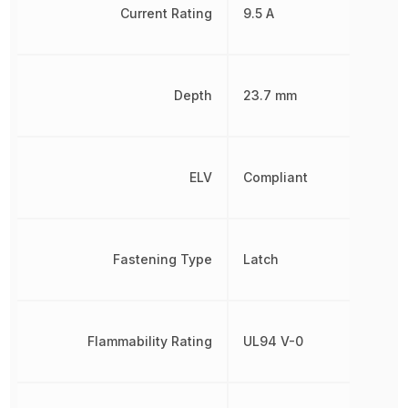
Current Rating
9.5 A
Depth
23.7 mm
ELV
Compliant
Fastening Type
Latch
Flammability Rating
UL94 V-0