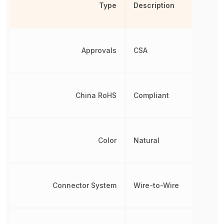
Type
Description
Approvals
CSA
China RoHS
Compliant
Color
Natural
Connector System
Wire-to-Wire