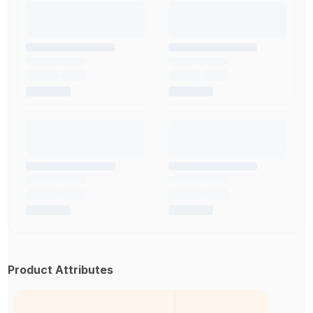
Product Attributes