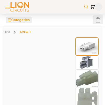
☰
Categories
Parts
172165-1