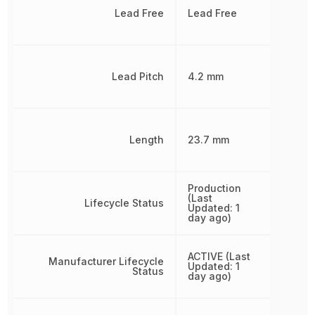
Lead Free
Lead Free
Lead Pitch
4.2 mm
Length
23.7 mm
Production
(Last
Lifecycle Status
Updated: 1
day ago)
ACTIVE (Last
Manufacturer Lifecycle
Updated: 1
Status
day ago)