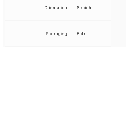
Orientation
Straight
Packaging
Bulk
Pitch
4.2 mm
REACH SVHC
Yes
RoHS
Compliant