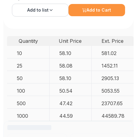
Add to
list
Add to Cart
Quantity
Unit Price
Ext. Price
10
58.10
581.02
25
58.08
1452.11
50
58.10
2905.13
100
50.54
5053.55
500
47.42
23707.65
1000
44.59
44589.78