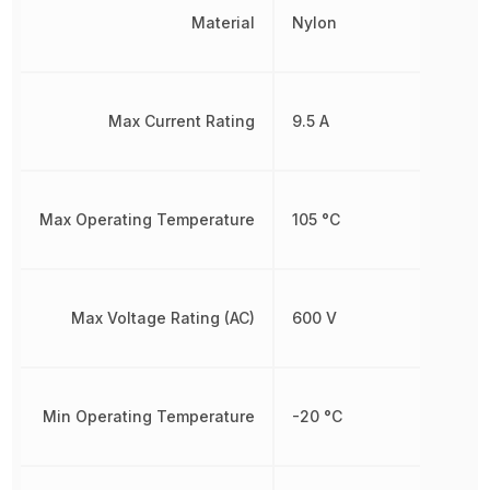
Material
Nylon
Max Current Rating
9.5 A
Max Operating Temperature
105 °C
Max Voltage Rating (AC)
600 V
Min Operating Temperature
-20 °C