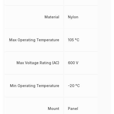
Material
Nylon
Max Operating Temperature
105 °C
Max Voltage Rating (AC)
600 V
Min Operating Temperature
-20 °C
Mount
Panel