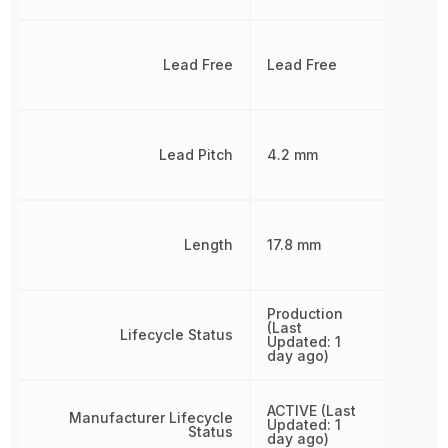
Lead Free
Lead Free
Lead Pitch
4.2 mm
Length
17.8 mm
Production
(Last
Lifecycle Status
Updated: 1
day ago)
ACTIVE (Last
Manufacturer Lifecycle
Updated: 1
Status
day ago)