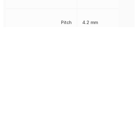
Pitch
4.2 mm
Radiation Hardening
No
REACH SVHC
Yes
RoHS
Compliant
8538907080,
Schedule B
8538907080|8538907080