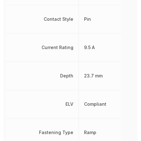
Contact Style
Pin
Current Rating
9.5 A
Depth
23.7 mm
ELV
Compliant
Fastening Type
Ramp