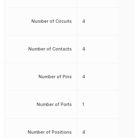
Number of Circuits
4
Number of Contacts
4
Number of Pins
4
Number of Ports
1
Number of Positions
4