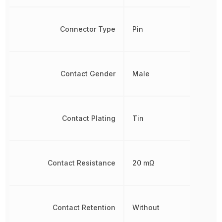
Connector Type
Pin
Contact Gender
Male
Contact Plating
Tin
Contact Resistance
20 mΩ
Contact Retention
Without