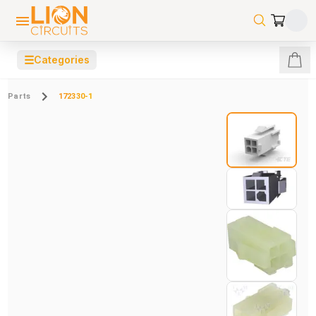
☰
Categories
Parts
172330-1