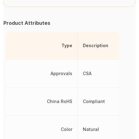
Product Attributes
Type
Description
Approvals
CSA
China RoHS
Compliant
Color
Natural