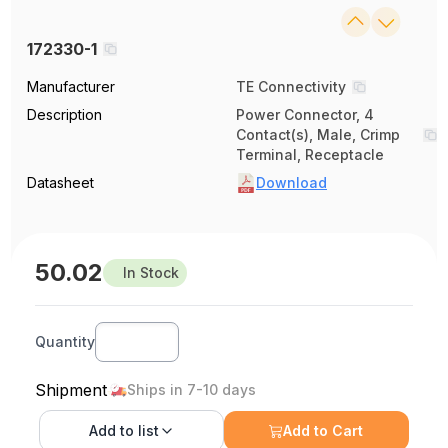
172330-1
Manufacturer
TE Connectivity
Description
Power Connector, 4
Contact(s), Male, Crimp
Terminal, Receptacle
Datasheet
Download
50.02
In Stock
Quantity
Shipment
Ships in 7-10 days
Add to
list
Add to Cart