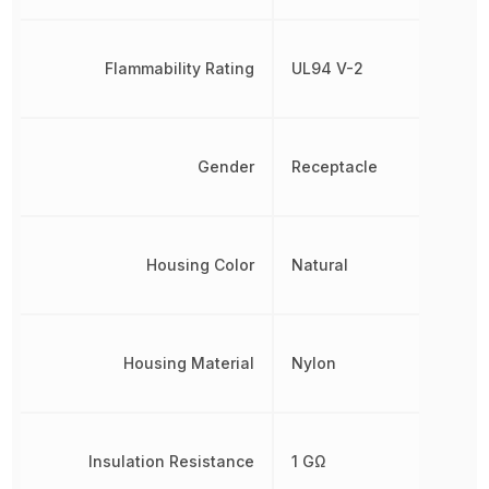
Flammability Rating
UL94 V-2
Gender
Receptacle
Housing Color
Natural
Housing Material
Nylon
Insulation Resistance
1 GΩ