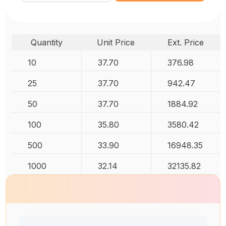
Quantity
Unit Price
Ext. Price
10
37.70
376.98
25
37.70
942.47
50
37.70
1884.92
100
35.80
3580.42
500
33.90
16948.35
1000
32.14
32135.82