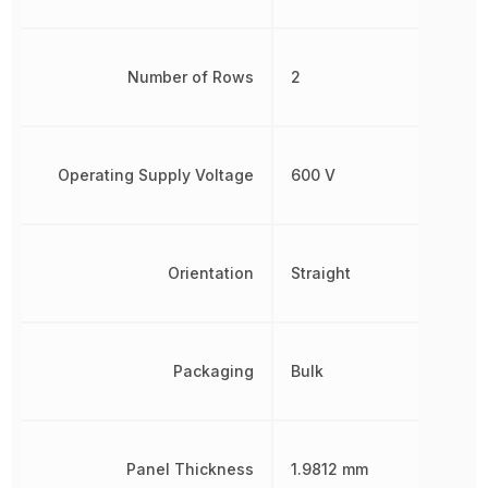
Number of Rows
2
Operating Supply Voltage
600 V
Orientation
Straight
Packaging
Bulk
Panel Thickness
1.9812 mm