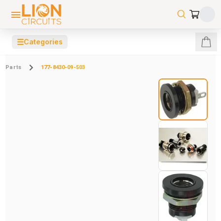
☰
Categories
Parts
177-8430-09-503