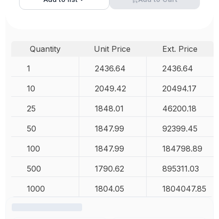
Quantity
Unit Price
Ext. Price
1
2436.64
2436.64
10
2049.42
20494.17
25
1848.01
46200.18
50
1847.99
92399.45
100
1847.99
184798.89
500
1790.62
895311.03
1000
1804.05
1804047.85