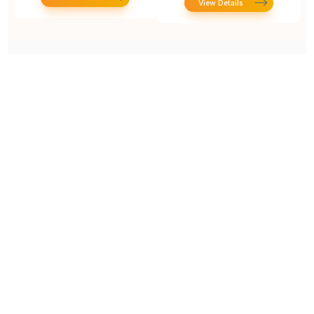
View Details
Prototype To Production:
With You At Every Step
From initial concept to final product, we ensure seamless support at every stage of your
manufacturing journey.