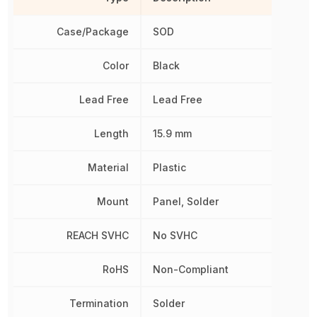
Case/Package
SOD
Color
Black
Lead Free
Lead Free
Length
15.9 mm
Material
Plastic
Mount
Panel, Solder
REACH SVHC
No SVHC
RoHS
Non-Compliant
Termination
Solder