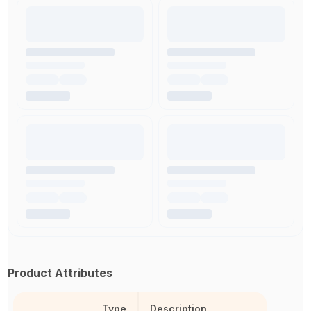
Product Attributes
Type
Description