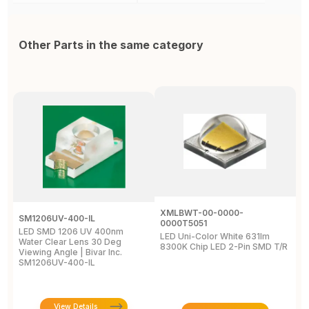
Other Parts in the same category
XMLBWT-00-0000-
SM1206UV-400-IL
A
0000T5051
LED SMD 1206 UV 400nm
L
LED Uni-Color White 631lm
Water Clear Lens 30 Deg
4
8300K Chip LED 2-Pin SMD T/R
Viewing Angle | Bivar Inc.
L
SM1206UV-400-IL
View Details