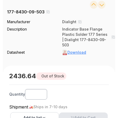
177-8430-09-503
Manufacturer
Dialight
Description
Indicator Base Flange
Plastic Solder 177 Series
| Dialight 177-8430-09-
503
Datasheet
Download
2436.64
Out of Stock
Quantity
Shipment
Ships in 7-10 days
Add to
list
Add to Cart