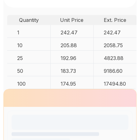
Quantity
Unit Price
Ext. Price
1
242.47
242.47
10
205.88
2058.75
25
192.96
4823.88
50
183.73
9186.60
100
174.95
17494.80