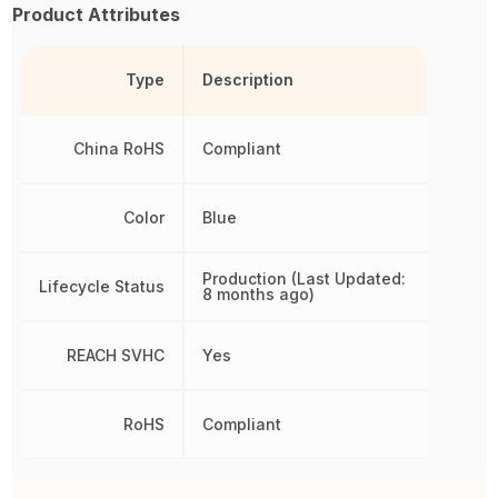
Product Attributes
Type
Description
China RoHS
Compliant
Color
Blue
Production (Last Updated:
Lifecycle Status
8 months ago)
REACH SVHC
Yes
RoHS
Compliant