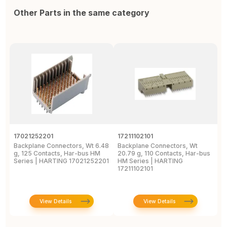
Other Parts in the same category
17021252201
17211102101
1
Backplane Connectors, Wt 6.48
Backplane Connectors, Wt
B
g, 125 Contacts, Har-bus HM
20.79 g, 110 Contacts, Har-bus
g
Series | HARTING 17021252201
HM Series | HARTING
S
17211102101
1
View Details
View Details