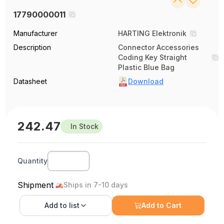
17790000011
Manufacturer
HARTING Elektronik
Description
Connector Accessories
Coding Key Straight
Plastic Blue Bag
Datasheet
Download
242.47
In Stock
Quantity
Shipment
Ships in 7-10 days
Add to
list
Add to Cart