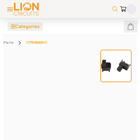
☰
Categories
Parts
17790000011