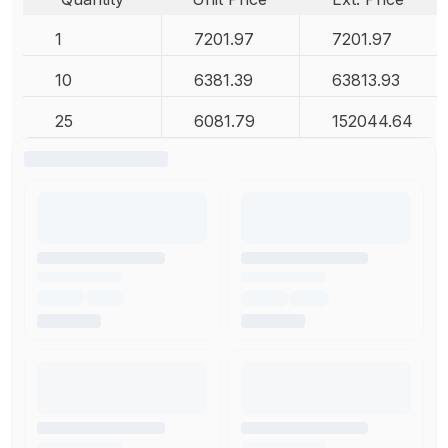
1
7201.97
7201.97
10
6381.39
63813.93
25
6081.79
152044.64