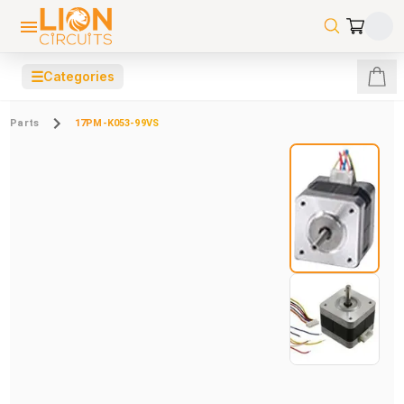
☰
Categories
Parts
17PM-K053-99VS