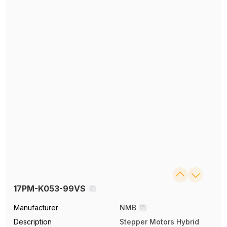
17PM-K053-99VS
Manufacturer
NMB
Description
Stepper Motors Hybrid