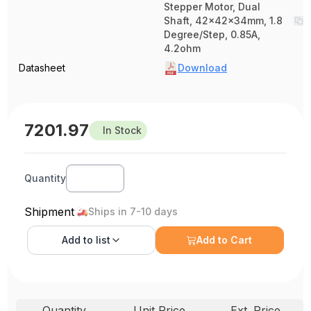
Stepper Motor, Dual
Shaft, 42x42x34mm, 1.8
Degree/Step, 0.85A,
4.2ohm
Datasheet
Download
7201.97
In Stock
Quantity
Shipment
Ships in 7-10 days
Add to
list
Add to Cart
Quantity
Unit Price
Ext. Price