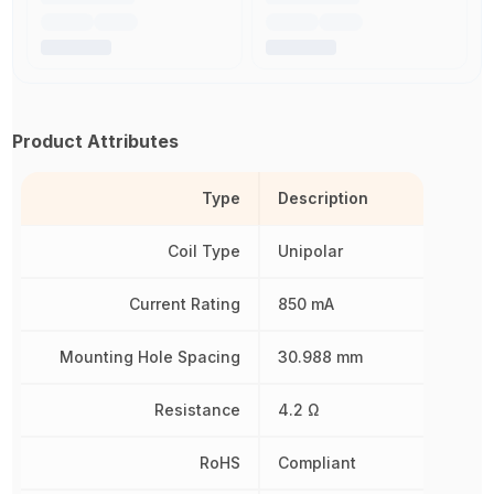
Product Attributes
Type
Description
Coil Type
Unipolar
Current Rating
850 mA
Mounting Hole Spacing
30.988 mm
Resistance
4.2 Ω
RoHS
Compliant