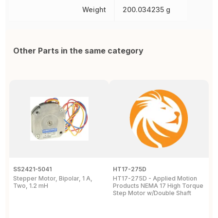
Weight
200.034235 g
Other Parts in the same category
SS2421-5041
HT17-275D
S
Stepper Motor, Bipolar, 1 A,
HT17-275D - Applied Motion
S
Two, 1.2 mH
Products NEMA 17 High Torque
P
Step Motor w/Double Shaft
D
P