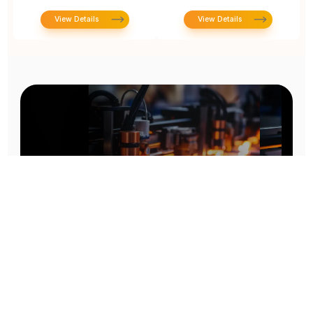
View Details
View Details
Prototype To Production:
With You At Every Step
From initial concept to final product, we ensure seamless support at every stage of your