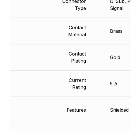
Connector
D-Sub, P
Type
Signal
Contact
Brass
Material
Contact
Gold
Plating
Current
5 A
Rating
Features
Shielded