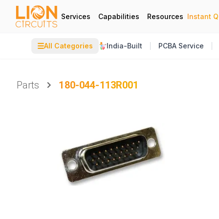
Services
Capabilities
Resources
Instant 
☰
All Categories
India-Built
PCBA Service
Parts
180-044-113R001