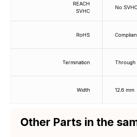
REACH
No SVH
SVHC
RoHS
Complian
Termination
Through 
Width
12.6 mm
Other Parts in the sa