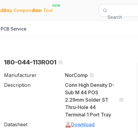
NEW
|
|
Quote
Shop Components
Bom Tool
Search
PCB Service
180-044-113R001
Manufacturer
NorComp
Description
Conn High Density D-
Sub M 44 POS
2.29mm Solder ST
Thru-Hole 44
Terminal 1 Port Tray
Datasheet
Download