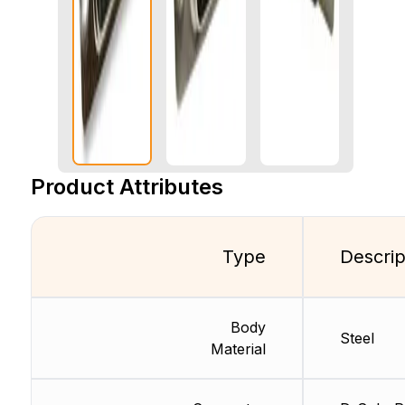
Product Attributes
Type
Descrip
Body
Steel
Material