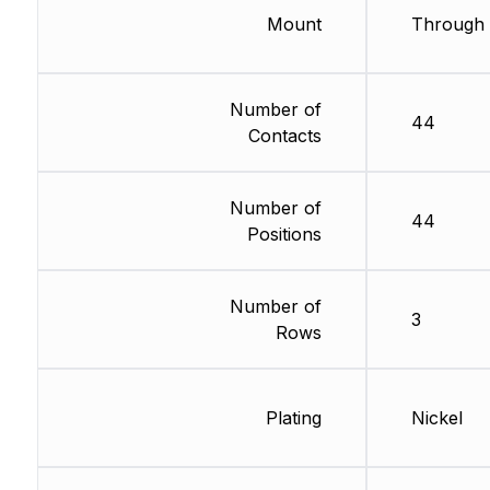
Mount
Through 
Number of
44
Contacts
Number of
44
Positions
Number of
3
Rows
Plating
Nickel