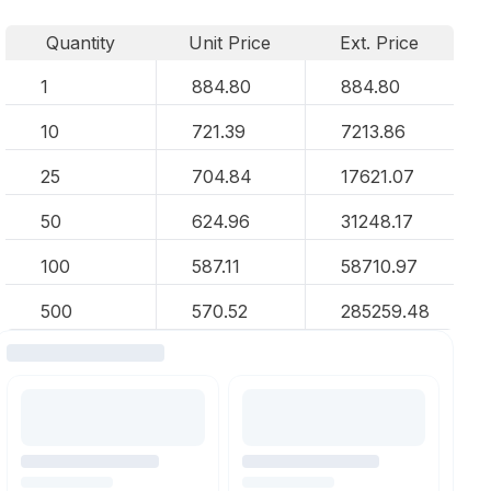
Quantity
Unit Price
Ext. Price
1
884.80
884.80
10
721.39
7213.86
25
704.84
17621.07
50
624.96
31248.17
100
587.11
58710.97
500
570.52
285259.48