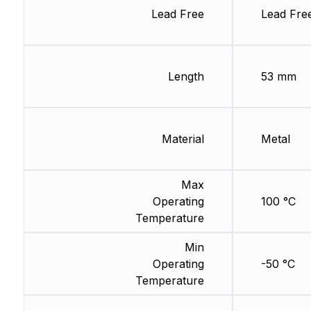
Lead Free
Lead Fre
Length
53 mm
Material
Metal
Max
Operating
100 °C
Temperature
Min
Operating
-50 °C
Temperature