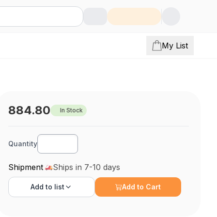
My List
884.80
In Stock
Quantity
Shipment
Ships in 7-10 days
Add to
list
Add to Cart