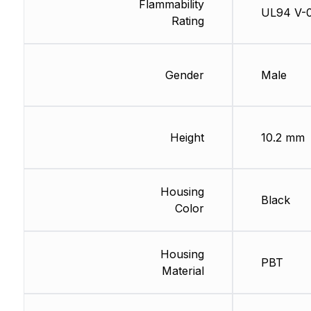
Flammability
UL94 V-
Rating
Gender
Male
Height
10.2 mm
Housing
Black
Color
Housing
PBT
Material