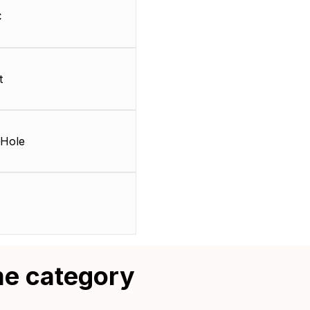
C
t
Hole
me category