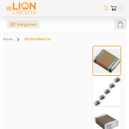
☰
Categories
Parts
18125C475KAZ2A