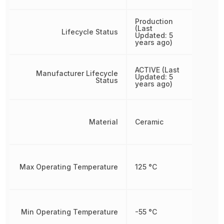
Production
(Last
Lifecycle Status
Updated: 5
years ago)
ACTIVE (Last
Manufacturer Lifecycle
Updated: 5
Status
years ago)
Material
Ceramic
Max Operating Temperature
125 °C
Min Operating Temperature
-55 °C