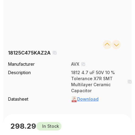
18125C475KAZ2A
Manufacturer
AVX
Description
1812 4.7 uF 50V 10 %
Tolerance X7R SMT
Multilayer Ceramic
Capacitor
Datasheet
Download
298.29
In Stock