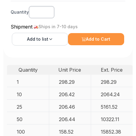
Quantity
Shipment
Ships in 7-10 days
Add to
list
Add to Cart
Quantity
Unit Price
Ext. Price
1
298.29
298.29
10
206.42
2064.24
25
206.46
5161.52
50
206.44
10322.11
100
158.52
15852.38