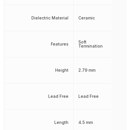
Dielectric Material
Ceramic
Soft
Features
Termination
Height
2.79 mm
Lead Free
Lead Free
Length
4.5 mm