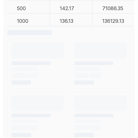
500
142.17
71086.35
1000
136.13
136129.13