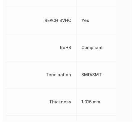
REACH SVHC
Yes
RoHS
Compliant
Termination
SMD/SMT
Thickness
1.016 mm
Tolerance
10 %