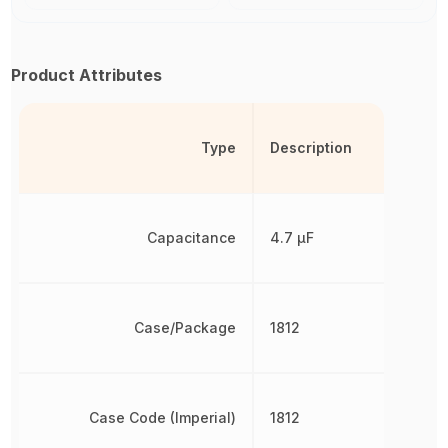
Product Attributes
Type
Description
Capacitance
4.7 µF
Case/Package
1812
Case Code (Imperial)
1812