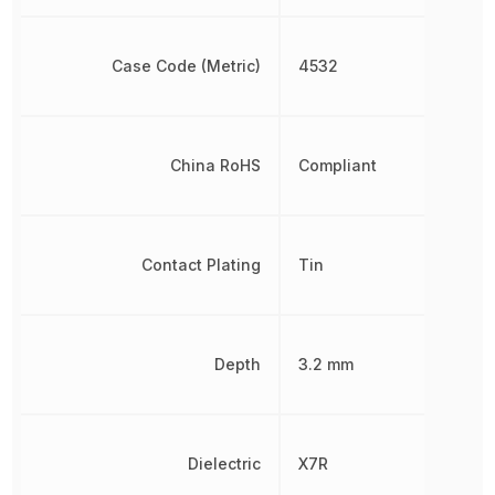
Case Code (Metric)
4532
China RoHS
Compliant
Contact Plating
Tin
Depth
3.2 mm
Dielectric
X7R