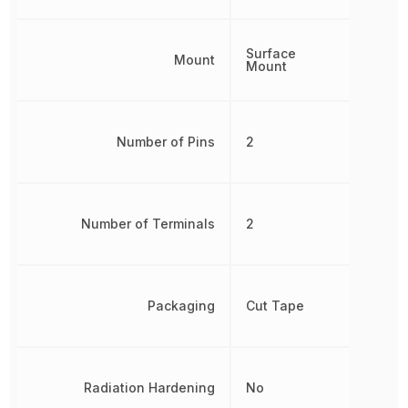
Surface
Mount
Mount
Number of Pins
2
Number of Terminals
2
Packaging
Cut Tape
Radiation Hardening
No