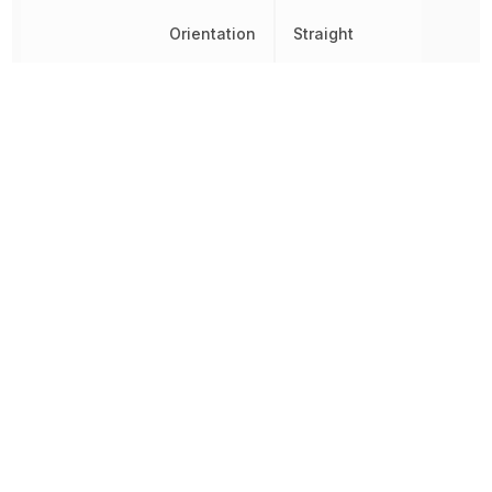
Orientation
Straight
Radiation Hardening
No
Ratings
IP65
REACH SVHC
Yes
RoHS
Compliant