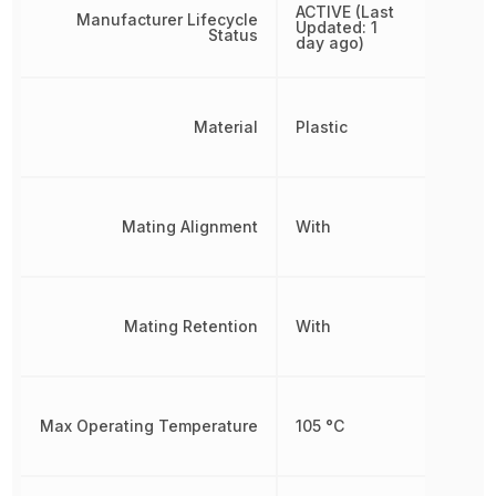
ACTIVE (Last
Manufacturer Lifecycle
Updated: 1
Status
day ago)
Material
Plastic
Mating Alignment
With
Mating Retention
With
Max Operating Temperature
105 °C