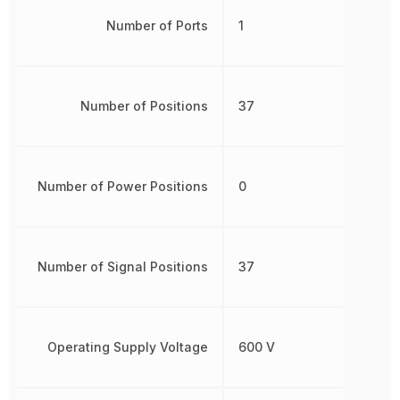
Number of Ports
1
Number of Positions
37
Number of Power Positions
0
Number of Signal Positions
37
Operating Supply Voltage
600 V