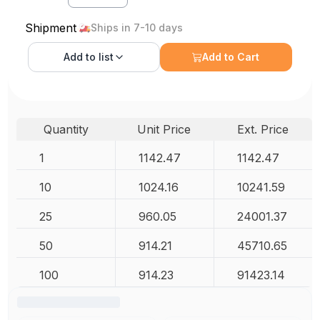
Shipment
Ships in 7-10 days
Add to
list
Add to Cart
Quantity
Unit Price
Ext. Price
1
1142.47
1142.47
10
1024.16
10241.59
25
960.05
24001.37
50
914.21
45710.65
100
914.23
91423.14