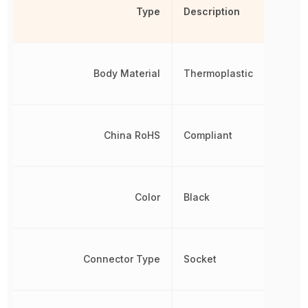
Type
Description
Body Material
Thermoplastic
China RoHS
Compliant
Color
Black
Connector Type
Socket