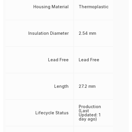
Housing Material
Thermoplastic
Insulation Diameter
2.54 mm
Lead Free
Lead Free
Length
27.2 mm
Production
(Last
Lifecycle Status
Updated: 1
day ago)