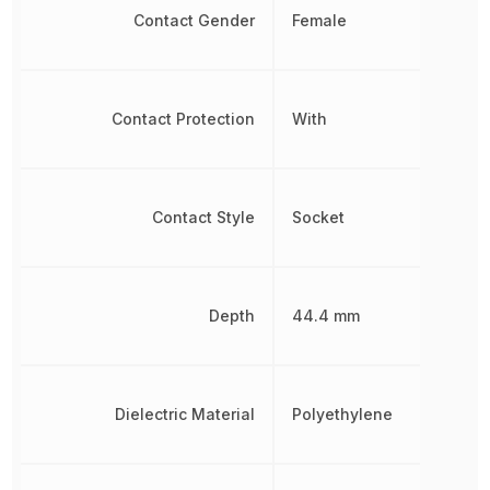
Contact Gender
Female
Contact Protection
With
Contact Style
Socket
Depth
44.4 mm
Dielectric Material
Polyethylene