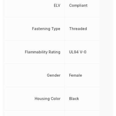
ELV
Compliant
Fastening Type
Threaded
Flammability Rating
UL94 V-0
Gender
Female
Housing Color
Black