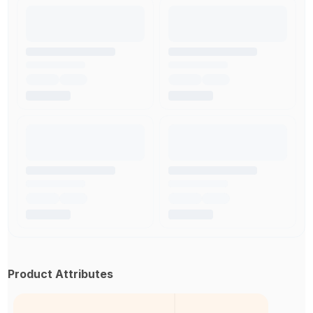
Product Attributes