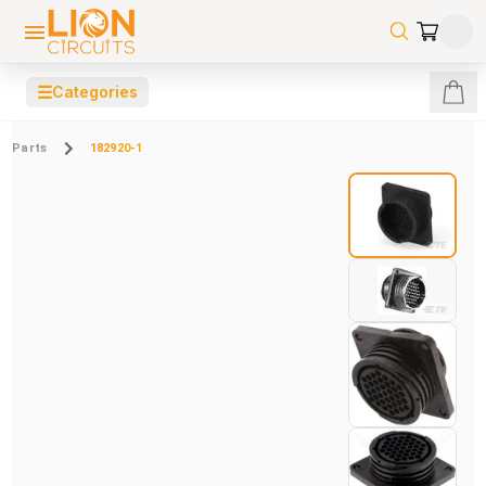
☰
Categories
Parts
182920-1