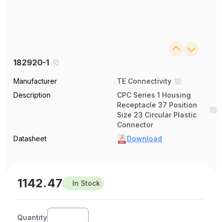
182920-1
Manufacturer
TE Connectivity
Description
CPC Series 1 Housing
Receptacle 37 Position
Size 23 Circular Plastic
Connector
Datasheet
Download
1142.47
In Stock
Quantity