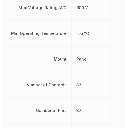
Max Voltage Rating (AC)
600 V
Min Operating Temperature
-55 °C
Mount
Panel
Number of Contacts
37
Number of Pins
37