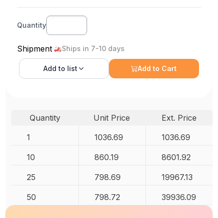
Quantity
Shipment
Ships in 7-10 days
Add to
list
Add to Cart
Quantity
Unit Price
Ext. Price
1
1036.69
1036.69
10
860.19
8601.92
25
798.69
19967.13
50
798.72
39936.09