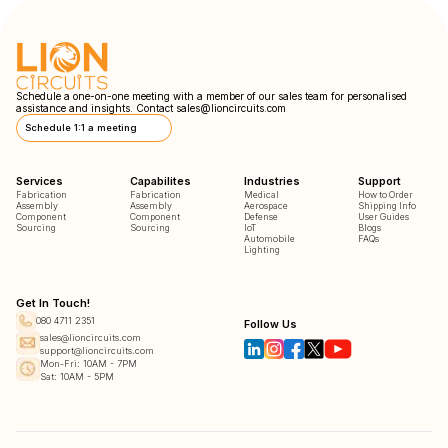
Schedule a one-on-one meeting with a member of our sales team for personalised
assistance and insights. Contact
sales@lioncircuits.com
Schedule 1:1 a meeting
Services
Capabilites
Industries
Support
Fabrication
Fabrication
Medical
How to Order
Assembly
Assembly
Aerospace
Shipping Info
Component
Component
Defense
User Guides
Sourcing
Sourcing
IoT
Blogs
Automobile
FAQs
Lighting
Get In Touch!
080 4711 2351
Follow Us
sales@lioncircuits.com
support@lioncircuits.com
Mon-Fri: 10AM - 7PM
Sat: 10AM - 5PM