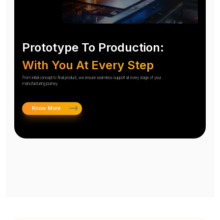
Prototype To Production:
With You At Every Step
From initial concept to final product, we ensure seamless support at every stage of your
manufacturing journey.
Know More