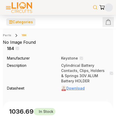
☰
Categories
Parts
184
No Image Found
184
Manufacturer
Keystone
Description
Cylindrical Battery
Contacts, Clips, Holders
& Springs 30V ALUM
Battery HOLDER
Datasheet
Download
1036.69
In Stock