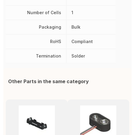
Number of Cells
1
Packaging
Bulk
RoHS
Compliant
Termination
Solder
Other Parts in the same category