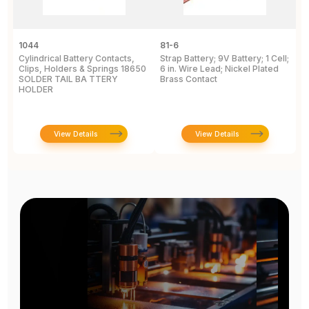
1044
81-6
2
Cylindrical Battery Contacts,
Strap Battery; 9V Battery; 1 Cell;
B
Clips, Holders & Springs 18650
6 in. Wire Lead; Nickel Plated
Sp
SOLDER TAIL BA TTERY
Brass Contact
2
HOLDER
E
View Details
View Details