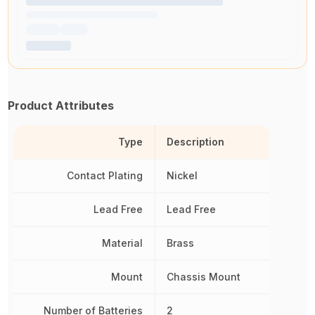
Product Attributes
Type
Description
Contact Plating
Nickel
Lead Free
Lead Free
Material
Brass
Mount
Chassis Mount
Number of Batteries
2