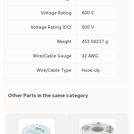
Voltage Rating
600 V
Voltage Rating (DC)
600 V
Weight
453.59237 g
Wire/Cable Gauge
32 AWG
Wire/Cable Type
Hook-Up
Other Parts in the same category