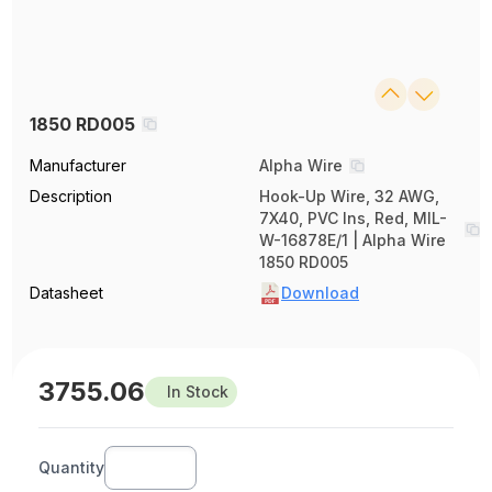
1850 RD005
Manufacturer
Alpha Wire
Description
Hook-Up Wire, 32 AWG,
7X40, PVC Ins, Red, MIL-
W-16878E/1 | Alpha Wire
1850 RD005
Datasheet
Download
3755.06
In Stock
Quantity