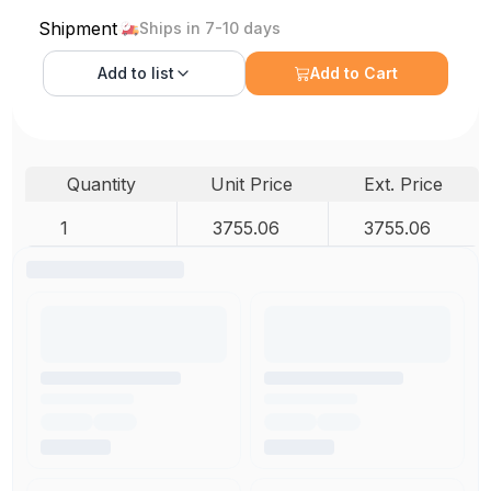
Shipment
Ships in 7-10 days
Add to
list
Add to Cart
Quantity
Unit Price
Ext. Price
1
3755.06
3755.06