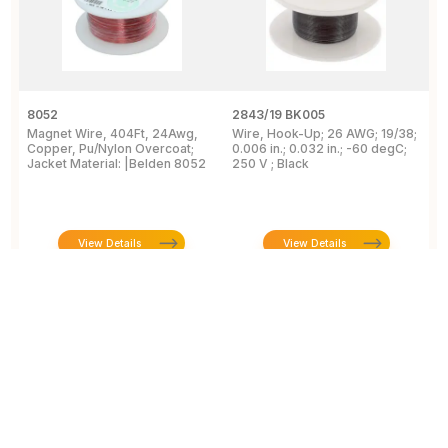
8052
2843/19 BK005
5
Magnet Wire, 404Ft, 24Awg,
Wire, Hook-Up; 26 AWG; 19/38;
W
Copper, Pu/Nylon Overcoat;
0.006 in.; 0.032 in.; -60 degC;
C
Jacket Material: |Belden 8052
250 V ; Black
F
View Details
View Details