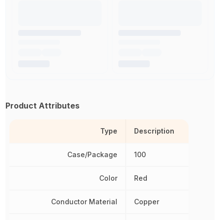
Product Attributes
Type
Description
Case/Package
100
Color
Red
Conductor Material
Copper