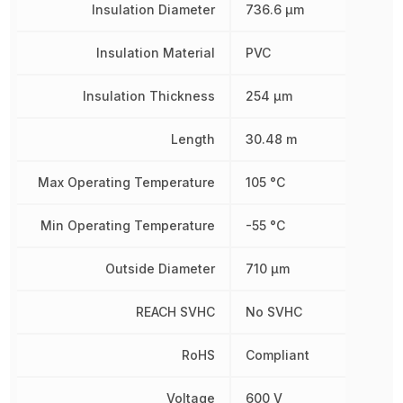
Insulation Diameter
736.6 µm
Insulation Material
PVC
Insulation Thickness
254 µm
Length
30.48 m
Max Operating Temperature
105 °C
Min Operating Temperature
-55 °C
Outside Diameter
710 µm
REACH SVHC
No SVHC
RoHS
Compliant
Voltage
600 V