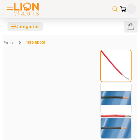
☰
Categories
Parts
1850 RD005