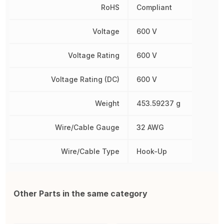
RoHS
Compliant
Voltage
600 V
Voltage Rating
600 V
Voltage Rating (DC)
600 V
Weight
453.59237 g
Wire/Cable Gauge
32 AWG
Wire/Cable Type
Hook-Up
Other Parts in the same category