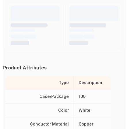
Product Attributes
Type
Description
Case/Package
100
Color
White
Conductor Material
Copper