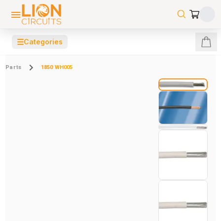
☰
Categories
Parts
1850 WH005