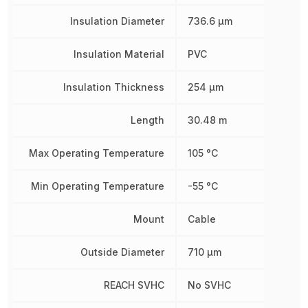
Insulation Diameter
736.6 µm
Insulation Material
PVC
Insulation Thickness
254 µm
Length
30.48 m
Max Operating Temperature
105 °C
Min Operating Temperature
-55 °C
Mount
Cable
Outside Diameter
710 µm
REACH SVHC
No SVHC