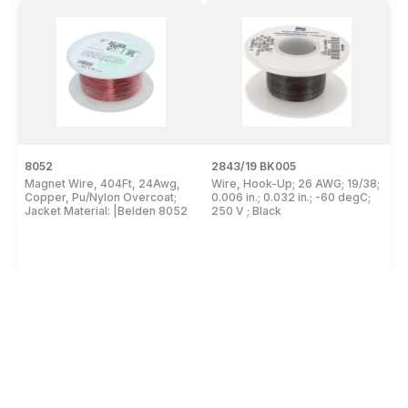
8052
2843/19 BK005
5
Magnet Wire, 404Ft, 24Awg,
Wire, Hook-Up; 26 AWG; 19/38;
W
Copper, Pu/Nylon Overcoat;
0.006 in.; 0.032 in.; -60 degC;
C
Jacket Material: |Belden 8052
250 V ; Black
F
View Details
View Details