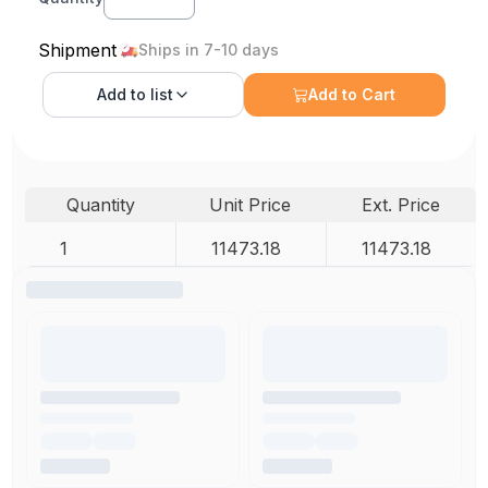
Shipment
Ships in 7-10 days
Add to
list
Add to Cart
Quantity
Unit Price
Ext. Price
1
11473.18
11473.18