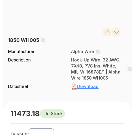
1850 WH005
Manufacturer
Alpha Wire
Description
Hook-Up Wire, 32 AWG,
7X40, PVC Ins, White,
MIL-W-16878E/1 | Alpha
Wire 1850 WH005
Datasheet
Download
11473.18
In Stock
Quantity