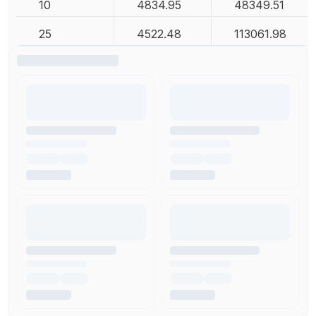
10
4834.95
48349.51
25
4522.48
113061.98