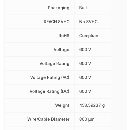
Packaging
Bulk
REACH SVHC
No SVHC
RoHS
Compliant
Voltage
600 V
Voltage Rating
600 V
Voltage Rating (AC)
600 V
Voltage Rating (DC)
600 V
Weight
453.59237 g
Wire/Cable Diameter
860 µm