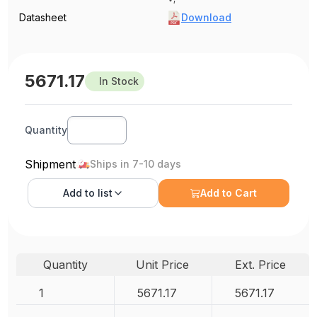
Datasheet
Download
5671.17
In Stock
Quantity
Shipment
Ships in 7-10 days
Add to
list
Add to Cart
Quantity
Unit Price
Ext. Price
1
5671.17
5671.17