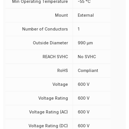
Min Operating Temperature
-55 °C
Mount
External
Number of Conductors
1
Outside Diameter
990 µm
REACH SVHC
No SVHC
RoHS
Compliant
Voltage
600 V
Voltage Rating
600 V
Voltage Rating (AC)
600 V
Voltage Rating (DC)
600 V