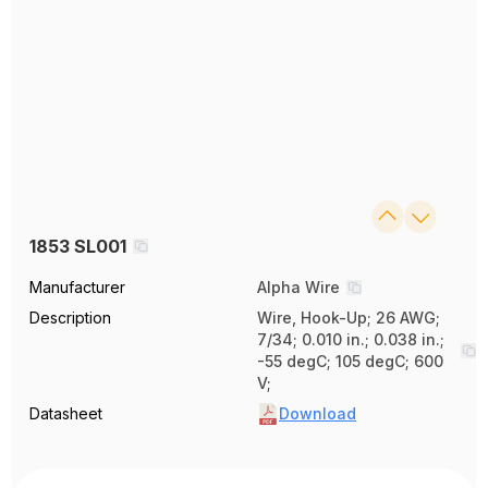
1853 SL001
Manufacturer
Alpha Wire
Description
Wire, Hook-Up; 26 AWG;
7/34; 0.010 in.; 0.038 in.;
-55 degC; 105 degC; 600
V;
Datasheet
Download