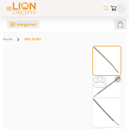
☰
Categories
Parts
1853 SL001