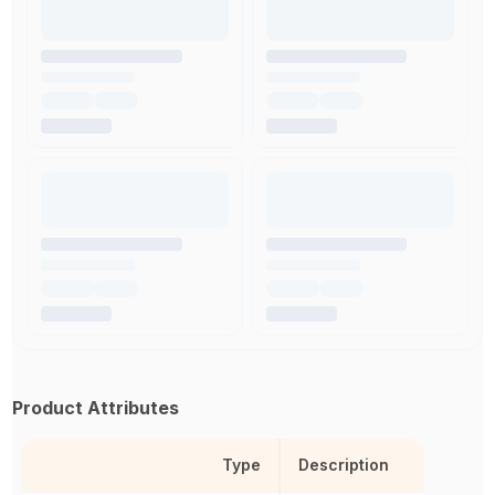
Product Attributes
Type
Description