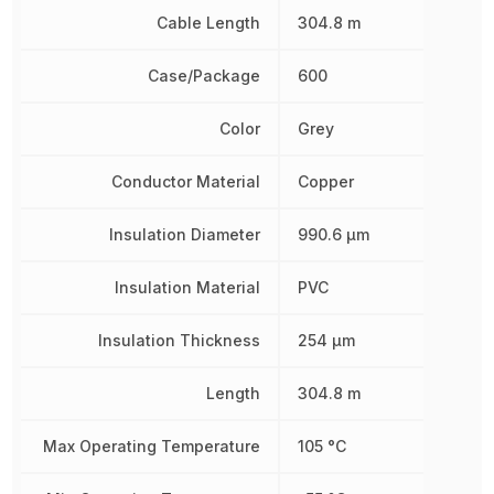
Cable Length
304.8 m
Case/Package
600
Color
Grey
Conductor Material
Copper
Insulation Diameter
990.6 µm
Insulation Material
PVC
Insulation Thickness
254 µm
Length
304.8 m
Max Operating Temperature
105 °C