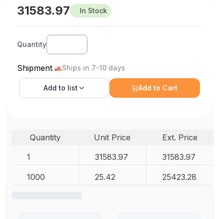
31583.97
In Stock
Quantity
Shipment
Ships in 7-10 days
Add to
list
Add to Cart
Quantity
Unit Price
Ext. Price
1
31583.97
31583.97
1000
25.42
25423.28