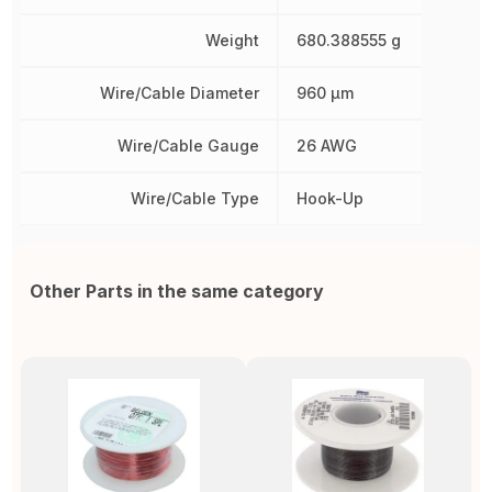
Weight
680.388555 g
Wire/Cable Diameter
960 µm
Wire/Cable Gauge
26 AWG
Wire/Cable Type
Hook-Up
Other Parts in the same category