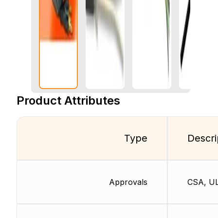
Product Attributes
Type
Descri
Approvals
CSA, U