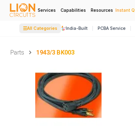
Services
Capabilities
Resources
Instant 
☰
All Categories
India-Built
PCBA Service
Parts
1943/3 BK003