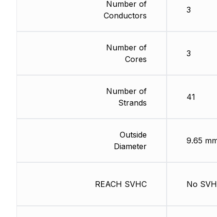
Number of
3
Conductors
Number of
3
Cores
Number of
41
Strands
Outside
9.65 m
Diameter
REACH SVHC
No SV