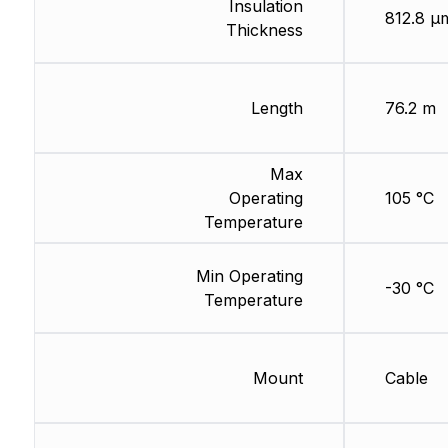
Insulation
812.8 µ
Thickness
Length
76.2 m
Max
Operating
105 °C
Temperature
Min Operating
-30 °C
Temperature
Mount
Cable