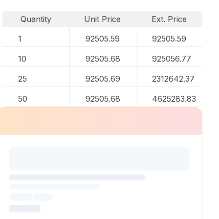
Quantity
Unit Price
Ext. Price
1
92505.59
92505.59
10
92505.68
925056.77
25
92505.69
2312642.37
50
92505.68
4625283.83