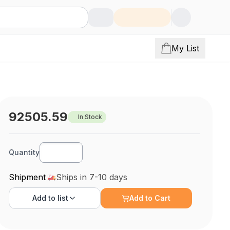
My List
92505.59
In Stock
Quantity
Shipment
Ships in 7-10 days
Add to
list
Add to Cart