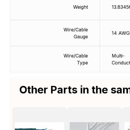
Weight
13.8345
Wire/Cable
14 AWG
Gauge
Wire/Cable
Multi-
Type
Conduct
Other Parts in the sa