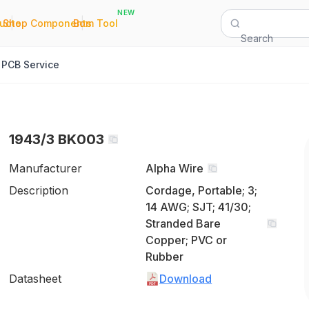
NEW
|
|
Quote
Shop Components
Bom Tool
Search
PCB Service
1943/3 BK003
Manufacturer
Alpha Wire
Description
Cordage, Portable; 3;
14 AWG; SJT; 41/30;
Stranded Bare
Copper; PVC or
Rubber
Datasheet
Download