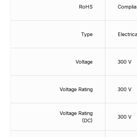
RoHS
Complia
Type
Electrica
Voltage
300 V
Voltage Rating
300 V
Voltage Rating
300 V
(DC)