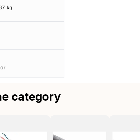
67 kg
or
me category