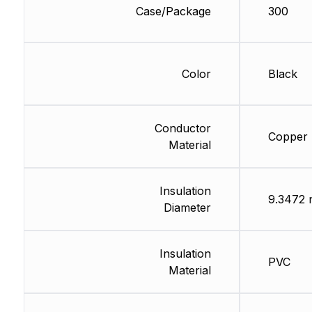
Case/Package
300
Color
Black
Conductor
Copper
Material
Insulation
9.3472
Diameter
Insulation
PVC
Material