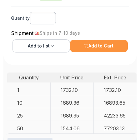
Quantity
Shipment
Ships in 7-10 days
Add to
list
Add to Cart
Quantity
Unit Price
Ext. Price
1
1732.10
1732.10
10
1689.36
16893.65
25
1689.35
42233.65
50
1544.06
77203.13