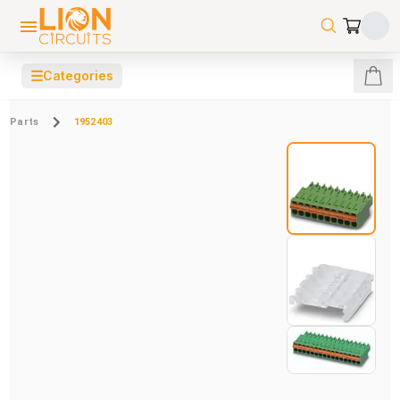
☰
Categories
Parts
1952403