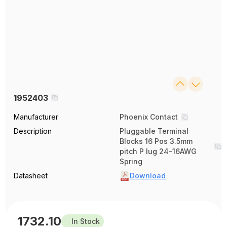
1952403
Manufacturer
Phoenix Contact
Description
Pluggable Terminal
Blocks 16 Pos 3.5mm
pitch P lug 24-16AWG
Spring
Datasheet
Download
1732.10
In Stock