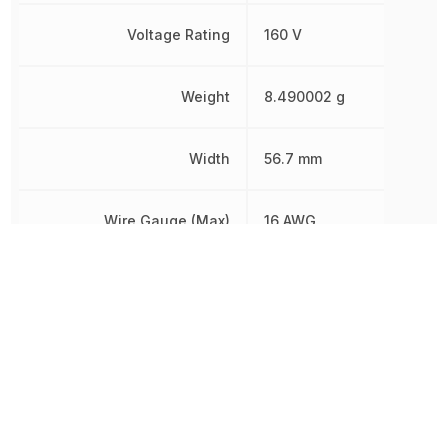
Voltage Rating
160 V
Weight
8.490002 g
Width
56.7 mm
Wire Gauge (Max)
16 AWG
Wire Gauge (Min)
24 AWG
Other Parts in the same category