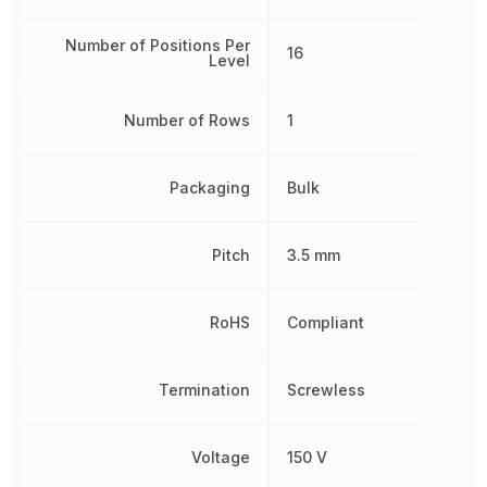
Number of Positions Per
16
Level
Number of Rows
1
Packaging
Bulk
Pitch
3.5 mm
RoHS
Compliant
Termination
Screwless
Voltage
150 V