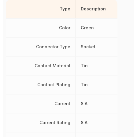
Type
Description
Color
Green
Connector Type
Socket
Contact Material
Tin
Contact Plating
Tin
Current
8 A
Current Rating
8 A