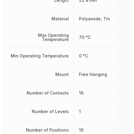
Length
22.9 mm
Material
Polyamide, Tin
Max Operating
70 °C
Temperature
Min Operating Temperature
0 °C
Mount
Free Hanging
Number of Contacts
16
Number of Levels
1
Number of Positions
16