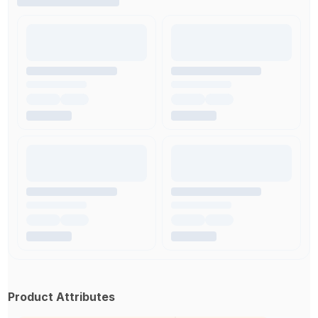
Product Attributes