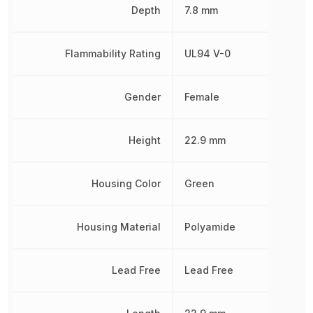
Depth
7.8 mm
Flammability Rating
UL94 V-0
Gender
Female
Height
22.9 mm
Housing Color
Green
Housing Material
Polyamide
Lead Free
Lead Free