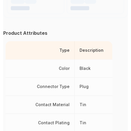
Product Attributes
Type
Description
Color
Black
Connector Type
Plug
Contact Material
Tin
Contact Plating
Tin