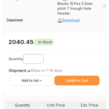
Blocks 16 Pos 3.5mm
pitch T hrough Hole
Header
Datasheet
Download
2040.45
In Stock
Quantity
Shipment
Ships in 7-10 days
Add to
list
Add to Cart
Quantity
Unit Price
Ext. Price