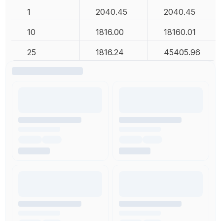
1
2040.45
2040.45
10
1816.00
18160.01
25
1816.24
45405.96