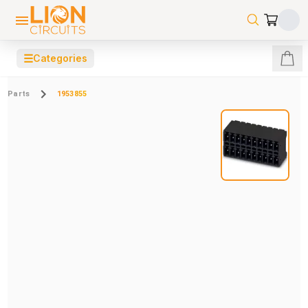
☰
Categories
Parts
1953855