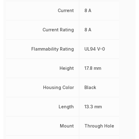
Current
8 A
Current Rating
8 A
Flammability Rating
UL94 V-0
Height
17.8 mm
Housing Color
Black
Length
13.3 mm
Mount
Through Hole