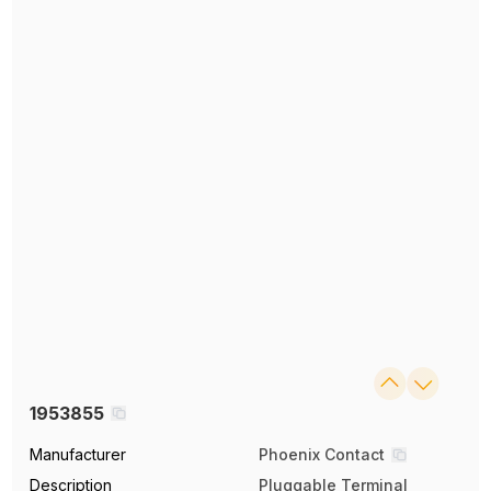
1953855
Manufacturer
Phoenix Contact
Description
Pluggable Terminal