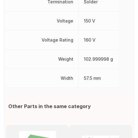
Termination
Solder
Voltage
150 V
Voltage Rating
160 V
Weight
102.999998 g
Width
57.5 mm
Other Parts in the same category