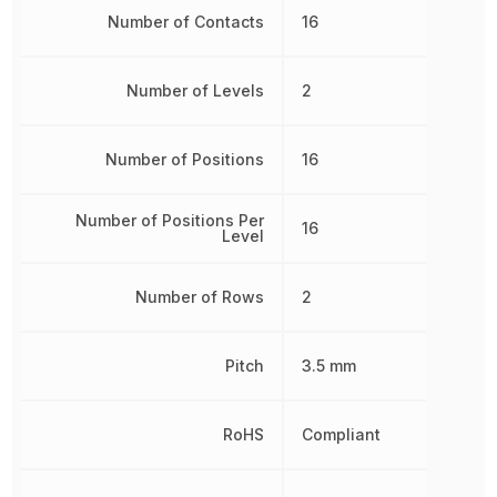
Number of Contacts
16
Number of Levels
2
Number of Positions
16
Number of Positions Per
16
Level
Number of Rows
2
Pitch
3.5 mm
RoHS
Compliant