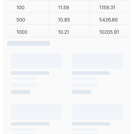
100
11.59
1159.31
500
10.85
5426.86
1000
10.21
10205.91