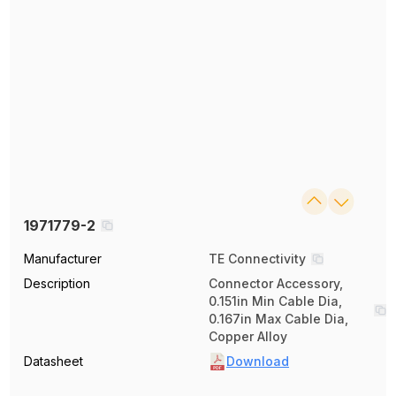
1971779-2
Manufacturer
TE Connectivity
Description
Connector Accessory,
0.151in Min Cable Dia,
0.167in Max Cable Dia,
Copper Alloy
Datasheet
Download