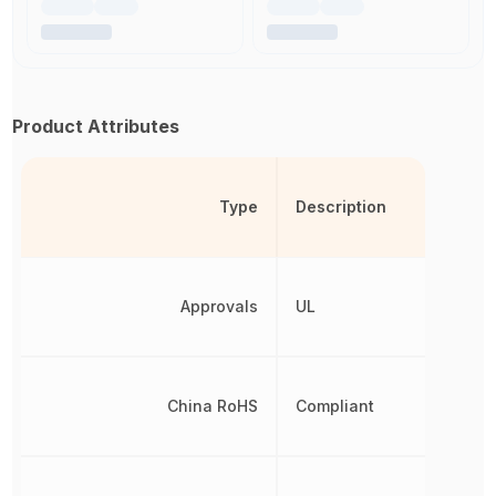
Product Attributes
Type
Description
Approvals
UL
China RoHS
Compliant