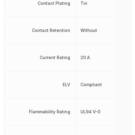
Contact Plating
Tin
Contact Retention
Without
Current Rating
20 A
ELV
Compliant
Flammability Rating
UL94 V-0