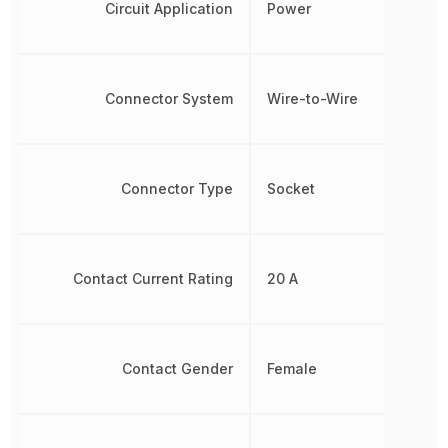
Circuit Application
Power
Connector System
Wire-to-Wire
Connector Type
Socket
Contact Current Rating
20 A
Contact Gender
Female