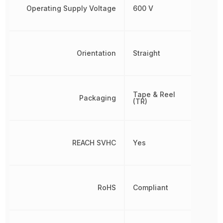
Operating Supply Voltage
600 V
Orientation
Straight
Tape & Reel
Packaging
(TR)
REACH SVHC
Yes
RoHS
Compliant