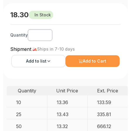
18.30
In Stock
Quantity
Shipment
Ships in 7-10 days
Add to
list
Add to Cart
Quantity
Unit Price
Ext. Price
10
13.36
133.59
25
13.43
335.81
50
13.32
666.12