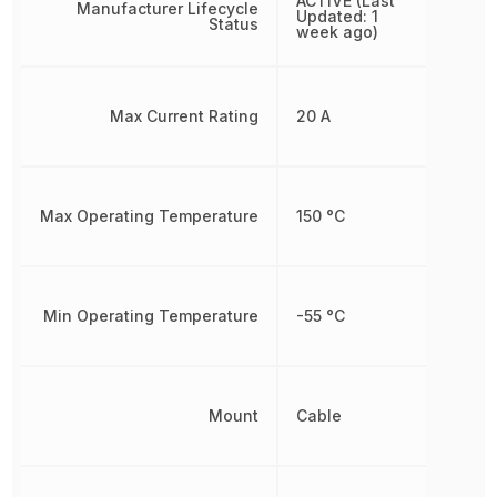
ACTIVE (Last
Manufacturer Lifecycle
Updated: 1
Status
week ago)
Max Current Rating
20 A
Max Operating Temperature
150 °C
Min Operating Temperature
-55 °C
Mount
Cable