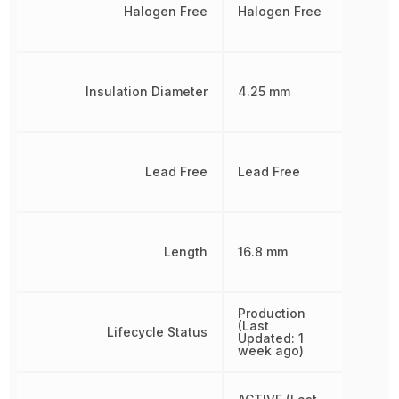
Halogen Free
Halogen Free
Insulation Diameter
4.25 mm
Lead Free
Lead Free
Length
16.8 mm
Production
(Last
Lifecycle Status
Updated: 1
week ago)