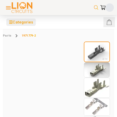
☰
Categories
Parts
1971779-2