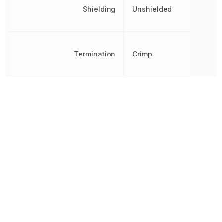
Shielding
Unshielded
Termination
Crimp
Voltage Rating
600 V
Voltage Rating (DC)
600 V
Wire/Cable Gauge
12 AWG