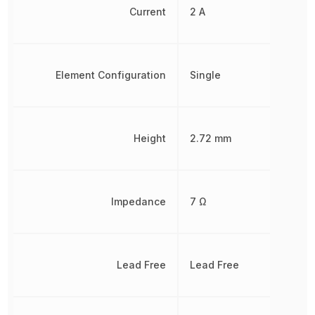
Current
2 A
Element Configuration
Single
Height
2.72 mm
Impedance
7 Ω
Lead Free
Lead Free