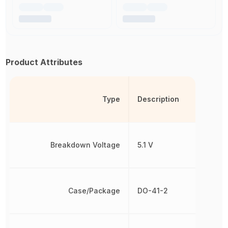
Product Attributes
Type
Description
Breakdown Voltage
5.1 V
Case/Package
DO-41-2