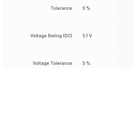
Tolerance
5 %
Voltage Rating (DC)
5.1 V
Voltage Tolerance
5 %
Weight
245 mg
Width
2.72 mm