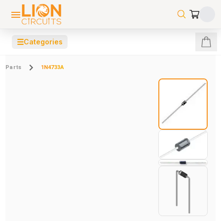
☰
Categories
Parts
1N4733A