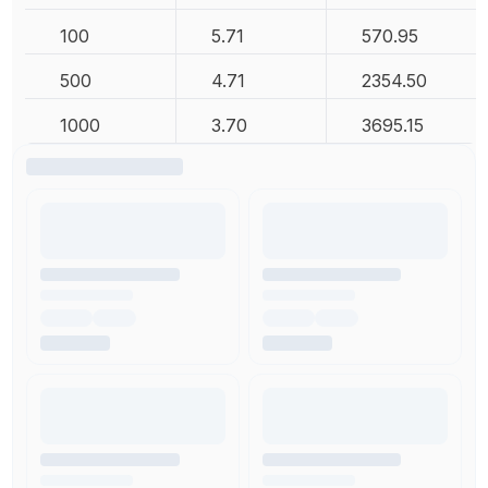
100
5.71
570.95
500
4.71
2354.50
1000
3.70
3695.15