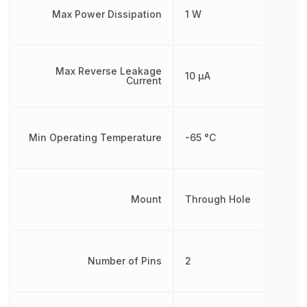
Max Power Dissipation
1 W
Max Reverse Leakage
10 µA
Current
Min Operating Temperature
-65 °C
Mount
Through Hole
Number of Pins
2