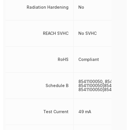
Radiation Hardening
No
REACH SVHC
No SVHC
RoHS
Compliant
8541100050, 8541100050
Schedule B
8541100050|8541100050|
8541100050|8541100050|
Test Current
49 mA