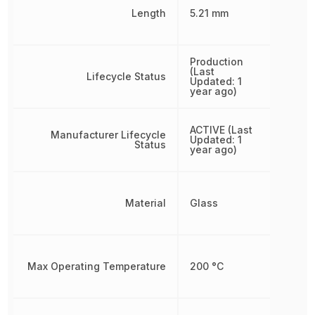
Length
5.21 mm
Production
(Last
Lifecycle Status
Updated: 1
year ago)
ACTIVE (Last
Manufacturer Lifecycle
Updated: 1
Status
year ago)
Material
Glass
Max Operating Temperature
200 °C