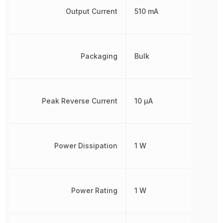
Output Current
510 mA
Packaging
Bulk
Peak Reverse Current
10 µA
Power Dissipation
1 W
Power Rating
1 W