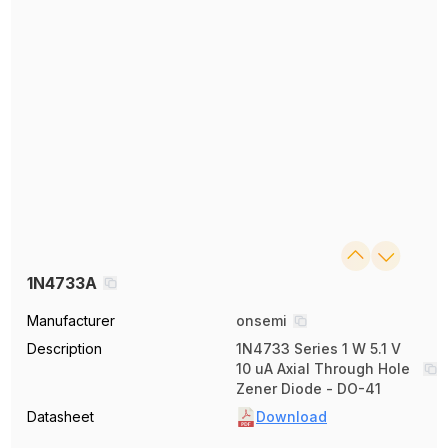
1N4733A
Manufacturer
onsemi
Description
1N4733 Series 1 W 5.1 V
10 uA Axial Through Hole
Zener Diode - DO-41
Datasheet
Download