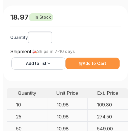
18.97
In Stock
Quantity
Shipment
Ships in 7-10 days
Add to
list
Add to Cart
Quantity
Unit Price
Ext. Price
10
10.98
109.80
25
10.98
274.50
50
10.98
549.00