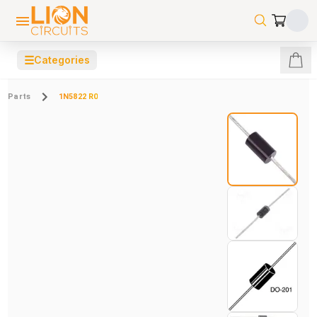
☰
Categories
Parts
1N5822 R0