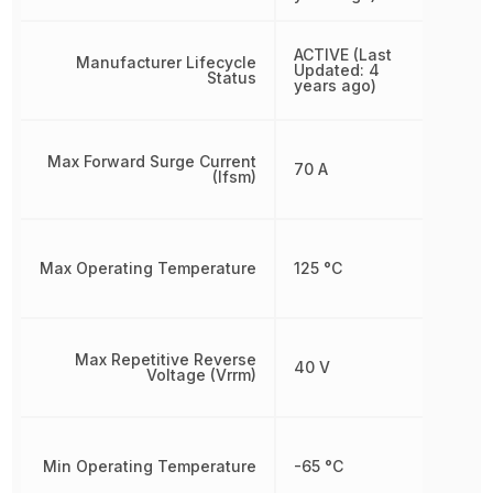
ACTIVE (Last
Manufacturer Lifecycle
Updated: 4
Status
years ago)
Max Forward Surge Current
70 A
(Ifsm)
Max Operating Temperature
125 °C
Max Repetitive Reverse
40 V
Voltage (Vrrm)
Min Operating Temperature
-65 °C