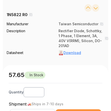
1N5822 R0
Manufacturer
Taiwan Semiconductor
Description
Rectifier Diode, Schottky,
1 Phase, 1 Element, 3A,
40V V(RRM), Silicon, DO-
201AD
Datasheet
Download
57.65
In Stock
Quantity
Shipment
Ships in 7-10 days