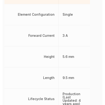
Element Configuration
Single
Forward Current
3 A
Height
5.6 mm
Length
9.5 mm
Production
(Last
Lifecycle Status
Updated: 4
years ago)