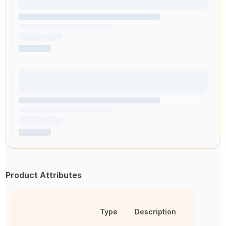
Product Attributes
Type
Description