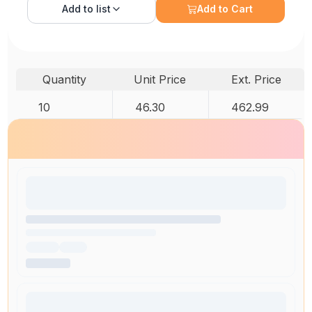
Add to
list
Add to Cart
Quantity
Unit Price
Ext. Price
10
46.30
462.99