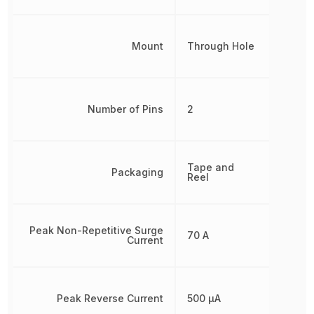
Mount
Through Hole
Number of Pins
2
Tape and
Packaging
Reel
Peak Non-Repetitive Surge
70 A
Current
Peak Reverse Current
500 µA