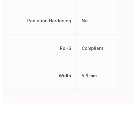
Radiation Hardening
No
RoHS
Compliant
Width
5.6 mm
Other Parts in the same category