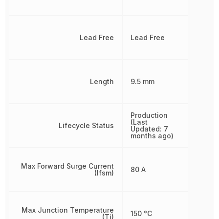
Lead Free
Lead Free
Length
9.5 mm
Production
(Last
Lifecycle Status
Updated: 7
months ago)
Max Forward Surge Current
80 A
(Ifsm)
Max Junction Temperature
150 °C
(Tj)