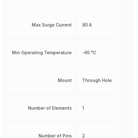
Max Surge Current
80 A
Min Operating Temperature
-65 °C
Mount
Through Hole
Number of Elements
1
Number of Pins
2