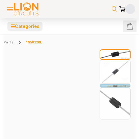
☰
Categories
Parts
1N5822RL