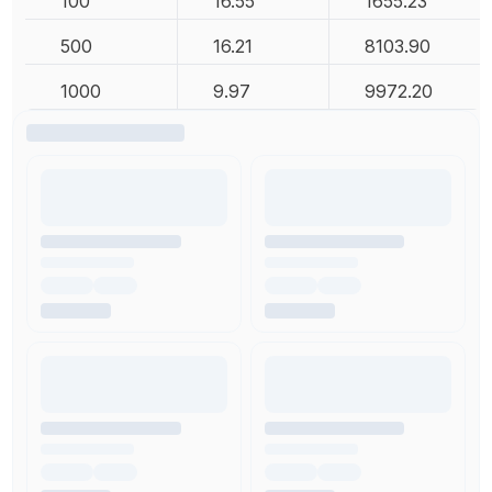
100
16.55
1655.23
500
16.21
8103.90
1000
9.97
9972.20