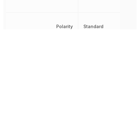
Polarity
Standard
Radiation Hardening
No
Reverse Standoff Voltage
40 V
RoHS
Compliant
8541100080, 8541100080
Schedule B
8541100080|8541100080|