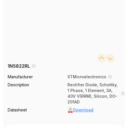
1N5822RL
Manufacturer
STMicroelectronics
Description
Rectifier Diode, Schottky,
1 Phase, 1 Element, 3A,
40V V(RRM), Silicon, DO-
201AD
Datasheet
Download