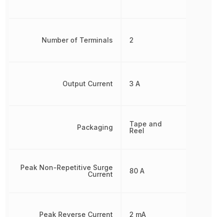
Number of Terminals
2
Output Current
3 A
Tape and
Packaging
Reel
Peak Non-Repetitive Surge
80 A
Current
Peak Reverse Current
2 mA