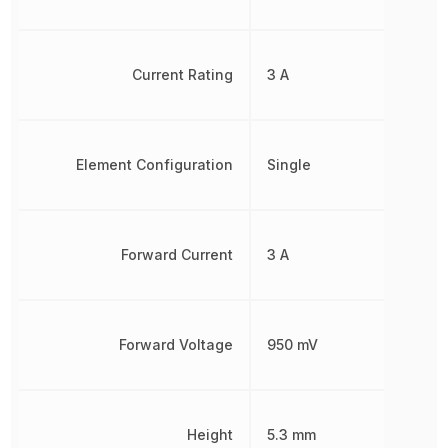
Current Rating
3 A
Element Configuration
Single
Forward Current
3 A
Forward Voltage
950 mV
Height
5.3 mm