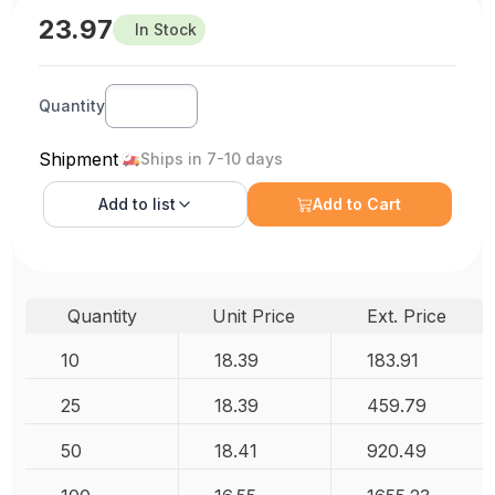
23.97
In Stock
Quantity
Shipment
Ships in 7-10 days
Add to
list
Add to Cart
Quantity
Unit Price
Ext. Price
10
18.39
183.91
25
18.39
459.79
50
18.41
920.49