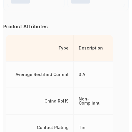
Product Attributes
Type
Description
Average Rectified Current
3 A
Non-
China RoHS
Compliant
Contact Plating
Tin