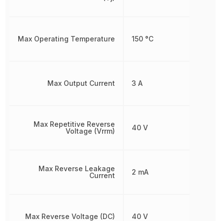
Max Operating Temperature
150 °C
Max Output Current
3 A
Max Repetitive Reverse
40 V
Voltage (Vrrm)
Max Reverse Leakage
2 mA
Current
Max Reverse Voltage (DC)
40 V