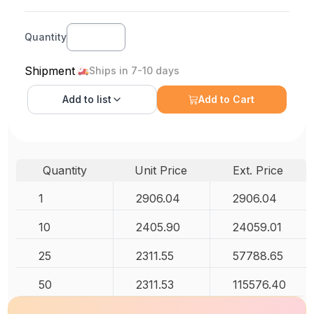
Quantity
Shipment
Ships in 7-10 days
Add to
list
Add to Cart
Quantity
Unit Price
Ext. Price
1
2906.04
2906.04
10
2405.90
24059.01
25
2311.55
57788.65
50
2311.53
115576.40