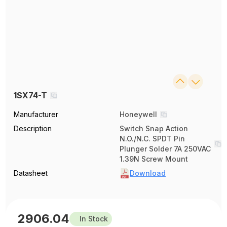
1SX74-T
Manufacturer
Honeywell
Description
Switch Snap Action
N.O./N.C. SPDT Pin
Plunger Solder 7A 250VAC
1.39N Screw Mount
Datasheet
Download
2906.04
In Stock