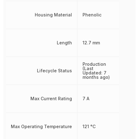
Housing Material
Phenolic
Length
12.7 mm
Production
(Last
Lifecycle Status
Updated: 7
months ago)
Max Current Rating
7 A
Max Operating Temperature
121 °C