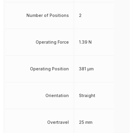
Number of Positions
2
Operating Force
1.39 N
Operating Position
381 µm
Orientation
Straight
Overtravel
25 mm