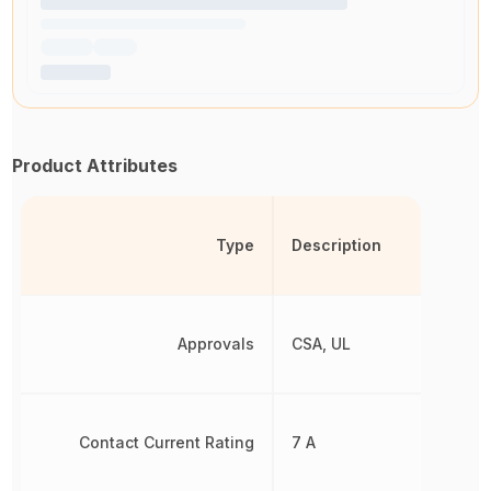
Product Attributes
Type
Description
Approvals
CSA, UL
Contact Current Rating
7 A