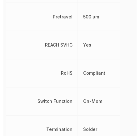
Pretravel
500 µm
REACH SVHC
Yes
RoHS
Compliant
Switch Function
On-Mom
Termination
Solder