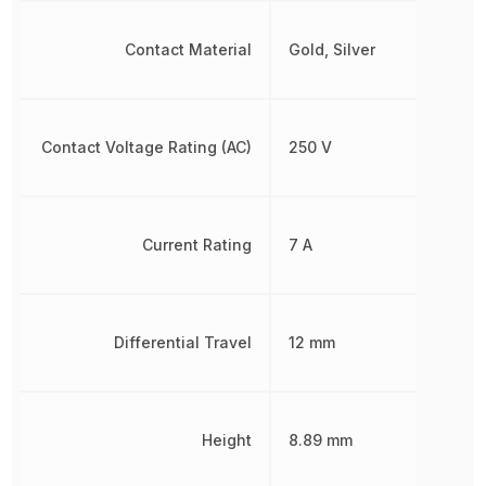
Contact Material
Gold, Silver
Contact Voltage Rating (AC)
250 V
Current Rating
7 A
Differential Travel
12 mm
Height
8.89 mm