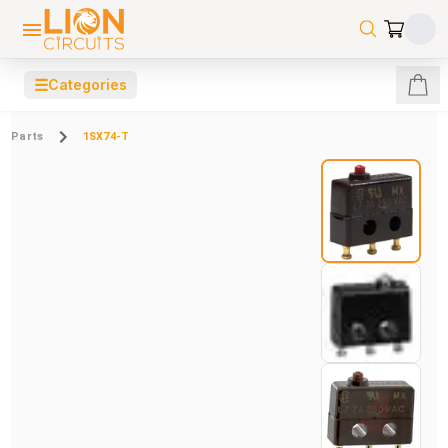
☰
Categories
Parts
1SX74-T