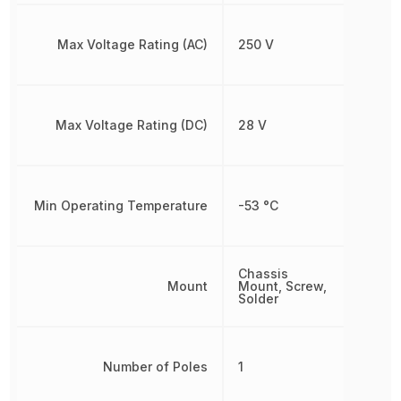
Max Voltage Rating (AC)
250 V
Max Voltage Rating (DC)
28 V
Min Operating Temperature
-53 °C
Chassis
Mount
Mount, Screw,
Solder
Number of Poles
1