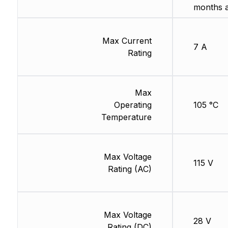
months 
Max Current
7 A
Rating
Max
Operating
105 °C
Temperature
Max Voltage
115 V
Rating (AC)
Max Voltage
28 V
Rating (DC)