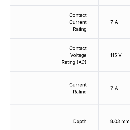
Contact
Current
7 A
Rating
Contact
Voltage
115 V
Rating (AC)
Current
7 A
Rating
Depth
8.03 mm