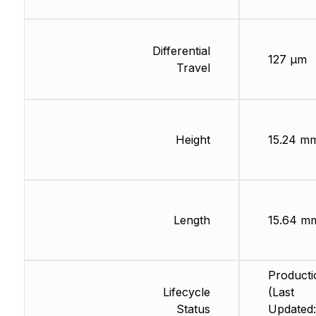
Differential
127 µm
Travel
Height
15.24 m
Length
15.64 m
Producti
Lifecycle
(Last
Status
Updated: