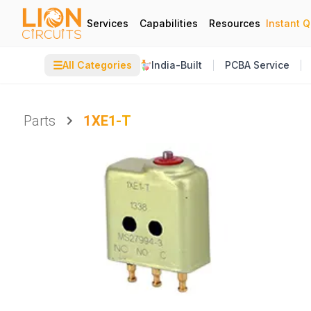
Services
Capabilities
Resources
Instant 
☰
All Categories
India-Built
PCBA Service
Parts
1XE1-T