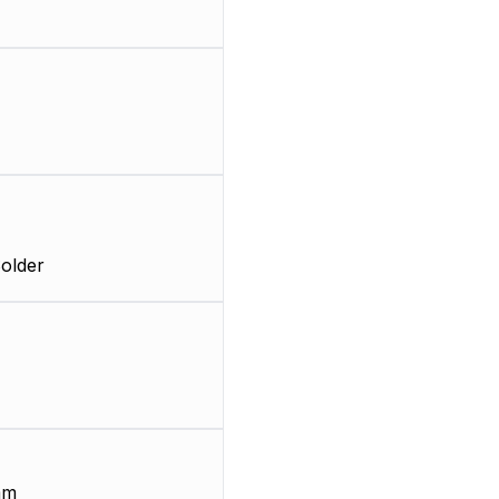
older
mm