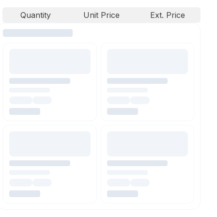
Quantity
Unit Price
Ext. Price