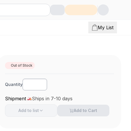
My List
Out of Stock
Quantity
Shipment
Ships in 7-10 days
Add to
list
Add to Cart