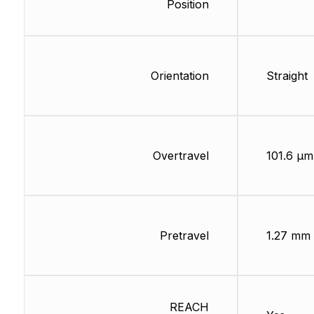
Position
Orientation
Straight
Overtravel
101.6 µm
Pretravel
1.27 mm
REACH