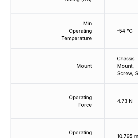
Min
Operating
-54 °C
Temperature
Chassis
Mount
Mount,
Screw, S
Operating
4.73 N
Force
Operating
10.795 