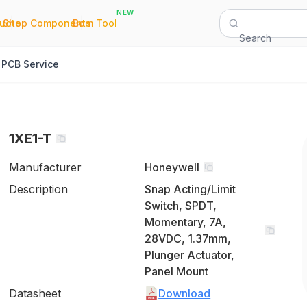
NEW
|
|
Quote
Shop Components
Bom Tool
Search
PCB Service
1XE1-T
Manufacturer
Honeywell
Description
Snap Acting/Limit
Switch, SPDT,
Momentary, 7A,
28VDC, 1.37mm,
Plunger Actuator,
Panel Mount
Datasheet
Download