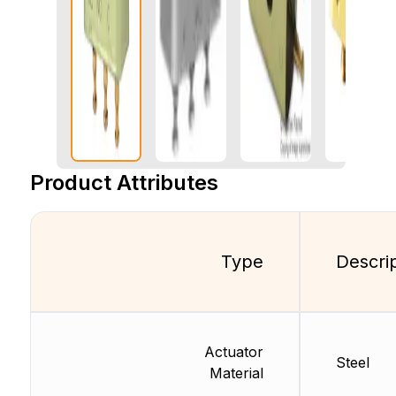
Product Attributes
Type
Descri
Actuator
Steel
Material