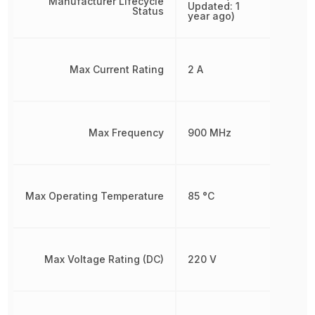
Manufacturer Lifecycle
Updated: 1
Status
year ago)
Max Current Rating
2 A
Max Frequency
900 MHz
Max Operating Temperature
85 °C
Max Voltage Rating (DC)
220 V