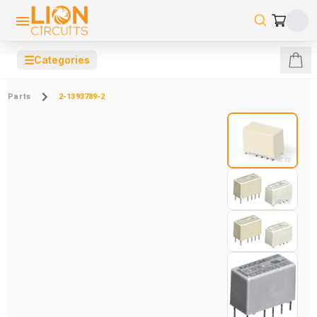
☰
Categories
Parts
2-1393789-2