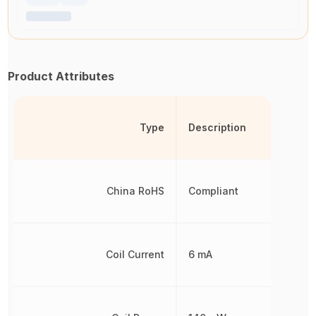
Product Attributes
Type
Description
China RoHS
Compliant
Coil Current
6 mA