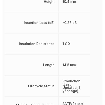
Height
10.4 mm
Insertion Loss (dB)
-0.27 dB
Insulation Resistance
1 GΩ
Length
14.5 mm
Production
(Last
Lifecycle Status
Updated: 1
year ago)
ACTIVE (Last