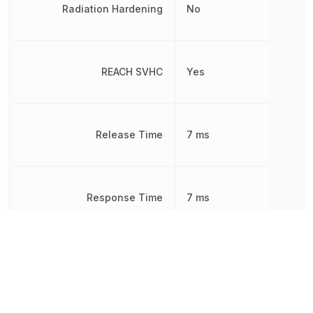
Radiation Hardening
No
REACH SVHC
Yes
Release Time
7 ms
Response Time
7 ms
RoHS
Compliant