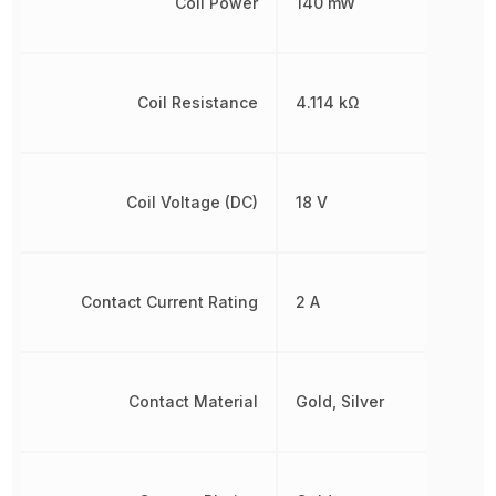
Coil Power
140 mW
Coil Resistance
4.114 kΩ
Coil Voltage (DC)
18 V
Contact Current Rating
2 A
Contact Material
Gold, Silver