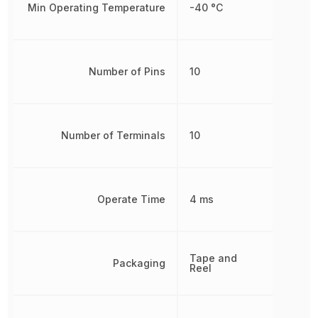
Min Operating Temperature
-40 °C
Number of Pins
10
Number of Terminals
10
Operate Time
4 ms
Tape and
Packaging
Reel