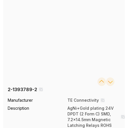
2-1393789-2
Manufacturer
TE Connectivity
Description
AgNi+Gold plating 24V
DPDT (2 Form C) SMD,
7.2x14.5mm Magnetic
Latching Relays ROHS