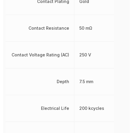
Contact Plating
Gold
Contact Resistance
50 mΩ
Contact Voltage Rating (AC)
250 V
Depth
7.5 mm
Electrical Life
200 kcycles