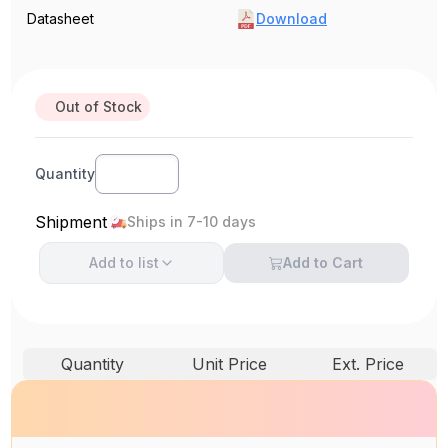
Datasheet
Download
Out of Stock
Quantity
Shipment
Ships in 7-10 days
Add to
list
Add to Cart
Quantity
Unit Price
Ext. Price