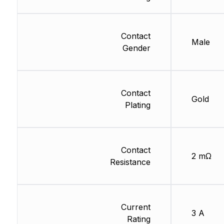
Contact
Male
Gender
Contact
Gold
Plating
Contact
2 mΩ
Resistance
Current
3 A
Rating