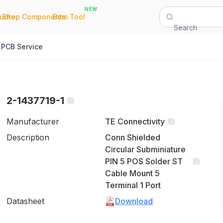
NEW
|
|
Quote
Shop Components
Bom Tool
Search
PCB Service
2-1437719-1
Manufacturer
TE Connectivity
Description
Conn Shielded
Circular Subminiature
PIN 5 POS Solder ST
Cable Mount 5
Terminal 1 Port
Datasheet
Download