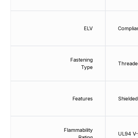
ELV
Complia
Fastening
Threade
Type
Features
Shielded
Flammability
UL94 V-
Rating