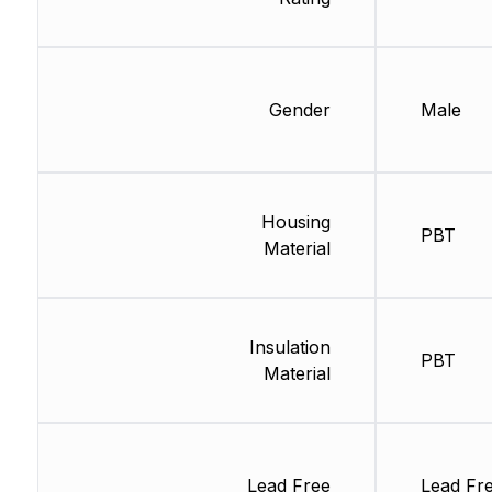
Gender
Male
Housing
PBT
Material
Insulation
PBT
Material
Lead Free
Lead Fr