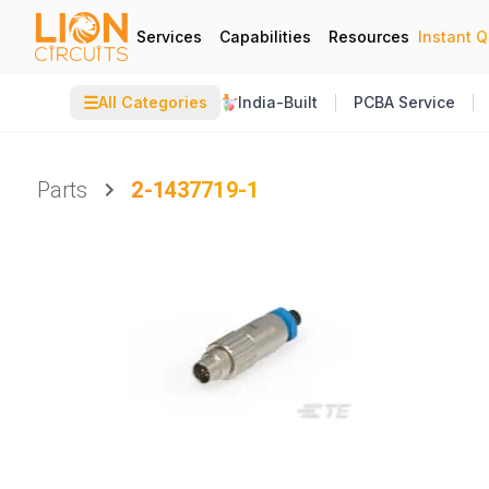
Services
Capabilities
Resources
Instant 
☰
All Categories
India-Built
PCBA Service
Parts
2-1437719-1