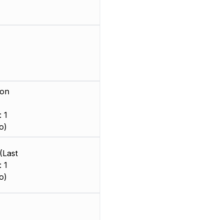
ion
 1
o)
(Last
 1
o)