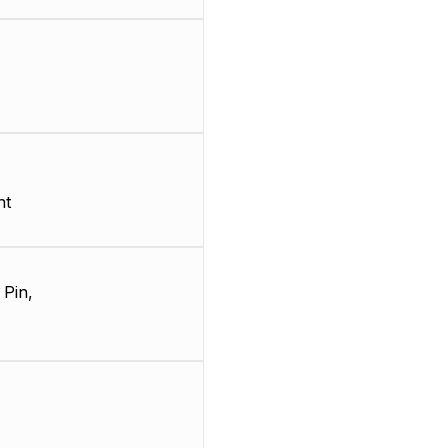
nt
 Pin,