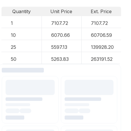
Quantity
Unit Price
Ext. Price
1
7107.72
7107.72
10
6070.66
60706.59
25
5597.13
139928.20
50
5263.83
263191.52