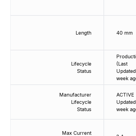
Length
40 mm
Product
Lifecycle
(Last
Status
Updated:
week ag
Manufacturer
ACTIVE 
Lifecycle
Updated:
Status
week ag
Max Current