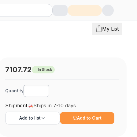
My List
7107.72
In Stock
Quantity
Shipment
Ships in 7-10 days
Add to
list
Add to Cart