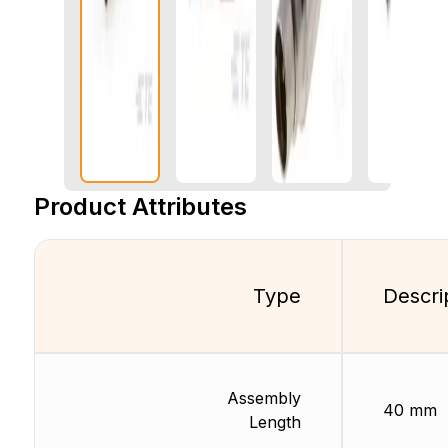
Product Attributes
Type
Descri
Assembly
40 mm
Length