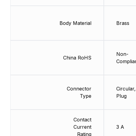
Body Material
Brass
Non-
China RoHS
Complia
Connector
Circular,
Type
Plug
Contact
Current
3 A
Rating