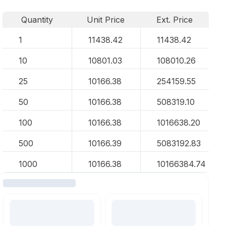
Quantity
Unit Price
Ext. Price
1
11438.42
11438.42
10
10801.03
108010.26
25
10166.38
254159.55
50
10166.38
508319.10
100
10166.38
1016638.20
500
10166.39
5083192.83
1000
10166.38
10166384.74