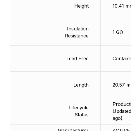
Height
10.41 m
Insulation
1 GΩ
Resistance
Lead Free
Contain
Length
20.57 
Producti
Lifecycle
Updated
Status
ago)
Manufacturer
ACTIVE 