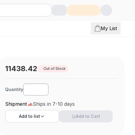
My List
11438.42
Out of Stock
Quantity
Shipment
Ships in 7-10 days
Add to
list
Add to Cart