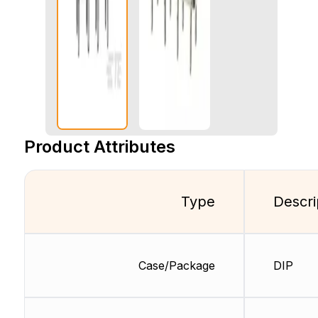
Product Attributes
Type
Descri
Case/Package
DIP