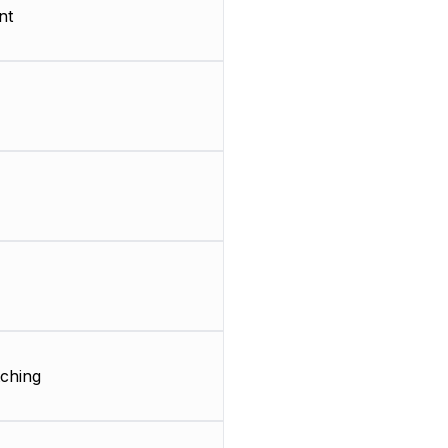
nt
ching