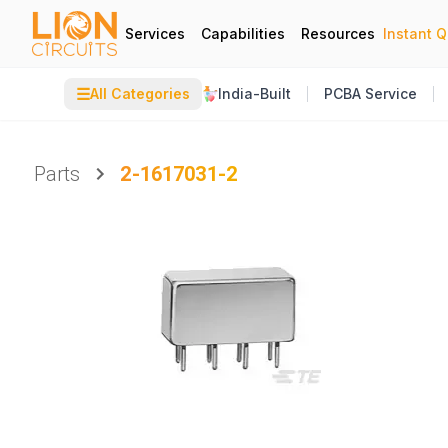
Services
Capabilities
Resources
Instant 
☰
All Categories
India-Built
PCBA Service
Parts
2-1617031-2