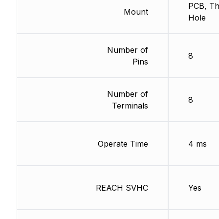
PCB, T
Mount
Hole
Number of
8
Pins
Number of
8
Terminals
Operate Time
4 ms
REACH SVHC
Yes