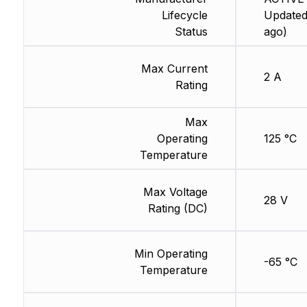
Lifecycle
Updated
Status
ago)
Max Current
2 A
Rating
Max
Operating
125 °C
Temperature
Max Voltage
28 V
Rating (DC)
Min Operating
-65 °C
Temperature