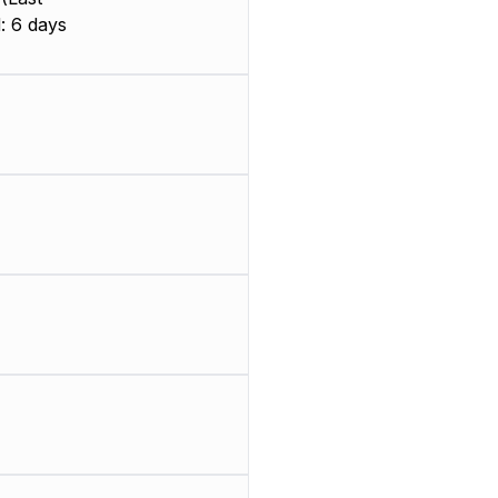
: 6 days