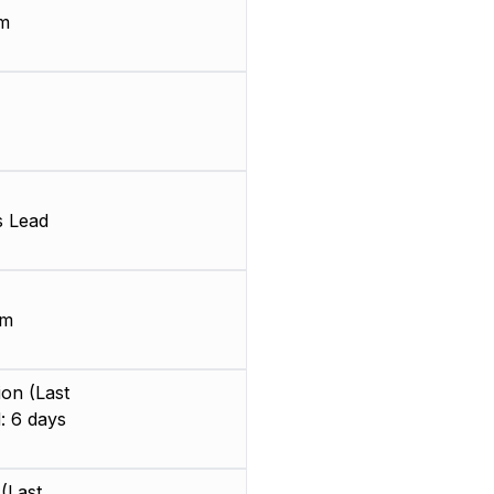
m
s Lead
mm
on (Last
: 6 days
(Last