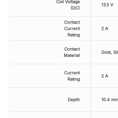
Coil Voltage
13.5 V
(DC)
Contact
Current
2 A
Rating
Contact
Gold, Si
Material
Current
2 A
Rating
Depth
10.4 m