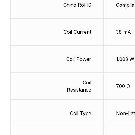
China RoHS
Complia
Coil Current
38 mA
Coil Power
1.003 W
Coil
700 Ω
Resistance
Coil Type
Non-Lat