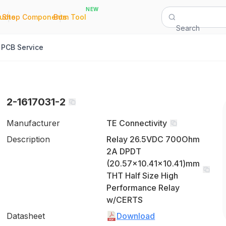
NEW
|
|
Quote
Shop Components
Bom Tool
Search
PCB Service
2-1617031-2
Manufacturer
TE Connectivity
Description
Relay 26.5VDC 700Ohm
2A DPDT
(20.57x10.41x10.41)mm
THT Half Size High
Performance Relay
w/CERTS
Datasheet
Download