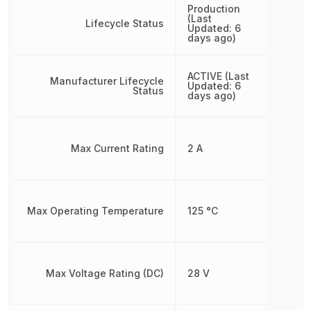
Production
(Last
Lifecycle Status
Updated: 6
days ago)
ACTIVE (Last
Manufacturer Lifecycle
Updated: 6
Status
days ago)
Max Current Rating
2 A
Max Operating Temperature
125 °C
Max Voltage Rating (DC)
28 V