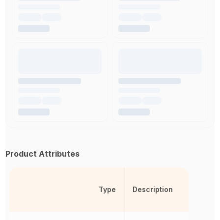
Product Attributes
Type
Description