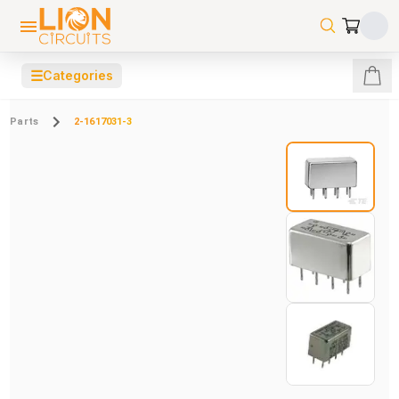
☰
Categories
Parts
2-1617031-3