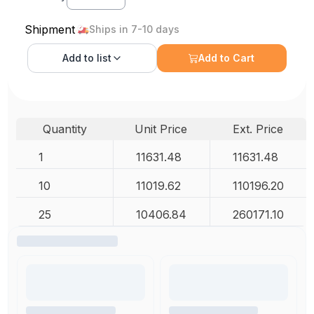
Shipment
Ships in 7-10 days
Add to
list
Add to Cart
Quantity
Unit Price
Ext. Price
1
11631.48
11631.48
10
11019.62
110196.20
25
10406.84
260171.10