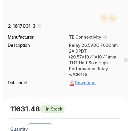
2-1617031-3
Manufacturer
TE Connectivity
Description
Relay 26.5VDC 700Ohm
2A DPDT
(20.57x10.41x10.41)mm
THT Half Size High
Performance Relay
w/CERTS
Datasheet
Download
11631.48
In Stock
Quantity