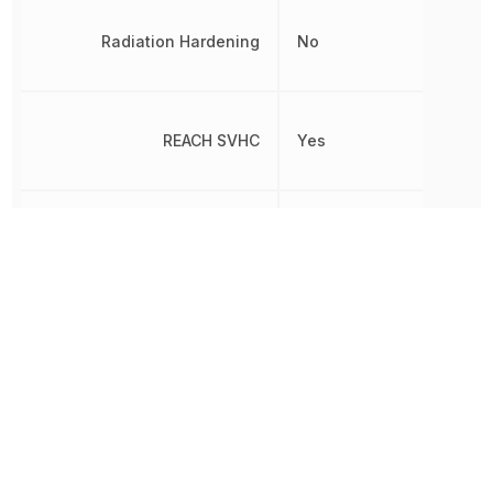
Radiation Hardening
No
REACH SVHC
Yes
RoHS
Compliant
HERMETICALLY
Sealable
SEALED
Termination
PC Pin