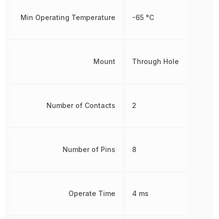
Min Operating Temperature
-65 °C
Mount
Through Hole
Number of Contacts
2
Number of Pins
8
Operate Time
4 ms