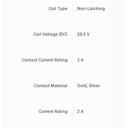
Coil Type
Non-Latching
Coil Voltage (DC)
26.5 V
Contact Current Rating
2 A
Contact Material
Gold, Silver
Current Rating
2 A