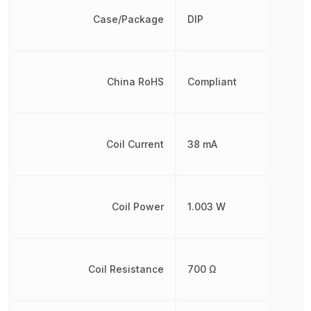
Case/Package
DIP
China RoHS
Compliant
Coil Current
38 mA
Coil Power
1.003 W
Coil Resistance
700 Ω