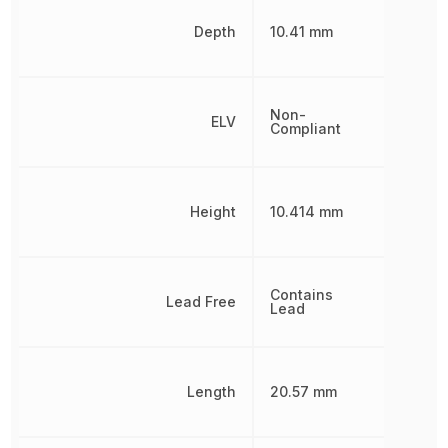
Depth
10.41 mm
Non-
ELV
Compliant
Height
10.414 mm
Contains
Lead Free
Lead
Length
20.57 mm