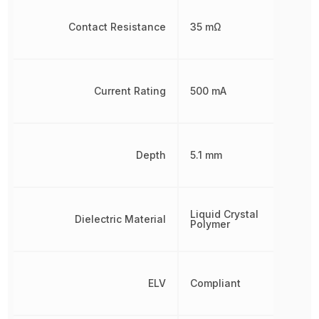
Contact Resistance
35 mΩ
Current Rating
500 mA
Depth
5.1 mm
Liquid Crystal
Dielectric Material
Polymer
ELV
Compliant