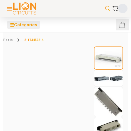
☰
Categories
Parts
2-1734592-4