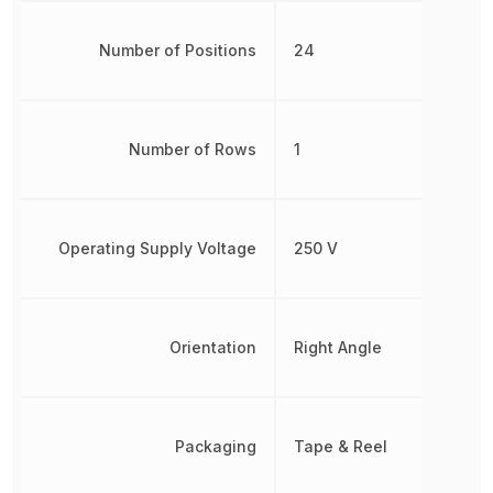
Number of Positions
24
Number of Rows
1
Operating Supply Voltage
250 V
Orientation
Right Angle
Packaging
Tape & Reel