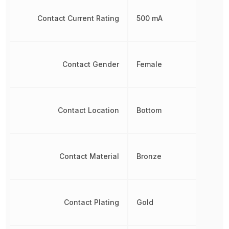
Contact Current Rating
500 mA
Contact Gender
Female
Contact Location
Bottom
Contact Material
Bronze
Contact Plating
Gold