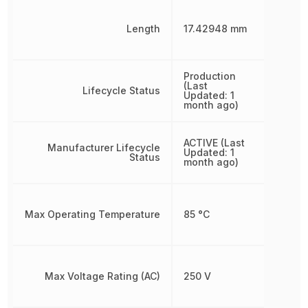
Length
17.42948 mm
Production
(Last
Lifecycle Status
Updated: 1
month ago)
ACTIVE (Last
Manufacturer Lifecycle
Updated: 1
Status
month ago)
Max Operating Temperature
85 °C
Max Voltage Rating (AC)
250 V