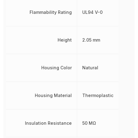
Flammability Rating
UL94 V-0
Height
2.05 mm
Housing Color
Natural
Housing Material
Thermoplastic
Insulation Resistance
50 MΩ