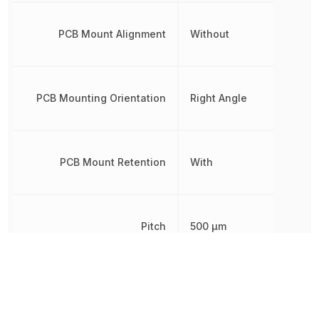
PCB Mount Alignment
Without
PCB Mounting Orientation
Right Angle
PCB Mount Retention
With
Pitch
500 µm
Plating
Gold