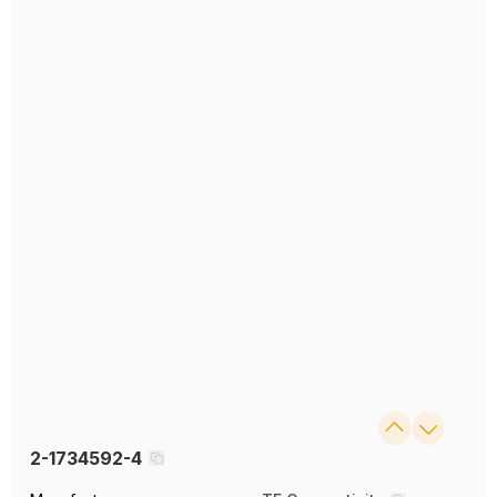
2-1734592-4