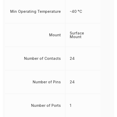
Min Operating Temperature
-40 °C
Surface
Mount
Mount
Number of Contacts
24
Number of Pins
24
Number of Ports
1