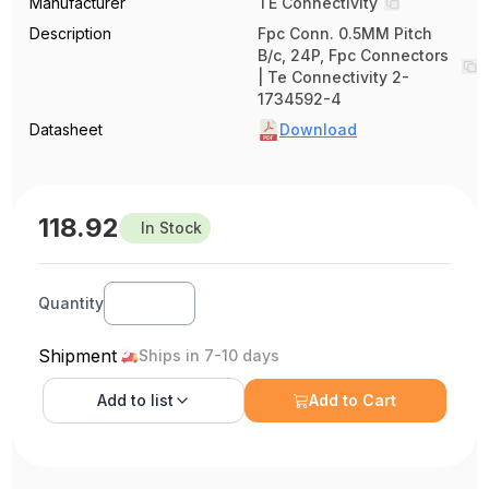
Manufacturer
TE Connectivity
Description
Fpc Conn. 0.5MM Pitch
B/c, 24P, Fpc Connectors
| Te Connectivity 2-
1734592-4
Datasheet
Download
118.92
In Stock
Quantity
Shipment
Ships in 7-10 days
Add to
list
Add to Cart