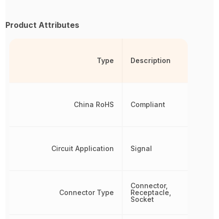
Product Attributes
Type
Description
China RoHS
Compliant
Circuit Application
Signal
Connector,
Connector Type
Receptacle,
Socket