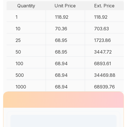
Quantity
Unit Price
Ext. Price
1
118.92
118.92
10
70.36
703.63
25
68.95
1723.86
50
68.95
3447.72
100
68.94
6893.61
500
68.94
34469.88
1000
68.94
68939.76