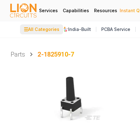
Services
Capabilities
Resources
Instant 
☰
All Categories
India-Built
PCBA Service
Parts
2-1825910-7