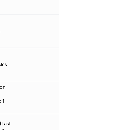
m
les
ion
 1
)
(Last