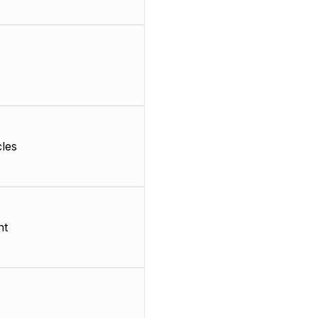
les
nt