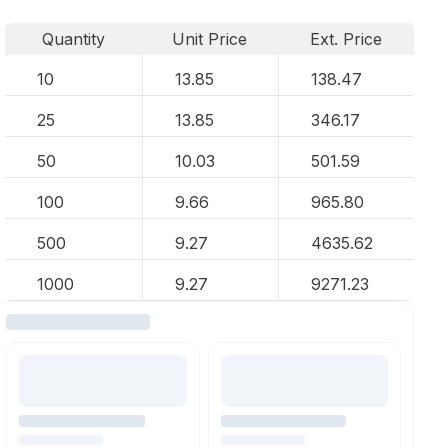
Quantity
Unit Price
Ext. Price
10
13.85
138.47
25
13.85
346.17
50
10.03
501.59
100
9.66
965.80
500
9.27
4635.62
1000
9.27
9271.23