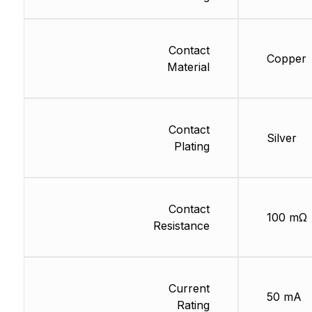
Contact
Copper
Material
Contact
Silver
Plating
Contact
100 mΩ
Resistance
Current
50 mA
Rating