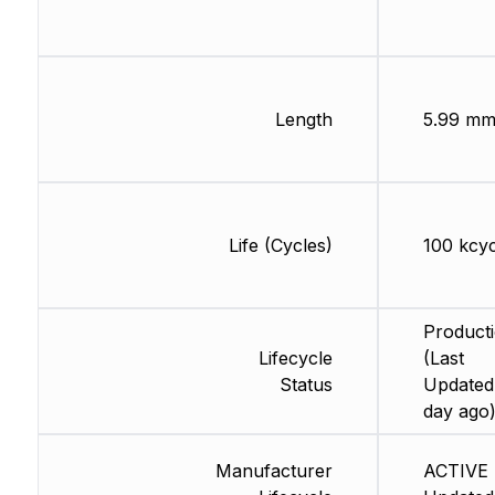
Length
5.99 m
Life (Cycles)
100 kcyc
Product
Lifecycle
(Last
Status
Updated:
day ago
Manufacturer
ACTIVE 