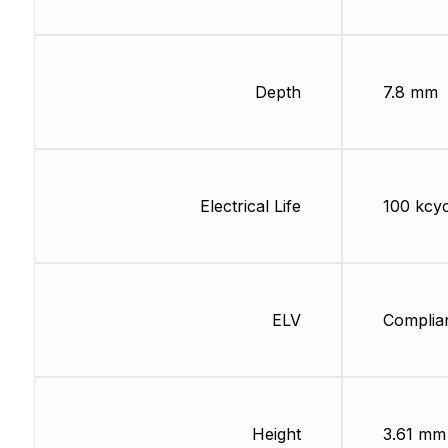
Depth
7.8 mm
Electrical Life
100 kcyc
ELV
Complia
Height
3.61 mm