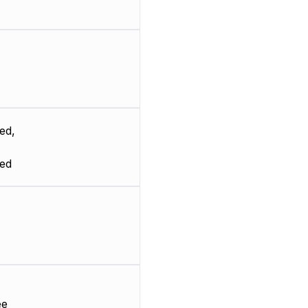
ed,
ted
ee