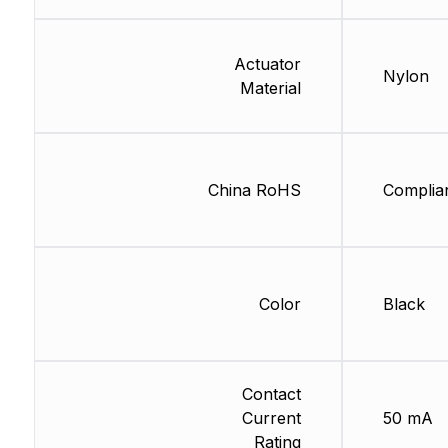
Actuator
Nylon
Material
China RoHS
Complia
Color
Black
Contact
Current
50 mA
Rating