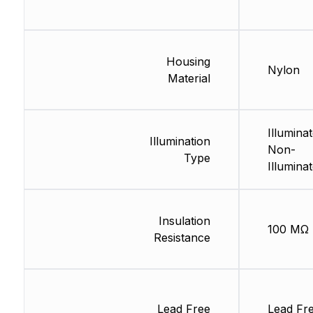
Housing
Nylon
Material
Illuminat
Illumination
Non-
Type
Illumina
Insulation
100 MΩ
Resistance
Lead Free
Lead Fr