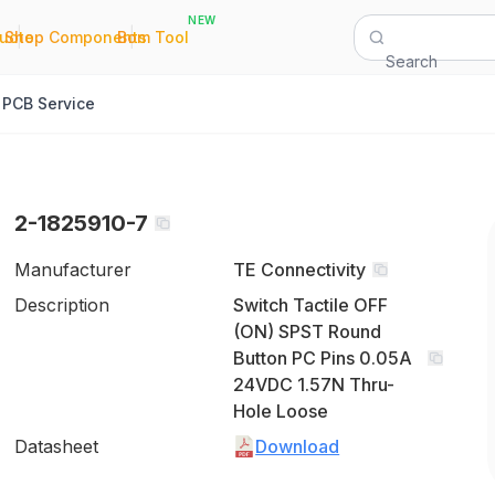
NEW
|
|
Quote
Shop Components
Bom Tool
Search
PCB Service
2-1825910-7
Manufacturer
TE Connectivity
Description
Switch Tactile OFF
(ON) SPST Round
Button PC Pins 0.05A
24VDC 1.57N Thru-
Hole Loose
Datasheet
Download