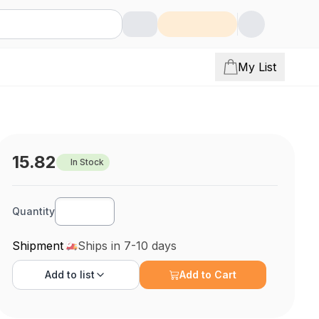
My List
15.82
In Stock
Quantity
Shipment
Ships in 7-10 days
Add to
list
Add to Cart