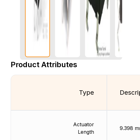
Product Attributes
Type
Descri
Actuator
9.398 
Length