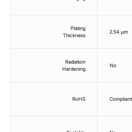
Plating
2.54 µm
Thickness
Radiation
No
Hardening
RoHS
Compliant