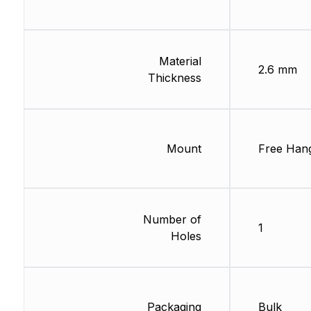
Material
2.6 mm
Thickness
Mount
Free Han
Number of
1
Holes
Packaging
Bulk