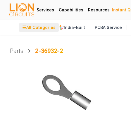
Services
Capabilities
Resources
Instant 
☰
All Categories
India-Built
PCBA Service
Parts
2-36932-2