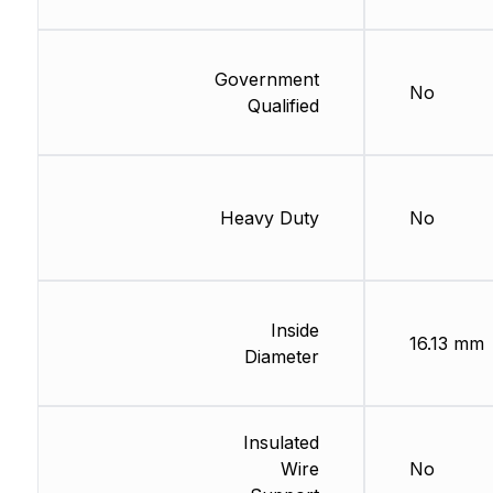
Government
No
Qualified
Heavy Duty
No
Inside
16.13 mm
Diameter
Insulated
Wire
No