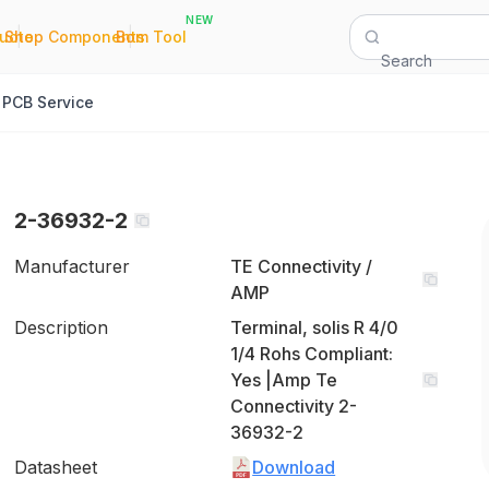
NEW
|
|
Quote
Shop Components
Bom Tool
Search
PCB Service
2-36932-2
Manufacturer
TE Connectivity /
AMP
Description
Terminal, solis R 4/0
1/4 Rohs Compliant:
Yes |Amp Te
Connectivity 2-
36932-2
Datasheet
Download