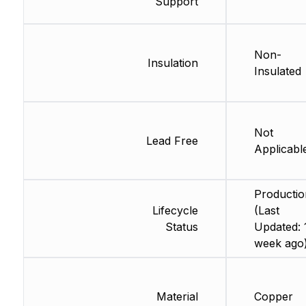
Support
Non-
Insulation
Insulated
Not
Lead Free
Applicabl
Productio
Lifecycle
(Last
Status
Updated: 
week ago
Material
Copper