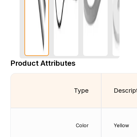
Product Attributes
Type
Descrip
Color
Yellow