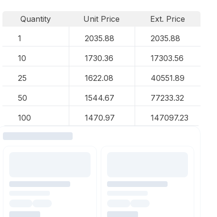
Quantity
Unit Price
Ext. Price
1
2035.88
2035.88
10
1730.36
17303.56
25
1622.08
40551.89
50
1544.67
77233.32
100
1470.97
147097.23