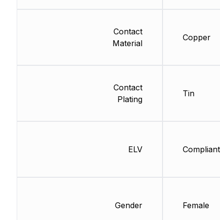
Contact
Copper
Material
Contact
Tin
Plating
ELV
Compliant
Gender
Female