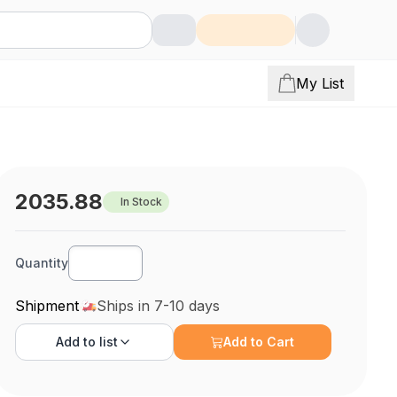
My List
2035.88
In Stock
Quantity
Shipment
Ships in 7-10 days
Add to
list
Add to Cart