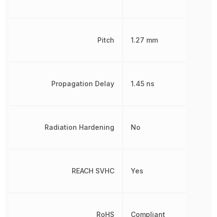
Pitch
1.27 mm
Propagation Delay
1.45 ns
Radiation Hardening
No
REACH SVHC
Yes
RoHS
Compliant