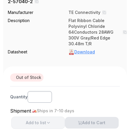
2-57040-2
Manufacturer
TE Connectivity
Description
Flat Ribbon Cable
Polyvinyl Chloride
64Conductors 28AWG
300V Gray/Red Edge
30.48m T/R
Datasheet
Download
Out of Stock
Quantity
Shipment
Ships in 7-10 days
Add to
list
Add to Cart