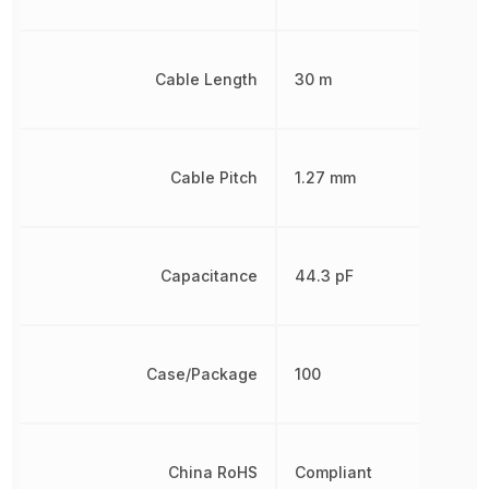
Cable Length
30 m
Cable Pitch
1.27 mm
Capacitance
44.3 pF
Case/Package
100
China RoHS
Compliant