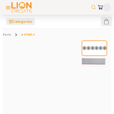
☰
Categories
Parts
2-57040-2