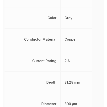
Color
Grey
Conductor Material
Copper
Current Rating
2 A
Depth
81.28 mm
Diameter
890 µm