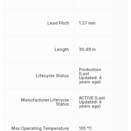
Lead Pitch
1.27 mm
Length
30.48 m
Production
(Last
Lifecycle Status
Updated: 4
years ago)
ACTIVE (Last
Manufacturer Lifecycle
Updated: 4
Status
years ago)
Max Operating Temperature
105 °C