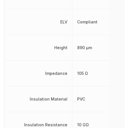
ELV
Compliant
Height
890 µm
Impedance
105 Ω
Insulation Material
PVC
Insulation Resistance
10 GΩ