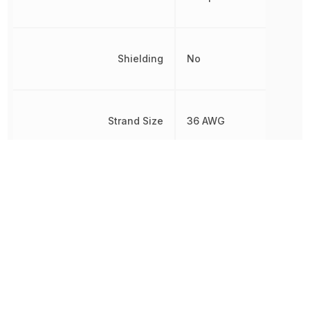
Shielding
No
Strand Size
36 AWG
Voltage Rating
300 V
Voltage Rating (AC)
300 V
Voltage Rating (DC)
300 V