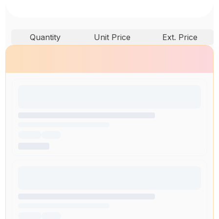
Quantity
Unit Price
Ext. Price