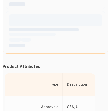
Product Attributes
Type
Description
Approvals
CSA, UL