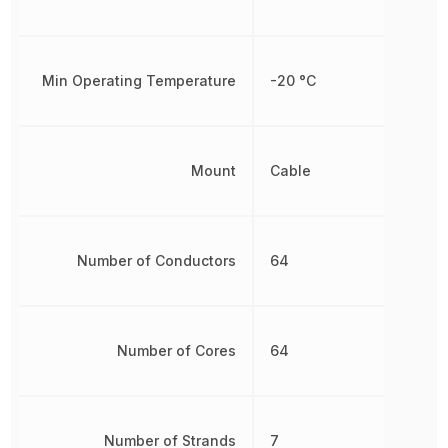
Min Operating Temperature
-20 °C
Mount
Cable
Number of Conductors
64
Number of Cores
64
Number of Strands
7