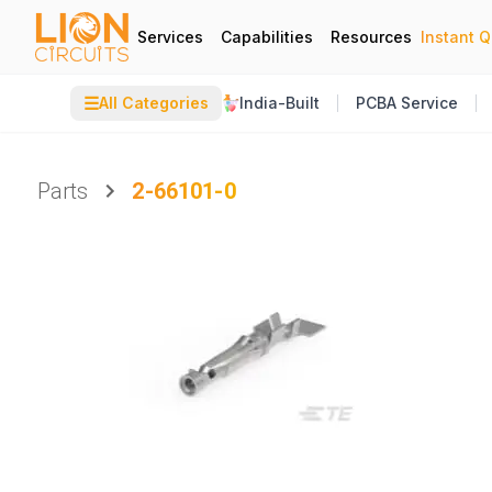
Services
Capabilities
Resources
Instant 
☰
All Categories
India-Built
PCBA Service
Parts
2-66101-0