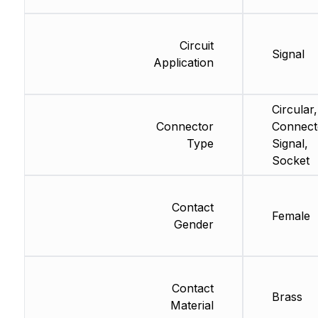
Circuit
Signal
Application
Circular,
Connector
Connect
Type
Signal,
Socket
Contact
Female
Gender
Contact
Brass
Material