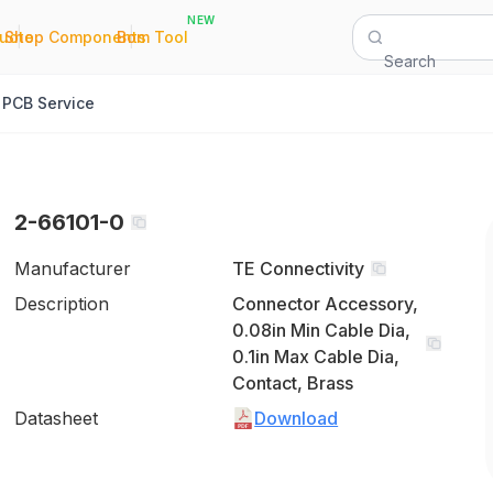
NEW
|
|
Quote
Shop Components
Bom Tool
Search
PCB Service
2-66101-0
Manufacturer
TE Connectivity
Description
Connector Accessory,
0.08in Min Cable Dia,
0.1in Max Cable Dia,
Contact, Brass
Datasheet
Download