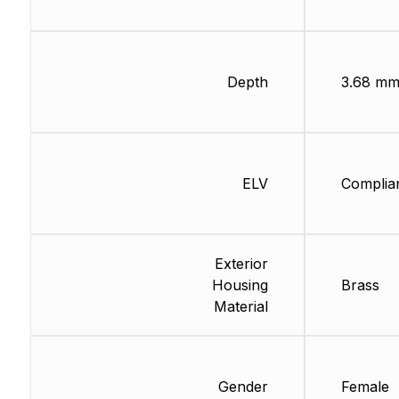
Depth
3.68 m
ELV
Complia
Exterior
Housing
Brass
Material
Gender
Female