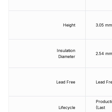
Height
3.05 mm
Insulation
2.54 m
Diameter
Lead Free
Lead Fr
Product
Lifecycle
(Last