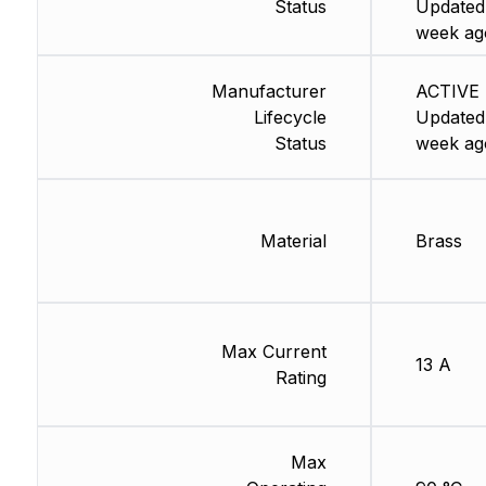
Status
Updated:
week ag
Manufacturer
ACTIVE 
Lifecycle
Updated:
Status
week ag
Material
Brass
Max Current
13 A
Rating
Max