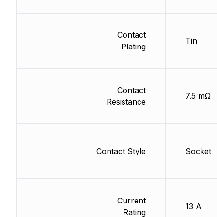
Contact
Tin
Plating
Contact
7.5 mΩ
Resistance
Contact Style
Socket
Current
13 A
Rating