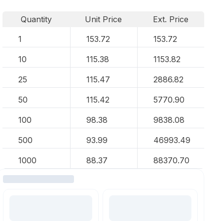
Quantity
Unit Price
Ext. Price
1
153.72
153.72
10
115.38
1153.82
25
115.47
2886.82
50
115.42
5770.90
100
98.38
9838.08
500
93.99
46993.49
1000
88.37
88370.70