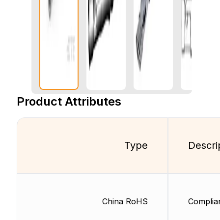
Product Attributes
Type
Descri
China RoHS
Complia