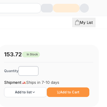
My List
153.72
In Stock
Quantity
Shipment
Ships in 7-10 days
Add to
list
Add to Cart