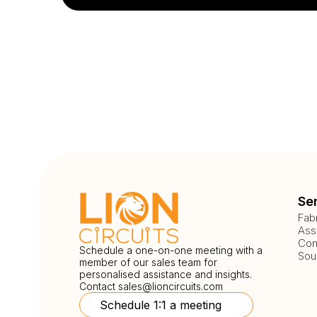
Se
Fab
Ass
Com
Schedule a one-on-one meeting with a
Sou
member of our sales team for
personalised assistance and insights.
Contact
sales@lioncircuits.com
Schedule 1:1 a meeting