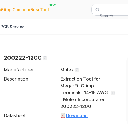
NEW
|
|
Quote
Shop Components
Bom Tool
Search
PCB Service
200222-1200
Manufacturer
Molex
Description
Extraction Tool for
Mega-Fit Crimp
Terminals, 14-16 AWG
| Molex Incorporated
200222-1200
Datasheet
Download