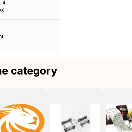
: 4
o)
nt
me category