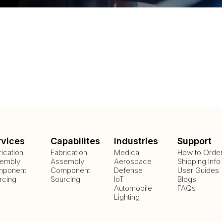
rvices
Capabilites
Industries
Support
rication
Fabrication
Medical
How to Orde
embly
Assembly
Aerospace
Shipping Info
ponent
Component
Defense
User Guides
rcing
Sourcing
IoT
Blogs
Automobile
FAQs
Lighting