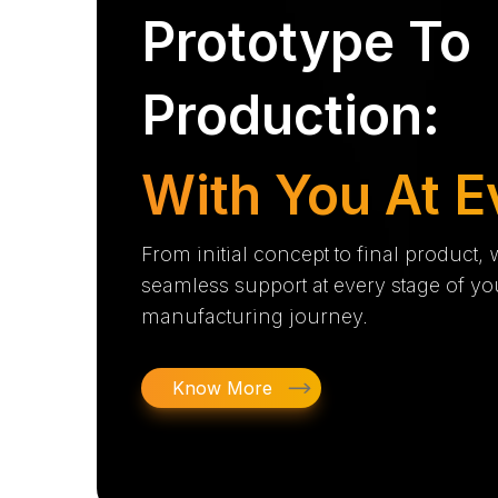
Prototype To
Production:
With You At E
From initial concept to final product,
seamless support at every stage of yo
manufacturing journey.
Know More