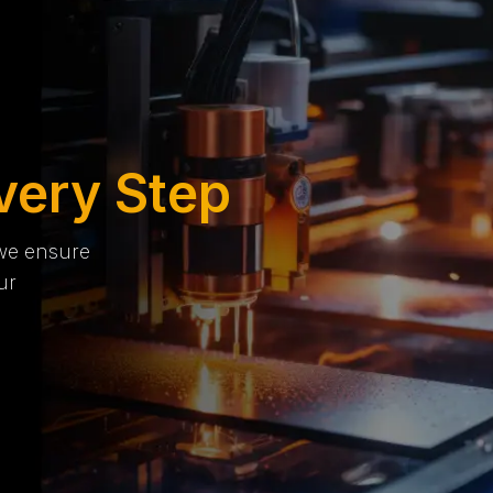
very Step
 we ensure
ur