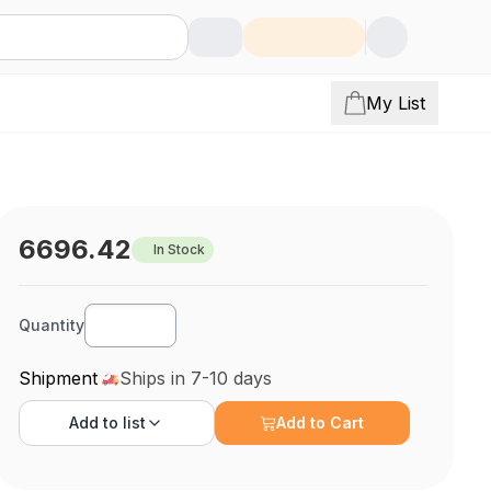
My List
6696.42
In Stock
Quantity
Shipment
Ships in 7-10 days
Add to
list
Add to Cart