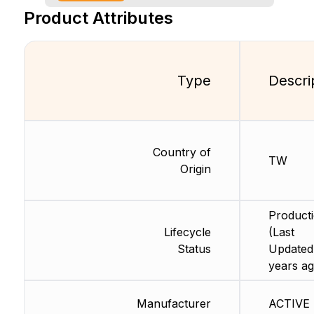
Product Attributes
Type
Descri
Country of
TW
Origin
Product
Lifecycle
(Last
Status
Updated
years ag
Manufacturer
ACTIVE 