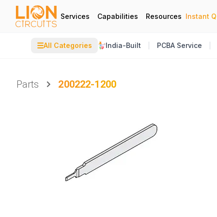
Services
Capabilities
Resources
Instant 
☰
All Categories
India-Built
PCBA Service
Parts
200222-1200