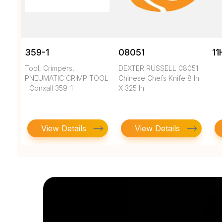
359-1
08051
11
Tool, Crimpers,
DEXTER RUSSELL 08051
PNEUMATIC CRIMP TOOL
Chinese Chefs Knife 8 In
| Conxall 359-1
X 325 In
View Details
View Details