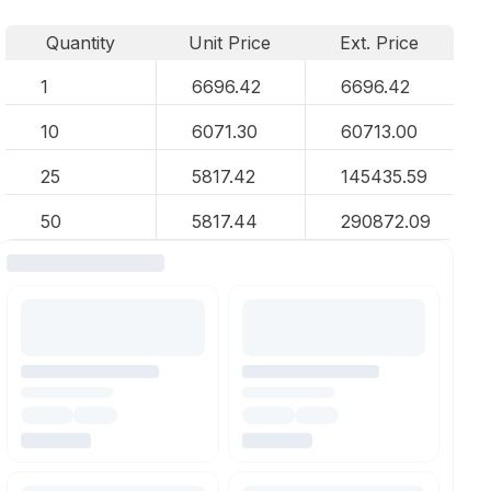
Quantity
Unit Price
Ext. Price
1
6696.42
6696.42
10
6071.30
60713.00
25
5817.42
145435.59
50
5817.44
290872.09