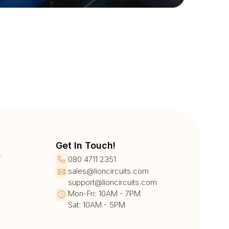
Get In Touch!
r
080 4711 2351
sales@lioncircuits.com
support@lioncircuits.com
Mon-Fri: 10AM - 7PM
Sat: 10AM - 5PM