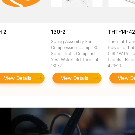
H 2
130-2
THT-14-42
Spring Assembly For
Thermal Tran
Compression Clamp 130
Polyester Lab
Series Rohs Compliant:
0.65"W Roll 
Yes |Wakefield Thermal
Labels | Brad
130-2
423-10
View Details
View Details
View De