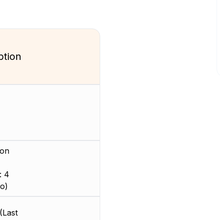
ption
ion
: 4
o)
(Last