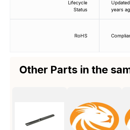
Lifecycle
Updated
Status
years ag
RoHS
Complia
Other Parts in the sa