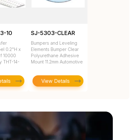
3-10
SJ-5303-CLEAR
sfer
Bumpers and Leveling
el 0.2"H x
Elements Bumper Clear
of 10000
Polyurethane Adhesive
y THT-14-
Mount 11.2mm Automotive
tails
View Details