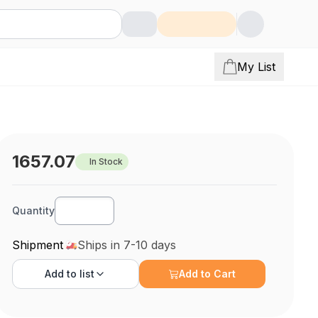
My List
1657.07
In Stock
Quantity
Shipment
Ships in 7-10 days
Add to
list
Add to Cart