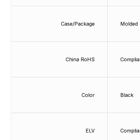
Case/Package
Molded
China RoHS
Complia
Color
Black
ELV
Complia