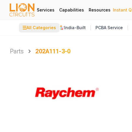
Services
Capabilities
Resources
Instant 
☰
All Categories
India-Built
PCBA Service
Parts
202A111-3-0