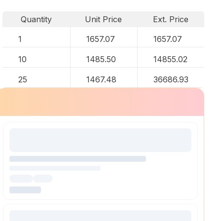
Quantity
Unit Price
Ext. Price
1
1657.07
1657.07
10
1485.50
14855.02
25
1467.48
36686.93