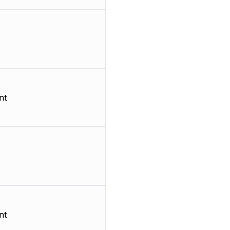
nt
nt