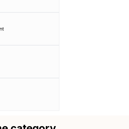
nt
me category