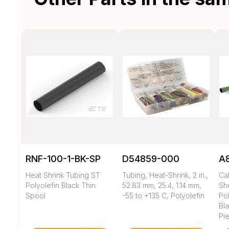
RNF-100-1-BK-SP
D54859-000
A
Heat Shrink Tubing ST
Tubing, Heat-Shrink, 2 in.,
Ca
Polyolefin Black Thin
52.83 mm, 25.4, 1.14 mm,
Shr
Spool
-55 to +135 C, Polyolefin
Pol
Bl
Pi