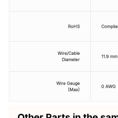
RoHS
Complia
Wire/Cable
11.9 mm
Diameter
Wire Gauge
0 AWG
(Max)
Other Parts in the sa