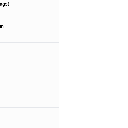
ago)
in