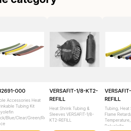
82691-000
VERSAFIT-1/8-KT2-
VERSAFIT-
REFILL
REFILL
ble Accessories Heat
inkable Tubing Kit
Heat Shrink Tubing &
Tubing, Heat 
yolefin
Sleeves VERSAFIT-1/8-
Flame Retarda
ack/Blue/Clear/Green/Red/White/Yellow
KT2-REFILL
Temperature,
ece
Polyolefin