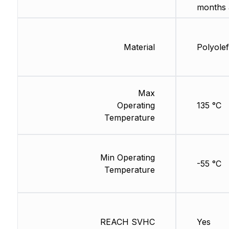
months 
Material
Polyolef
Max
Operating
135 °C
Temperature
Min Operating
-55 °C
Temperature
REACH SVHC
Yes