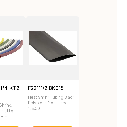
1/4-KT2-
F22111/2 BK015
Heat Shrink Tubing Black
Polyolefin Non-Lined
Shrink,
125.00 ft
nt, High
 Brn