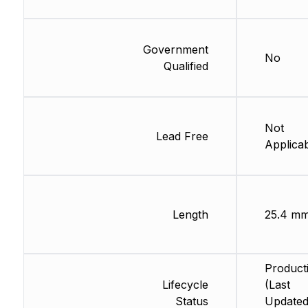
Government
No
Qualified
Not
Lead Free
Applica
Length
25.4 m
Product
Lifecycle
(Last
Status
Updated