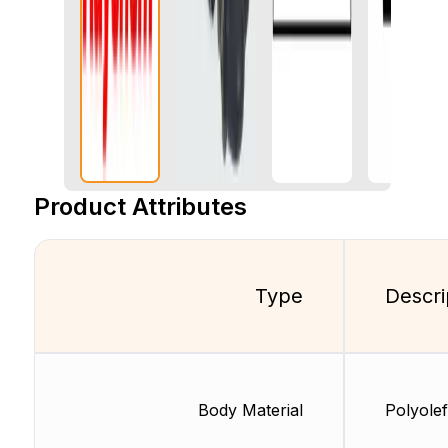
Product Attributes
Type
Descri
Body Material
Polyolef