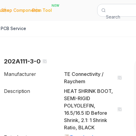
NEW
|
|
Quote
Shop Components
Bom Tool
Search
PCB Service
202A111-3-0
Manufacturer
TE Connectivity /
Raychem
Description
HEAT SHRINK BOOT,
SEMI-RIGID
POLYOLEFIN,
16.5/16.5 ID Before
Shrink, 2.1: 1 Shrink
Ratio, BLACK