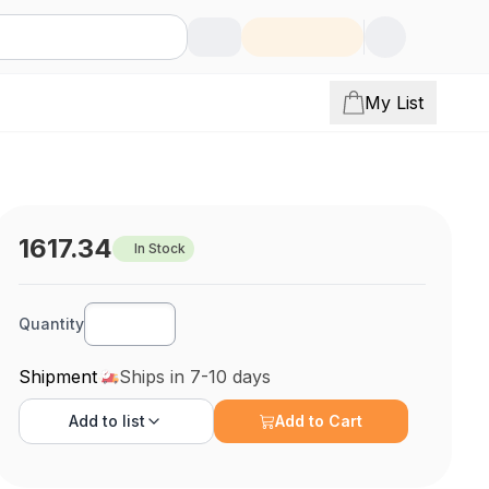
My List
1617.34
In Stock
Quantity
Shipment
Ships in 7-10 days
Add to
list
Add to Cart