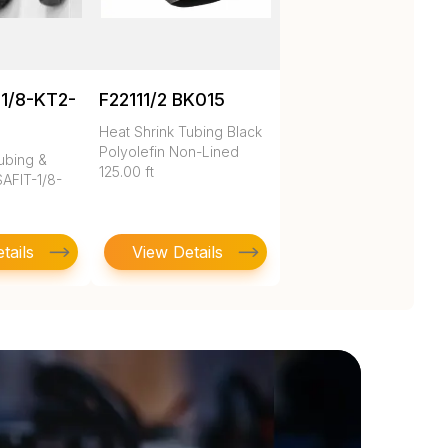
1/8-KT2-
F22111/2 BK015
Heat Shrink Tubing Black
Polyolefin Non-Lined
ubing &
125.00 ft
AFIT-1/8-
tails
View Details