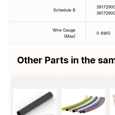
39172900
Schedule B
3917290
Wire Gauge
0 AWG
(Max)
Other Parts in the sa