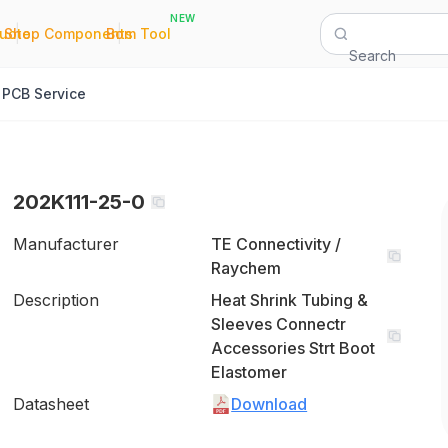
NEW
|
|
Quote
Shop Components
Bom Tool
Search
PCB Service
202K111-25-0
Manufacturer
TE Connectivity /
Raychem
Description
Heat Shrink Tubing &
Sleeves Connectr
Accessories Strt Boot
Elastomer
Datasheet
Download