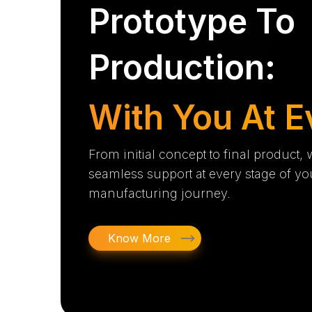
Prototype To
Production:
With You At E
From initial concept to final product,
seamless support at every stage of yo
manufacturing journey.
Know More