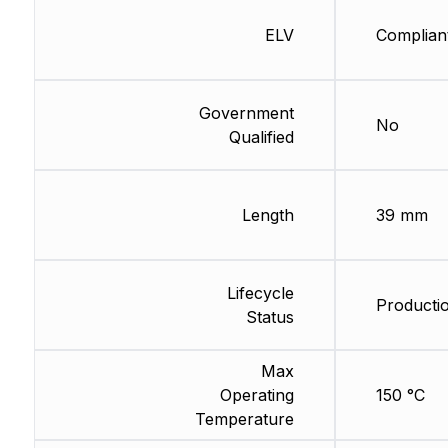
ELV
Complian
Government
No
Qualified
Length
39 mm
Lifecycle
Producti
Status
Max
Operating
150 °C
Temperature