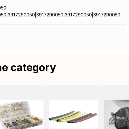
50,
050|3917290050|3917290050|3917290050|3917290050
me category