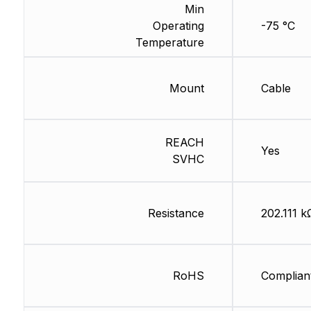
Min
Operating
-75 °C
Temperature
Mount
Cable
REACH
Yes
SVHC
Resistance
202.111 k
RoHS
Complian