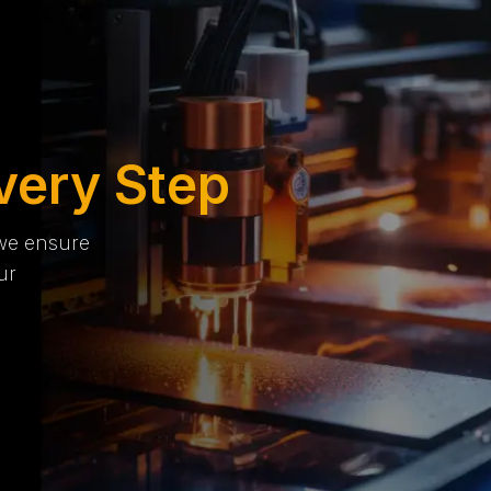
very Step
 we ensure
ur