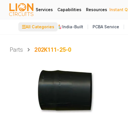
Services
Capabilities
Resources
Instant 
☰
All Categories
India-Built
PCBA Service
Parts
202K111-25-0