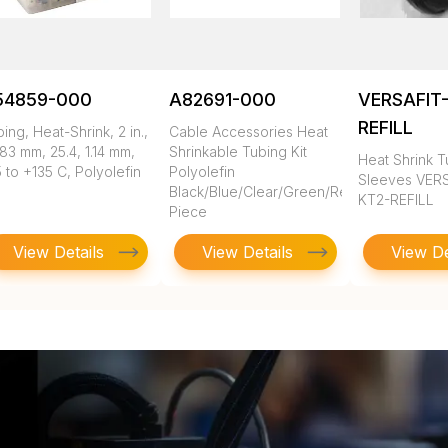
54859-000
A82691-000
VERSAFIT-
REFILL
ing, Heat-Shrink, 2 in.,
Cable Accessories Heat
83 mm, 25.4, 1.14 mm,
Shrinkable Tubing Kit
Heat Shrink T
 to +135 C, Polyolefin
Polyolefin
Sleeves VERS
Black/Blue/Clear/Green/Red/White/Yellow
KT2-REFILL
Piece
View Details
View Details
View De