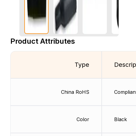
Product Attributes
Type
Descrip
China RoHS
Complian
Color
Black