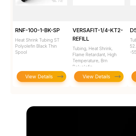
RNF-100-1-BK-SP
VERSAFIT-1/4-KT2-
D
REFILL
Heat Shrink Tubing ST
Tub
Polyolefin Black Thin
52.
Tubing, Heat Shrink,
Spool
-55
Flame Retardant, High
Temperature, Brn
Polyolefin
View Details
View Details