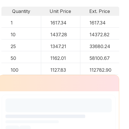
Quantity
Unit Price
Ext. Price
1
1617.34
1617.34
10
1437.28
14372.82
25
1347.21
33680.24
50
1162.01
58100.67
100
1127.83
112782.90