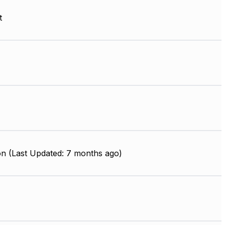
t
on (Last Updated: 7 months ago)