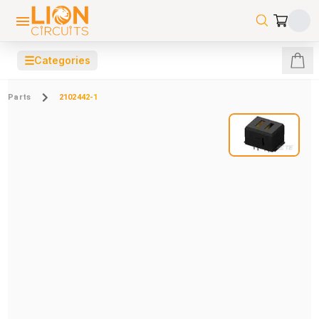
☰
Categories
Parts
2102442-1