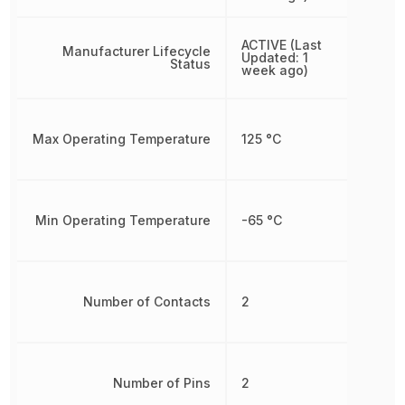
ACTIVE (Last
Manufacturer Lifecycle
Updated: 1
Status
week ago)
Max Operating Temperature
125 °C
Min Operating Temperature
-65 °C
Number of Contacts
2
Number of Pins
2