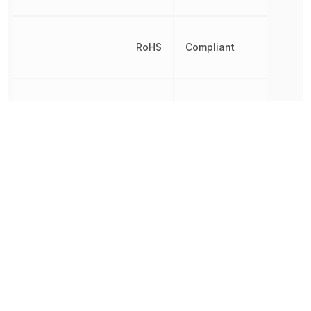
RoHS
Compliant
Shell Finish
Nickel
Shielding
No
Termination
Press-Fit
Other Parts in the same category