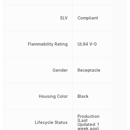
ELV
Compliant
Flammability Rating
UL94 V-0
Gender
Receptacle
Housing Color
Black
Production
(Last
Lifecycle Status
Updated: 1
week ago)