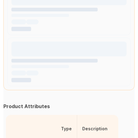
Product Attributes
Type
Description