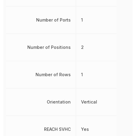
Number of Ports
1
Number of Positions
2
Number of Rows
1
Orientation
Vertical
REACH SVHC
Yes