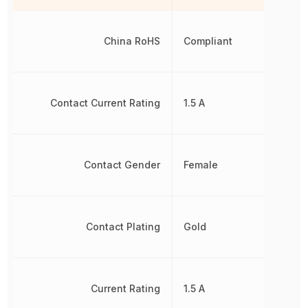
China RoHS
Compliant
Contact Current Rating
1.5 A
Contact Gender
Female
Contact Plating
Gold
Current Rating
1.5 A