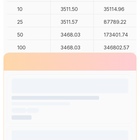
10
3511.50
35114.96
25
3511.57
87789.22
50
3468.03
173401.74
100
3468.03
346802.57