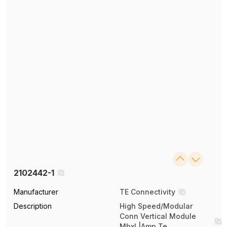
2102442-1
Manufacturer
TE Connectivity
Description
High Speed/Modular
Conn Vertical Module
Mbxl |Amp Te