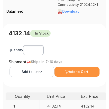
Connectivity 2102442-1
Datasheet
Download
4132.14
In Stock
Quantity
Shipment
Ships in 7-10 days
Add to
list
Add to Cart
Quantity
Unit Price
Ext. Price
1
4132.14
4132.14